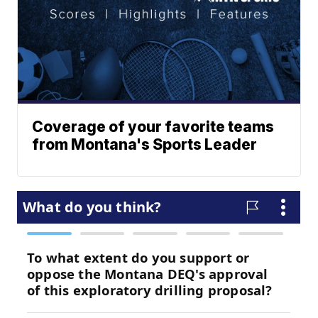
Coverage of your favorite teams
from Montana's Sports Leader