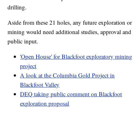
drilling.
Aside from these 21 holes, any future exploration or
mining would need additional studies, approval and
public input.
'Open House' for Blackfoot exploratory mining
project
A look at the Columbia Gold Project in
Blackfoot Valley
DEQ taking public comment on Blackfoot
exploration proposal