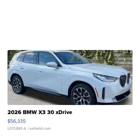
2026 BMW X3 30 xDrive
$56,335
LOTLINX A.
| sellwild.com