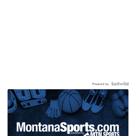
Powered by