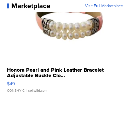
Marketplace
Visit Full Marketplace
Honora Pearl and Pink Leather Bracelet
Adjustable Buckle Clo...
$49
CONSHY C.
| sellwild.com