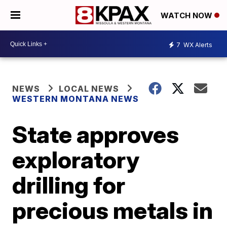
WATCH NOW
7
WX Alerts
NEWS
LOCAL NEWS
WESTERN MONTANA NEWS
State approves
exploratory
drilling for
precious metals in