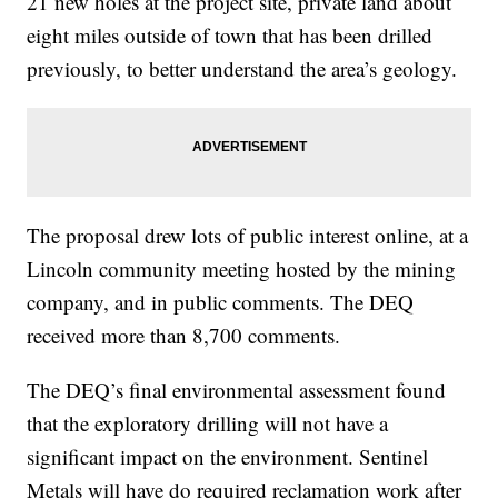
21 new holes at the project site, private land about
eight miles outside of town that has been drilled
previously, to better understand the area’s geology.
The proposal drew lots of public interest online, at a
Lincoln community meeting hosted by the mining
company, and in public comments. The DEQ
received more than 8,700 comments.
The DEQ’s final environmental assessment found
that the exploratory drilling will not have a
significant impact on the environment. Sentinel
Metals will have do required reclamation work after