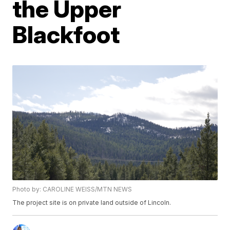
the Upper
Blackfoot
Photo by: CAROLINE WEISS/MTN NEWS
The project site is on private land outside of Lincoln.