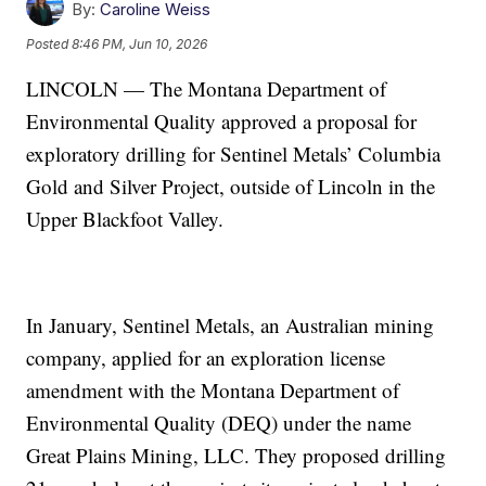
By:
Caroline Weiss
Posted
8:46 PM, Jun 10, 2026
LINCOLN — The Montana Department of
Environmental Quality approved a proposal for
exploratory drilling for Sentinel Metals’ Columbia
Gold and Silver Project, outside of Lincoln in the
Upper Blackfoot Valley.
In January, Sentinel Metals, an Australian mining
company, applied for an exploration license
amendment with the Montana Department of
Environmental Quality (DEQ) under the name
Great Plains Mining, LLC. They proposed drilling