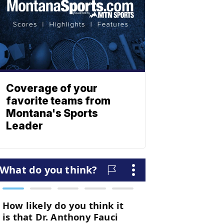
Coverage of your
favorite teams from
Montana's Sports
Leader