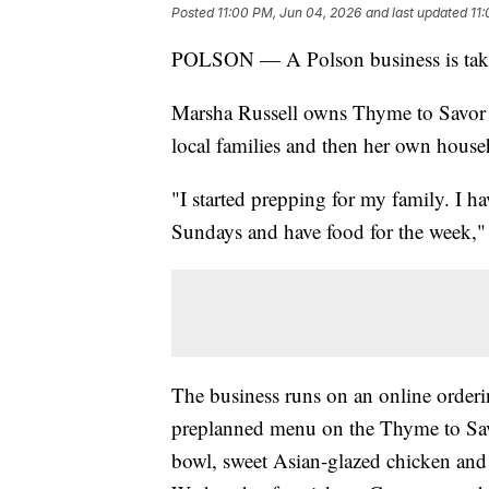
Posted
11:00 PM, Jun 04, 2026
and last updated
11
POLSON — A Polson business is taking 
Marsha Russell owns Thyme to Savor in
local families and then her own house
"I started prepping for my family. I 
Sundays and have food for the week," 
The business runs on an online order
preplanned menu on the Thyme to Savo
bowl, sweet Asian-glazed chicken and 