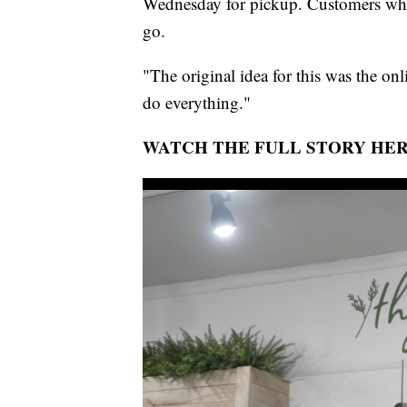
Wednesday for pickup. Customers who 
go.
"The original idea for this was the on
do everything."
WATCH THE FULL STORY HER