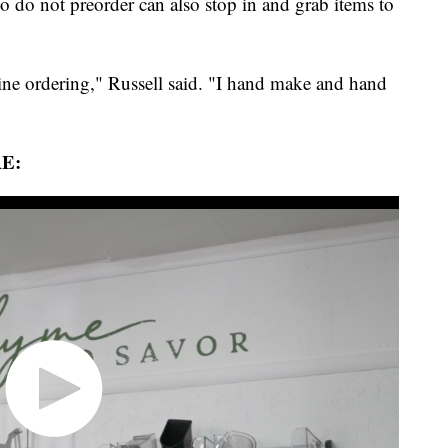
do not preorder can also stop in and grab items to
line ordering," Russell said. "I hand make and hand
E: