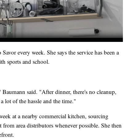
avor every week. She says the service has been a
ith sports and school.
" Baumann said. "After dinner, there's no cleanup,
a lot of the hassle and the time."
week at a nearby commercial kitchen, sourcing
t from area distributors whenever possible. She then
efront.