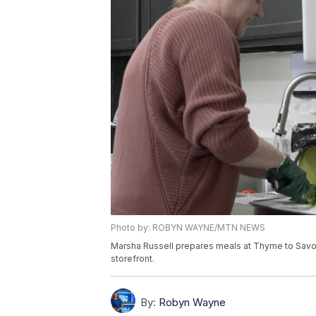
Photo by: ROBYN WAYNE/MTN NEWS
Marsha Russell prepares meals at Thyme to Savor
storefront.
By:
Robyn Wayne