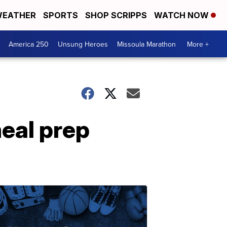
EATHER
SPORTS
SHOP SCRIPPS
WATCH NOW
America 250
Unsung Heroes
Missoula Marathon
More +
eal prep