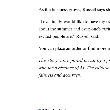
As the business grows, Russell says sh
"I eventually would like to have my own
about the summer and everyone's exci
excited people are," Russell said.
You can place an order or find more 
This story was reported on-air by a jo
with the assistance of AI. The editoria
fairness and accuracy.