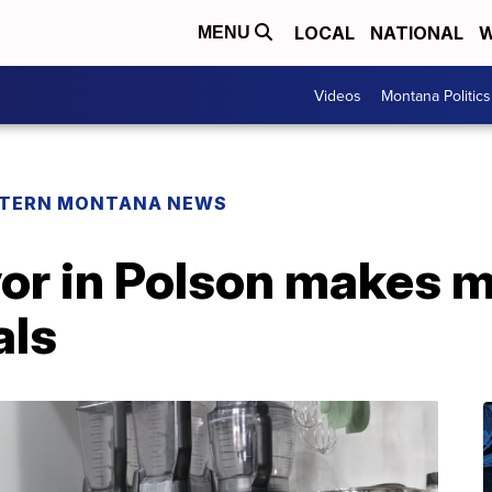
LOCAL
NATIONAL
W
MENU
Videos
Montana Politics
TERN MONTANA NEWS
or in Polson makes m
als