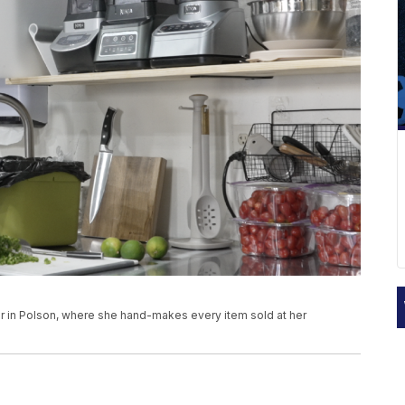
 in Polson, where she hand-makes every item sold at her