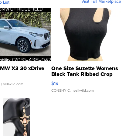
Visit Full Marketplace
o List
MW X3 30 xDrive
One Size Suzette Womens
Black Tank Ribbed Crop
Asymmetrical ...
$19
.
| sellwild.com
CONSHY C.
| sellwild.com