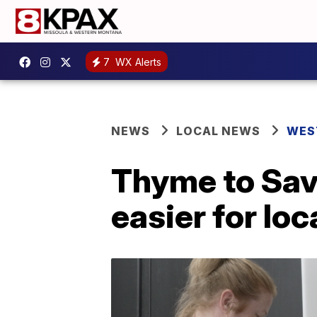
7
WX Alerts
NEWS
LOCAL NEWS
WES
Thyme to Sav
easier for loc