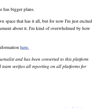
e has bigger plans.
 space that has it all, but for now I'm just excited
tement about it. I'm kind of overwhelmed by how
information
here.
urnalist and has been converted to this platform
l team verifies all reporting on all platforms for