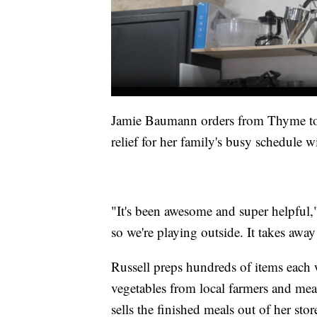
Jamie Baumann orders from Thyme to S
relief for her family's busy schedule w
"It's been awesome and super helpful,
so we're playing outside. It takes away 
Russell preps hundreds of items each 
vegetables from local farmers and mea
sells the finished meals out of her stor