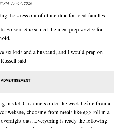
:01 PM, Jun 04, 2026
the stress out of dinnertime for local families.
 Polson. She started the meal prep service for
hold.
have six kids and a husband, and I would prep on
Russell said.
ing model. Customers order the week before from a
r website, choosing from meals like egg roll in a
overnight oats. Everything is ready the following