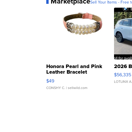
Marketplace
Sell Your Items - Free t
Honora Pearl and Pink
2026 B
Leather Bracelet
$56,335
Adjustable Buckle Clo...
$49
LOTLINX A
CONSHY C.
| sellwild.com