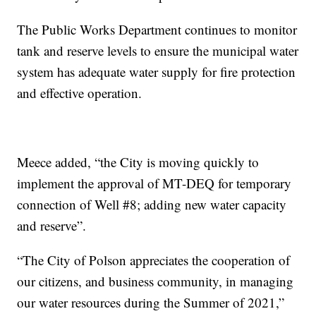
The Public Works Department continues to monitor
tank and reserve levels to ensure the municipal water
system has adequate water supply for fire protection
and effective operation.
Meece added, “the City is moving quickly to
implement the approval of MT-DEQ for temporary
connection of Well #8; adding new water capacity
and reserve”.
“The City of Polson appreciates the cooperation of
our citizens, and business community, in managing
our water resources during the Summer of 2021,”