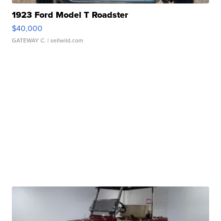
1923 Ford Model T Roadster
$40,000
GATEWAY C.
| sellwild.com