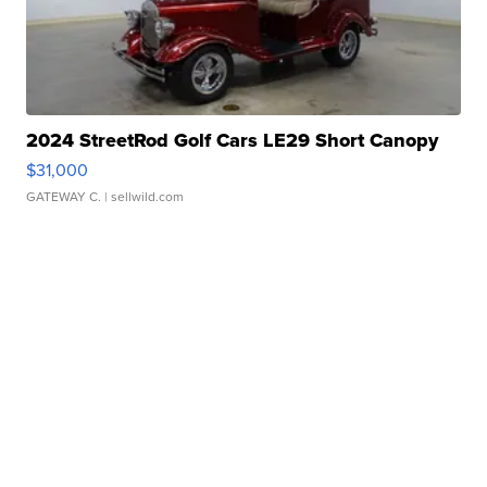
2024 StreetRod Golf Cars LE29 Short Canopy
$31,000
GATEWAY C.
| sellwild.com