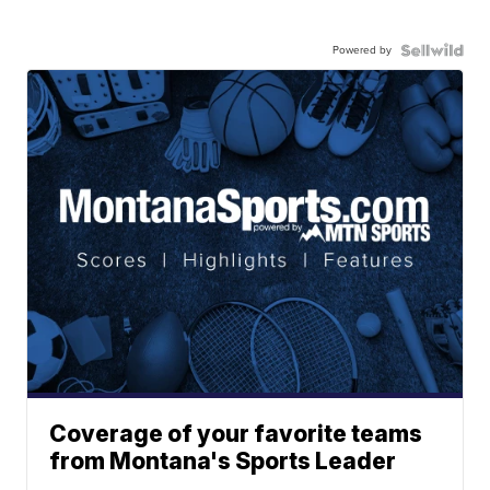
Powered by
Coverage of your favorite teams
from Montana's Sports Leader