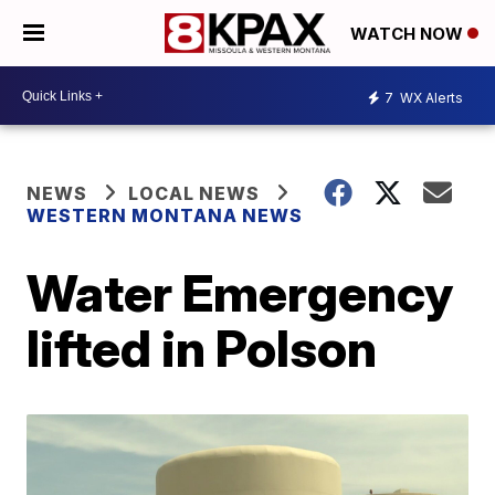
WATCH NOW
7
WX Alerts
NEWS
LOCAL NEWS
WESTERN MONTANA NEWS
Water Emergency
lifted in Polson