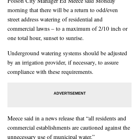
Polson City Manager Ed Meece said Monday
morning that there will be a return to odd/even
street address watering of residential and
commercial lawns – to a maximum of 2/10 inch or
one total hour, sunset to sunrise.
Underground watering systems should be adjusted
by an irrigation provider, if necessary, to assure
compliance with these requirements.
Meece said in a news release that “all residents and
commercial establishments are cautioned against the
unnecessary use of municipal water.”