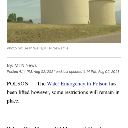
Photo by: Sean Wells/MTN News file
By:
MTN News
Posted
4:14 PM, Aug 02, 2021
and last updated
4:14 PM, Aug 02, 2021
POLSON — The
Water Emergency in Polson
has
been lifted however, some restrictions will remain in
place.