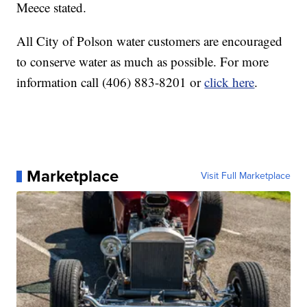
Meece stated.
All City of Polson water customers are encouraged
to conserve water as much as possible. For more
information call (406) 883-8201 or
click here
.
Marketplace
Visit Full Marketplace