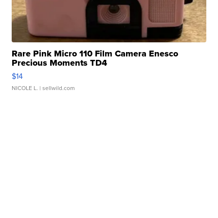
Rare Pink Micro 110 Film Camera Enesco
Precious Moments TD4
$14
NICOLE L.
| sellwild.com