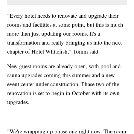
"Every hotel needs to renovate and upgrade their
rooms and facilities at some point, but this is much
more than just updating our rooms. It's a
transformation and really bringing us into the next
chapter of Hotel Whitefish," Tomm said.
New guest rooms are already open, with pool and
sauna upgrades coming this summer and a new
event center under construction. Phase two of the
renovation is set to begin in October with its own
upgrades.
"We're wrapping up phase one right now. The room