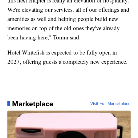
this next chapter is really an elevation of hospitality.
We're elevating our services, all of our offerings and
amenities as well and helping people build new
memories on top of the old ones they've already
been having here," Tomm said.
Hotel Whitefish is expected to be fully open in
2027, offering guests a completely new experience.
Marketplace
Visit Full Marketplace