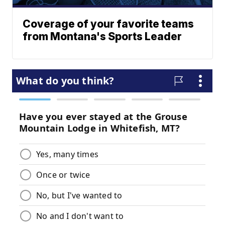
Coverage of your favorite teams
from Montana's Sports Leader