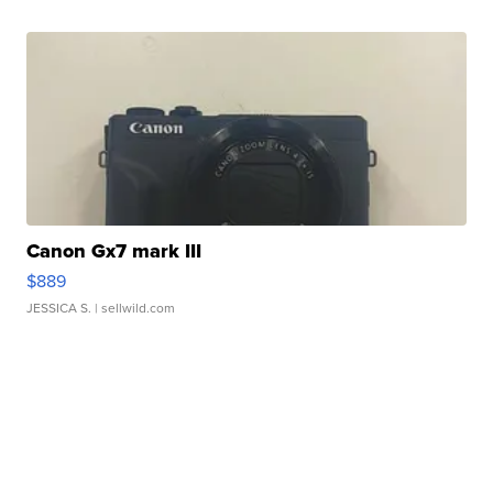
Canon Gx7 mark III
$889
JESSICA S.
| sellwild.com