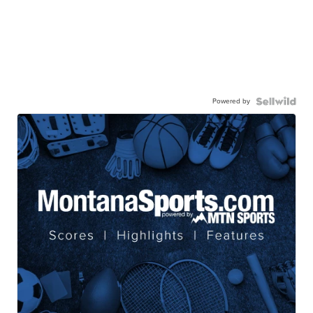
Powered by