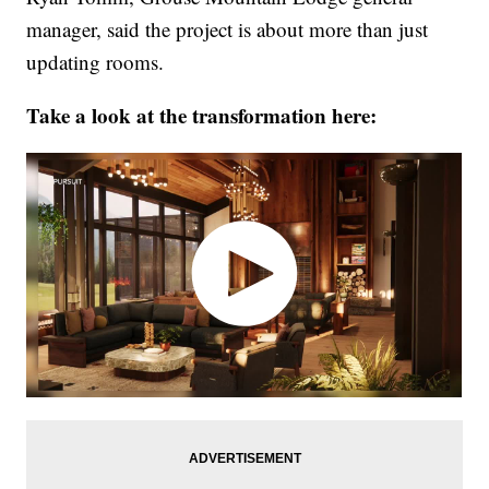
manager, said the project is about more than just
updating rooms.
Take a look at the transformation here: