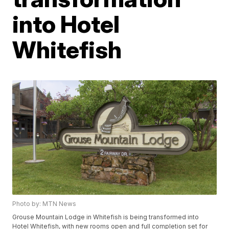
into Hotel
Whitefish
Photo by: MTN News
Grouse Mountain Lodge in Whitefish is being transformed into
Hotel Whitefish, with new rooms open and full completion set for