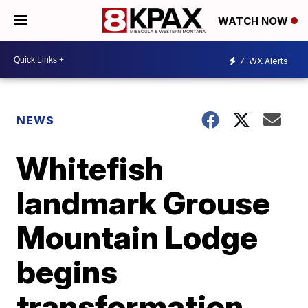
WATCH NOW
7
WX Alerts
NEWS
Whitefish
landmark Grouse
Mountain Lodge
begins
transformation