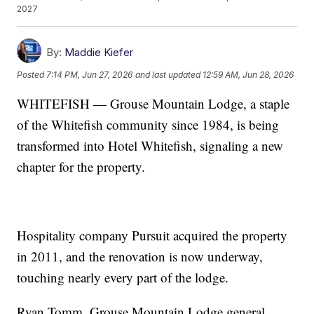
2027
By:
Maddie Kiefer
Posted
7:14 PM, Jun 27, 2026
and last updated
12:59 AM, Jun 28, 2026
WHITEFISH — Grouse Mountain Lodge, a staple
of the Whitefish community since 1984, is being
transformed into Hotel Whitefish, signaling a new
chapter for the property.
Hospitality company Pursuit acquired the property
in 2011, and the renovation is now underway,
touching nearly every part of the lodge.
Ryan Tomm, Grouse Mountain Lodge general