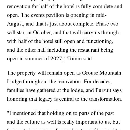
renovation for half of the hotel is fully complete and
open. The events pavilion is opening in mid-
August, and that is just about complete. Phase two
will start in October, and that will carry us through
with half of the hotel still open and functioning,
and the other half including the restaurant being
open in summer of 2027," Tomm said.
The property will remain open as Grouse Mountain
Lodge throughout the renovation. For decades,
families have gathered at the lodge, and Pursuit says
honoring that legacy is central to the transformation.
"I mentioned that holding on to parts of the past
and the culture as well is really important to us, but