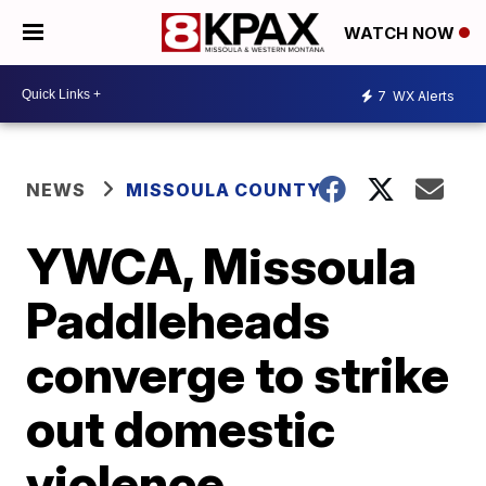
WATCH NOW
7
WX Alerts
NEWS
MISSOULA COUNTY
YWCA, Missoula
Paddleheads
converge to strike
out domestic
violence