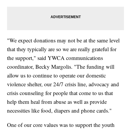
"We expect donations may not be at the same level
that they typically are so we are really grateful for
the support," said YWCA communications
coordinator, Becky Margolis. "The funding will
allow us to continue to operate our domestic
violence shelter, our 24/7 crisis line, advocacy and
crisis counseling for people that come to us that
help them heal from abuse as well as provide
necessities like food, diapers and phone cards."
One of our core values was to support the youth