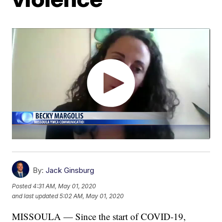
By:
Jack Ginsburg
Posted
4:31 AM, May 01, 2020
and last updated
5:02 AM, May 01, 2020
MISSOULA — Since the start of COVID-19,