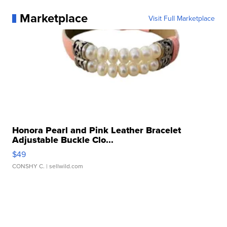
Marketplace
Visit Full Marketplace
Honora Pearl and Pink Leather Bracelet
Adjustable Buckle Clo...
$49
CONSHY C.
| sellwild.com