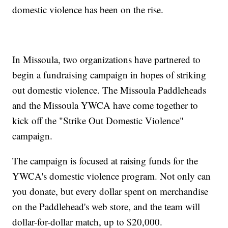
domestic violence has been on the rise.
In Missoula, two organizations have partnered to
begin a fundraising campaign in hopes of striking
out domestic violence. The Missoula Paddleheads
and the Missoula YWCA have come together to
kick off the "Strike Out Domestic Violence"
campaign.
The campaign is focused at raising funds for the
YWCA's domestic violence program. Not only can
you donate, but every dollar spent on merchandise
on the Paddlehead's web store, and the team will
dollar-for-dollar match, up to $20,000.