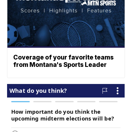
Coverage of your favorite teams
from Montana's Sports Leader