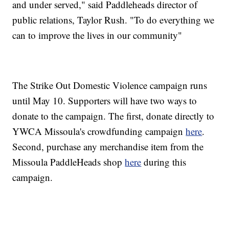
and under served," said Paddleheads director of
public relations, Taylor Rush. "To do everything we
can to improve the lives in our community"
The Strike Out Domestic Violence campaign runs
until May 10. Supporters will have two ways to
donate to the campaign. The first, donate directly to
YWCA Missoula's crowdfunding campaign
here
.
Second, purchase any merchandise item from the
Missoula PaddleHeads shop
here
during this
campaign.