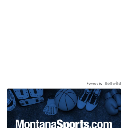
Powered by