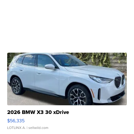
2026 BMW X3 30 xDrive
$56,335
LOTLINX A.
| sellwild.com