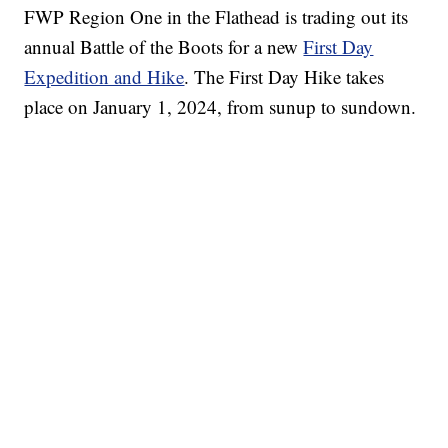
FWP Region One in the Flathead is trading out its
annual Battle of the Boots for a new
First Day
Expedition and Hike
. The First Day Hike takes
place on January 1, 2024, from sunup to sundown.