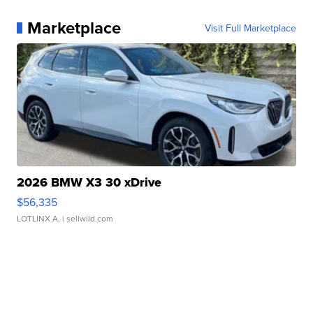
Marketplace
Visit Full Marketplace
2026 BMW X3 30 xDrive
$56,335
LOTLINX A.
| sellwild.com