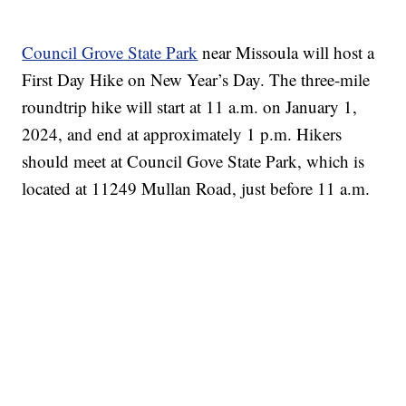
Council Grove State Park
near Missoula will host a
First Day Hike on New Year’s Day. The three-mile
roundtrip hike will start at 11 a.m. on January 1,
2024, and end at approximately 1 p.m. Hikers
should meet at Council Gove State Park, which is
located at 11249 Mullan Road, just before 11 a.m.