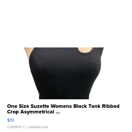
One Size Suzette Womens Black Tank Ribbed
Crop Asymmetrical ...
$19
CONSHY C.
| sellwild.com