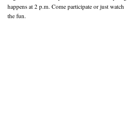
happens at 2 p.m. Come participate or just watch
the fun.