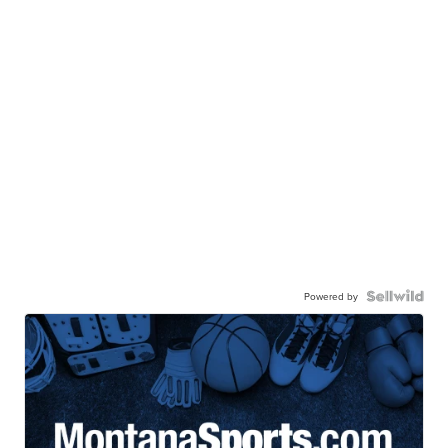
Powered by