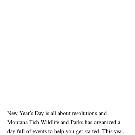
New Year’s Day is all about resolutions and
Montana Fish Wildlife and Parks has organized a
day full of events to help you get started. This year,