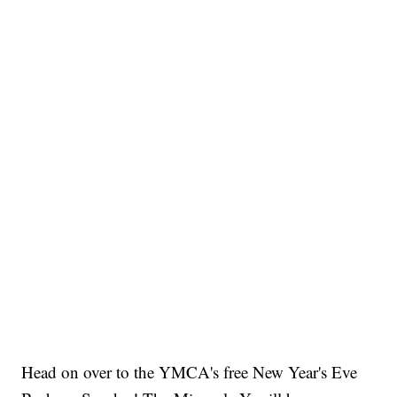
Head on over to the YMCA's free New Year's Eve