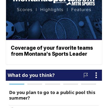
Coverage of your favorite teams
from Montana's Sports Leader