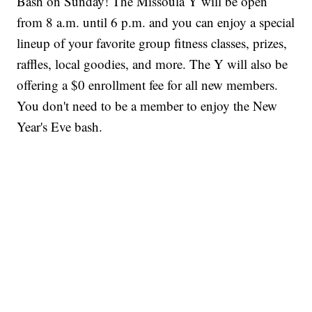
Bash on Sunday! The Missoula Y will be open
from 8 a.m. until 6 p.m. and you can enjoy a special
lineup of your favorite group fitness classes, prizes,
raffles, local goodies, and more. The Y will also be
offering a $0 enrollment fee for all new members.
You don't need to be a member to enjoy the New
Year's Eve bash.