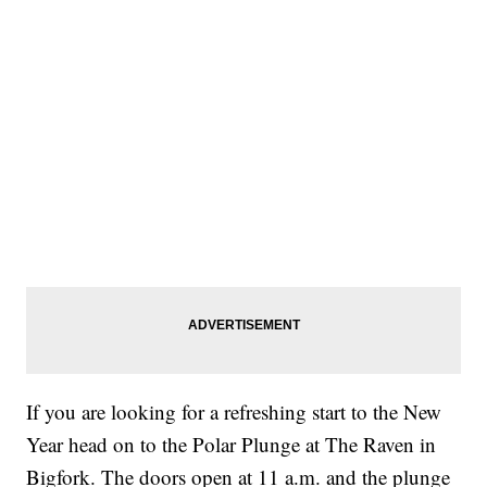
If you are looking for a refreshing start to the New
Year head on to the Polar Plunge at The Raven in
Bigfork. The doors open at 11 a.m. and the plunge