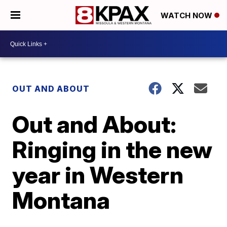
WATCH NOW
OUT AND ABOUT
Out and About:
Ringing in the new
year in Western
Montana