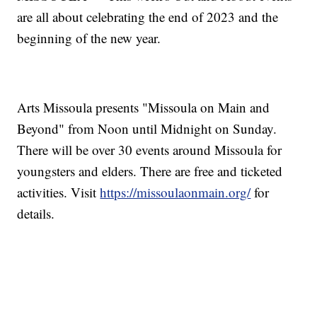
are all about celebrating the end of 2023 and the
beginning of the new year.
Arts Missoula presents "Missoula on Main and
Beyond" from Noon until Midnight on Sunday.
There will be over 30 events around Missoula for
youngsters and elders. There are free and ticketed
activities. Visit
https://missoulaonmain.org/
for
details.