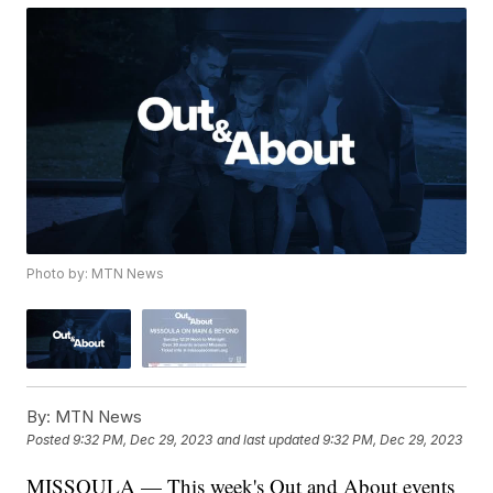
Photo by: MTN News
By:
MTN News
Posted
9:32 PM, Dec 29, 2023
and last updated
9:32 PM, Dec 29, 2023
MISSOULA — This week's Out and About events