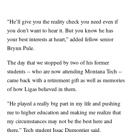
"He’ll give you the reality check you need even if
you don’t want to hear it. But you know he has
your best interests at heart,” added fellow senior
Brynn Pule.
The day that we stopped by two of his former
students -- who are now attending Montana Tech --
came back with a retirement gift as well as memories
of how Ligas believed in them.
"He played a really big part in my life and pushing
me to higher education and making me realize that
my circumstances may not be the best here and
there,” Tech student Issac Dumontier said.