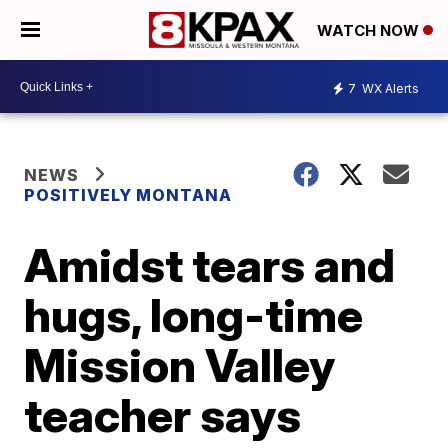
WATCH NOW
7
WX Alerts
NEWS
POSITIVELY MONTANA
Amidst tears and
hugs, long-time
Mission Valley
teacher says