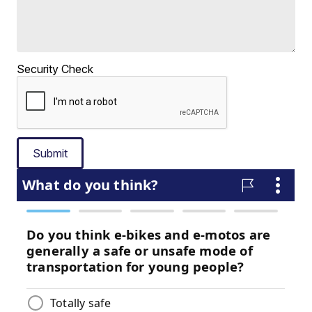
Security Check
Submit