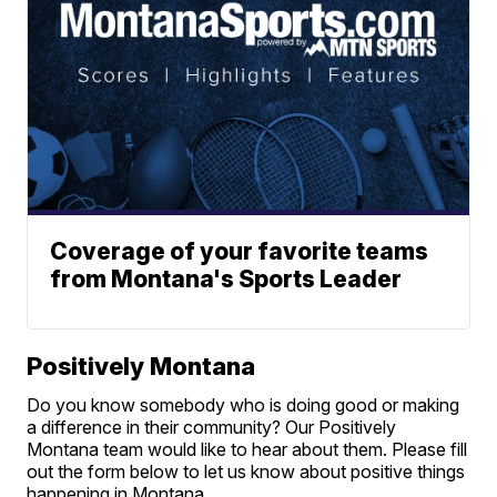
Coverage of your favorite teams
from Montana's Sports Leader
Positively Montana
Do you know somebody who is doing good or making
a difference in their community? Our Positively
Montana team would like to hear about them. Please fill
out the form below to let us know about positive things
happening in Montana.