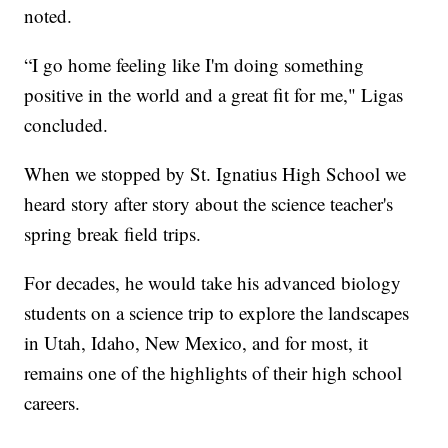
noted.
“I go home feeling like I'm doing something
positive in the world and a great fit for me," Ligas
concluded.
When we stopped by St. Ignatius High School we
heard story after story about the science teacher's
spring break field trips.
For decades, he would take his advanced biology
students on a science trip to explore the landscapes
in Utah, Idaho, New Mexico, and for most, it
remains one of the highlights of their high school
careers.