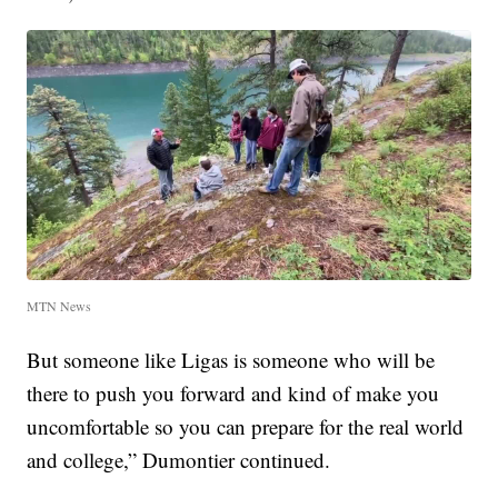
MTN News
But someone like Ligas is someone who will be
there to push you forward and kind of make you
uncomfortable so you can prepare for the real world
and college,” Dumontier continued.