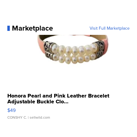
Marketplace
Visit Full Marketplace
Honora Pearl and Pink Leather Bracelet
Adjustable Buckle Clo...
$49
CONSHY C.
| sellwild.com