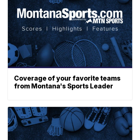
Coverage of your favorite teams
from Montana's Sports Leader