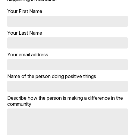
Your First Name
Your Last Name
Your email address
Name of the person doing positive things
Describe how the person is making a difference in the
community