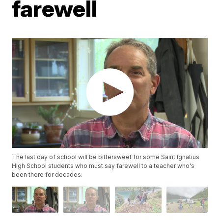
farewell
The last day of school will be bittersweet for some Saint Ignatius
High School students who must say farewell to a teacher who's
been there for decades.