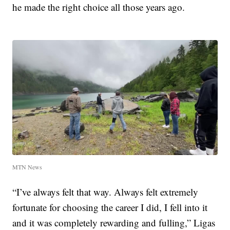
he made the right choice all those years ago.
MTN News
“I’ve always felt that way. Always felt extremely
fortunate for choosing the career I did, I fell into it
and it was completely rewarding and fulling,” Ligas