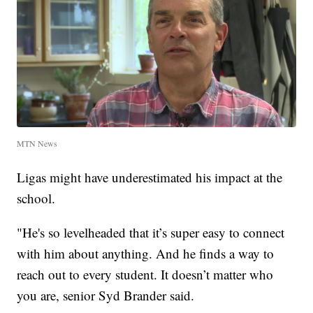
MTN News
Ligas might have underestimated his impact at the
school.
"He's so levelheaded that it’s super easy to connect
with him about anything. And he finds a way to
reach out to every student. It doesn’t matter who
you are, senior Syd Brander said.