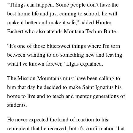
"Things can happen. Some people don’t have the
best home life and just coming to school, he will
make it better and make it safe,” added Hunter
Eichert who also attends Montana Tech in Butte.
“It's one of those bittersweet things where I'm torn
between wanting to do something new and leaving
what I've known forever,” Ligas explained.
The Mission Mountains must have been calling to
him that day he decided to make Saint Ignatius his
home to live and to teach and mentor generations of
students.
He never expected the kind of reaction to his
retirement that he received, but it’s confirmation that