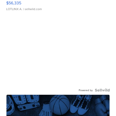
$56,335
LOTLINX A.
| sellwild.com
Powered by