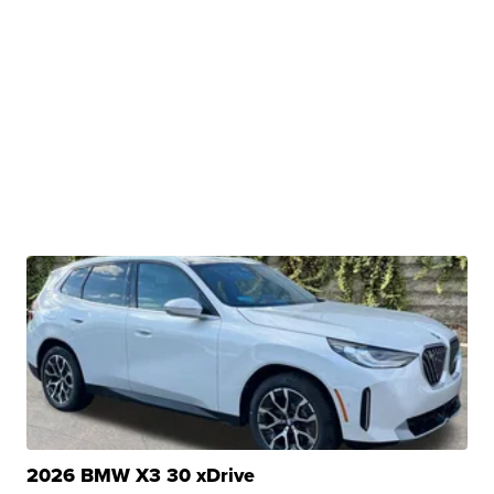
2026 BMW X3 30 xDrive