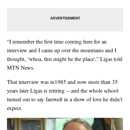
“I remember the first time coming here for an
interview and I came up over the mountains and I
thought, ‘whoa, this might be the place’,” Ligas told
MTN News.
That interview was in1985 and now more than 35
years later Ligas is retiring -- and the whole school
turned out to say farewell in a show of love he didn’t
expect.