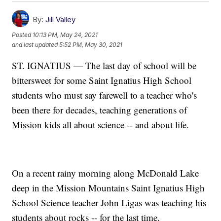
By:
Jill Valley
Posted
10:13 PM, May 24, 2021
and last updated
5:52 PM, May 30, 2021
ST. IGNATIUS — The last day of school will be
bittersweet for some Saint Ignatius High School
students who must say farewell to a teacher who's
been there for decades, teaching generations of
Mission kids all about science -- and about life.
On a recent rainy morning along McDonald Lake
deep in the Mission Mountains Saint Ignatius High
School Science teacher John Ligas was teaching his
students about rocks -- for the last time.