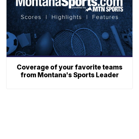
Coverage of your favorite teams
from Montana's Sports Leader