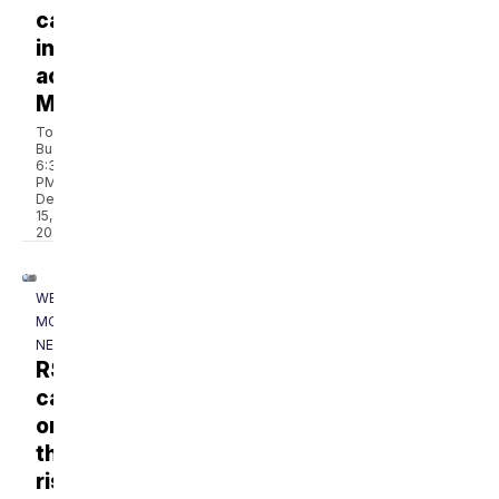
cases
increasing
across
Montana
Tom
Buchanan
6:31
PM,
Dec
15,
2022
WESTERN
MONTANA
NEWS
RSV
cases
on
the
rise