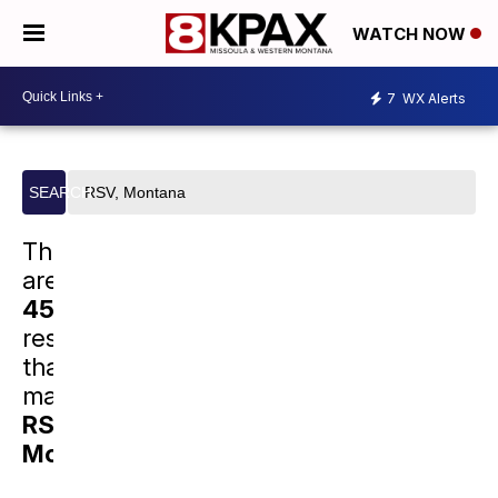
WATCH NOW
7
WX Alerts
Search
SEARCH
site
There
are
45463
results
that
match
RSV,
Montana
.