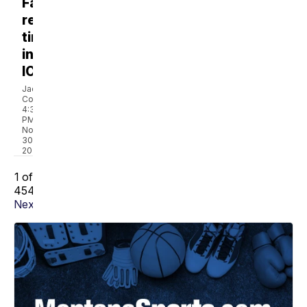
Family
recounts
time
in
ICU
Jackie
Coffin
4:34
PM,
Nov
30,
2022
1 of
4547
Next