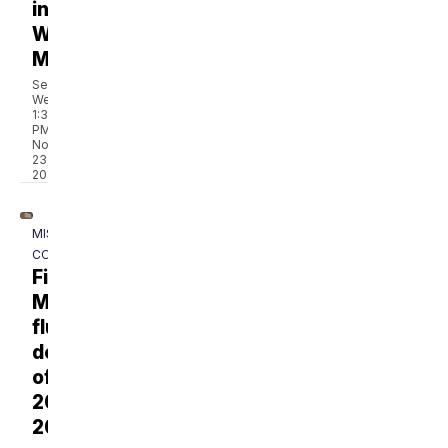
in
Western
Montana
Sean
Wells
1:30
PM,
Nov
23,
2022
MISSOULA
COUNTY
First
Montana
flu
death
of
2025-
2026