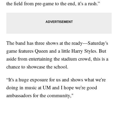
the field from pre-game to the end, it’s a rush.”
The band has three shows at the ready—Saturday's
game features Queen and a little Harry Styles. But
aside from entertaining the stadium crowd, this is a
chance to showcase the school.
“It's a huge exposure for us and shows what we’re
doing in music at UM and I hope we’re good
ambassadors for the community,"