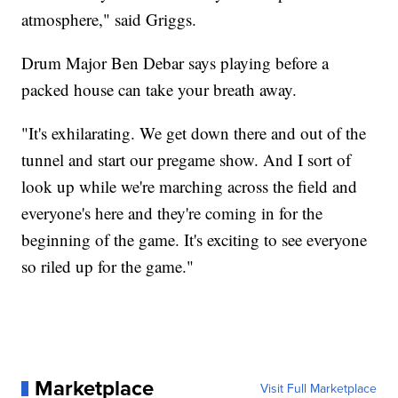
atmosphere," said Griggs.
Drum Major Ben Debar says playing before a
packed house can take your breath away.
"It's exhilarating. We get down there and out of the
tunnel and start our pregame show. And I sort of
look up while we're marching across the field and
everyone's here and they're coming in for the
beginning of the game. It's exciting to see everyone
so riled up for the game."
Marketplace
Visit Full Marketplace