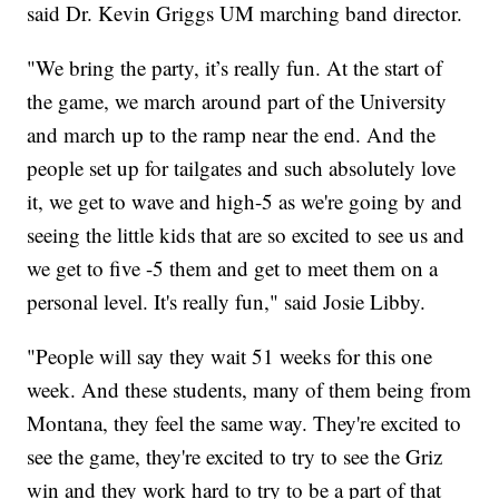
said Dr. Kevin Griggs UM marching band director.
"We bring the party, it’s really fun. At the start of
the game, we march around part of the University
and march up to the ramp near the end. And the
people set up for tailgates and such absolutely love
it, we get to wave and high-5 as we're going by and
seeing the little kids that are so excited to see us and
we get to five -5 them and get to meet them on a
personal level. It's really fun," said Josie Libby.
"People will say they wait 51 weeks for this one
week. And these students, many of them being from
Montana, they feel the same way. They're excited to
see the game, they're excited to try to see the Griz
win and they work hard to try to be a part of that