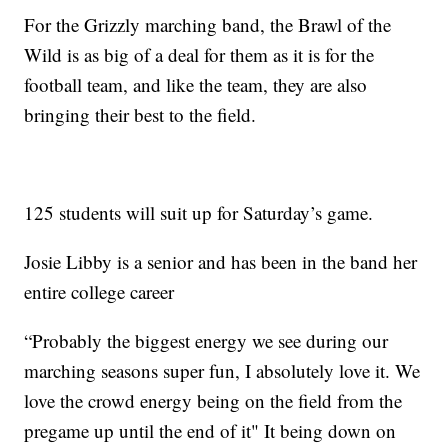
For the Grizzly marching band, the Brawl of the
Wild is as big of a deal for them as it is for the
football team, and like the team, they are also
bringing their best to the field.
125 students will suit up for Saturday’s game.
Josie Libby is a senior and has been in the band her
entire college career
“Probably the biggest energy we see during our
marching seasons super fun, I absolutely love it. We
love the crowd energy being on the field from the
pregame up until the end of it" It being down on