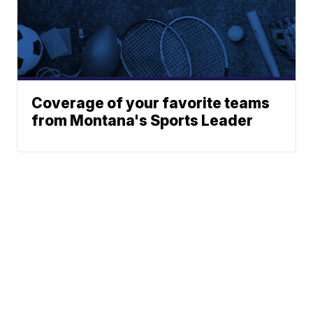
Coverage of your favorite teams
from Montana's Sports Leader