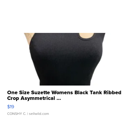
One Size Suzette Womens Black Tank Ribbed
Crop Asymmetrical ...
$19
CONSHY C.
| sellwild.com