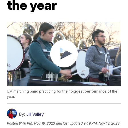
the year
UM marching band practicing for their biggest performance of the
year.
By:
Jill Valley
Posted
9:46 PM, Nov 18, 2023
and last updated
9:49 PM, Nov 18, 2023