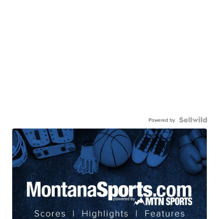
Powered by