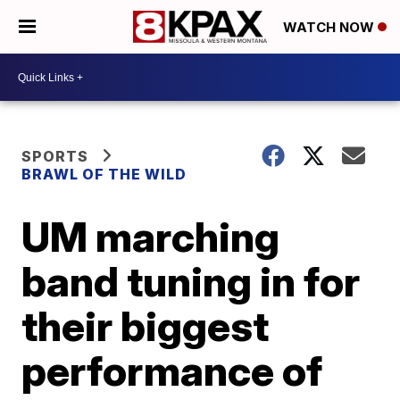
WATCH NOW
SPORTS
BRAWL OF THE WILD
UM marching
band tuning in for
their biggest
performance of