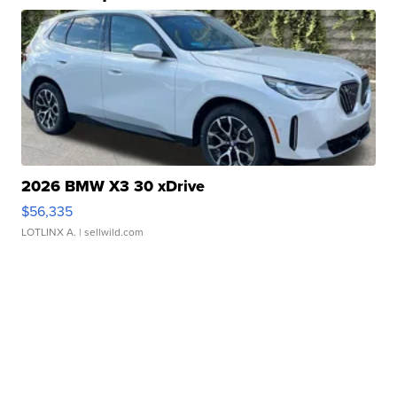
2026 BMW X3 30 xDrive
$56,335
LOTLINX A.
| sellwild.com