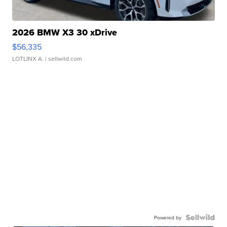
2026 BMW X3 30 xDrive
$56,335
LOTLINX A.
| sellwild.com
Powered by