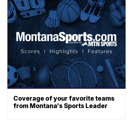
Coverage of your favorite teams
from Montana's Sports Leader