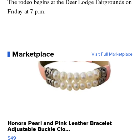
The rodeo begins at the Deer Lodge Fairgrounds on
Friday at 7 p.m.
Marketplace
Visit Full Marketplace
Honora Pearl and Pink Leather Bracelet
Adjustable Buckle Clo...
$49