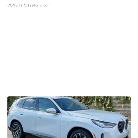
CONSHY C.
| sellwild.com