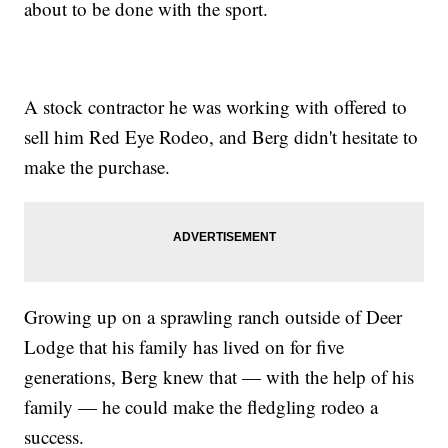
about to be done with the sport.
A stock contractor he was working with offered to
sell him Red Eye Rodeo, and Berg didn't hesitate to
make the purchase.
Growing up on a sprawling ranch outside of Deer
Lodge that his family has lived on for five
generations, Berg knew that — with the help of his
family — he could make the fledgling rodeo a
success.