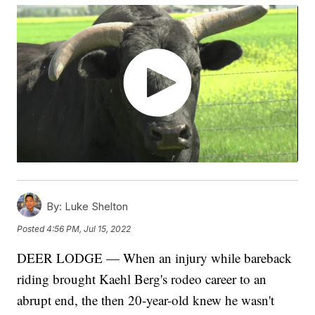
By:
Luke Shelton
Posted
4:56 PM, Jul 15, 2022
DEER LODGE — When an injury while bareback
riding brought Kaehl Berg's rodeo career to an
abrupt end, the then 20-year-old knew he wasn't