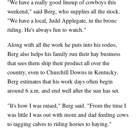
"We have a really good lineup of cowboys this
weekend," said Berg, who supplies all the stock.
"We have a local, Judd Applegate, in the bronc
riding. He's always fun to watch."
Along with all the work he puts into his rodeo,
Berg also helps his family run their hay business
that sees them ship their product all over the
country, even to Churchill Downs in Kentucky.
Berg estimates that his work days often begin
around 6 a.m. and end well after the sun has set.
"It's how I was raised," Berg said. "From the time I
was little I was out with mom and dad feeding cows
to tagging calves to riding horses to haying."