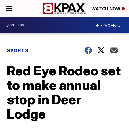
WATCH NOW
7
WX Alerts
SPORTS
Red Eye Rodeo set
to make annual
stop in Deer
Lodge