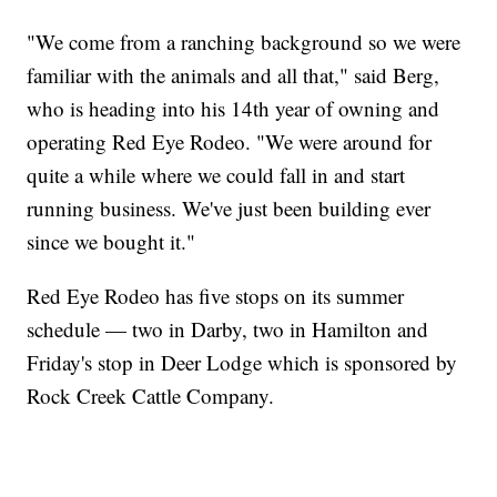
"We come from a ranching background so we were
familiar with the animals and all that," said Berg,
who is heading into his 14th year of owning and
operating Red Eye Rodeo. "We were around for
quite a while where we could fall in and start
running business. We've just been building ever
since we bought it."
Red Eye Rodeo has five stops on its summer
schedule — two in Darby, two in Hamilton and
Friday's stop in Deer Lodge which is sponsored by
Rock Creek Cattle Company.