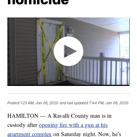
Posted
1:23 AM, Jan 06, 2020
and last updated
7:44 PM, Jan 06, 2020
HAMILTON — A Ravalli County man is in
custody after
opening fire with a gun at his
apartment complex
on Saturday night. Now, he’s