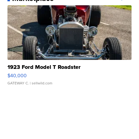
1923 Ford Model T Roadster
$40,000
GATEWAY C.
| sellwild.com