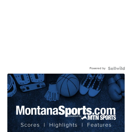
Powered by