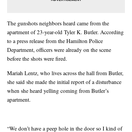
The gunshots neighbors heard came from the
apartment of 23-year-old Tyler K. Butler. According
to a press release from the Hamilton Police
Department, officers were already on the scene
before the shots were fired.
Mariah Lentz, who lives across the hall from Butler,
she said she made the initial report of a disturbance
when she heard yelling coming from Butler’s
apartment.
“We don’t have a peep hole in the door so I kind of