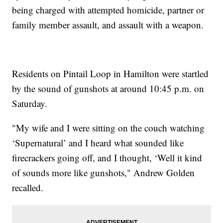
being charged with attempted homicide, partner or
family member assault, and assault with a weapon.
Residents on Pintail Loop in Hamilton were startled
by the sound of gunshots at around 10:45 p.m. on
Saturday.
"My wife and I were sitting on the couch watching
‘Supernatural’ and I heard what sounded like
firecrackers going off, and I thought, ‘Well it kind
of sounds more like gunshots," Andrew Golden
recalled.