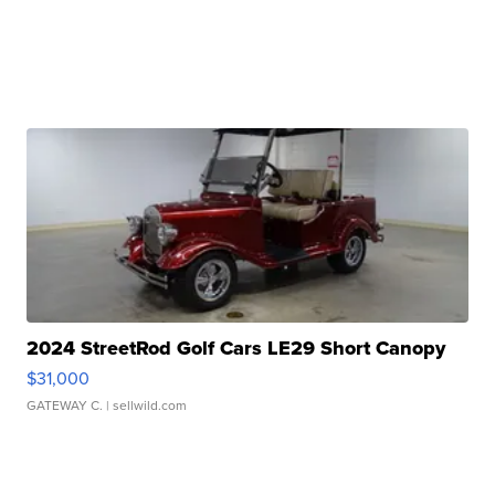
2024 StreetRod Golf Cars LE29 Short Canopy
$31,000
GATEWAY C.
| sellwild.com