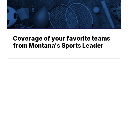
Coverage of your favorite teams
from Montana's Sports Leader