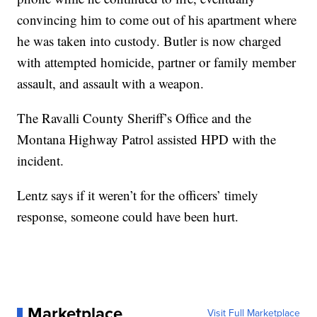
convincing him to come out of his apartment where
he was taken into custody. Butler is now charged
with attempted homicide, partner or family member
assault, and assault with a weapon.
The Ravalli County Sheriff’s Office and the
Montana Highway Patrol assisted HPD with the
incident.
Lentz says if it weren’t for the officers’ timely
response, someone could have been hurt.
Marketplace
Visit Full Marketplace