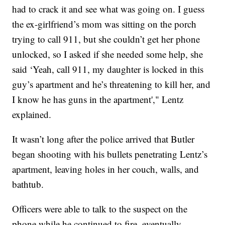
had to crack it and see what was going on. I guess
the ex-girlfriend’s mom was sitting on the porch
trying to call 911, but she couldn’t get her phone
unlocked, so I asked if she needed some help, she
said ‘Yeah, call 911, my daughter is locked in this
guy’s apartment and he’s threatening to kill her, and
I know he has guns in the apartment'," Lentz
explained.
It wasn’t long after the police arrived that Butler
began shooting with his bullets penetrating Lentz’s
apartment, leaving holes in her couch, walls, and
bathtub.
Officers were able to talk to the suspect on the
phone while he continued to fire, eventually