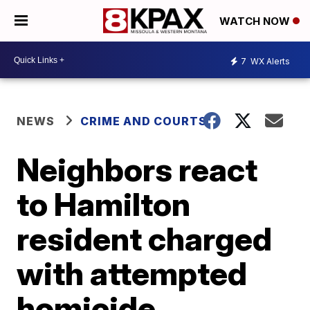
WATCH NOW
7
WX Alerts
NEWS
CRIME AND COURTS
Neighbors react
to Hamilton
resident charged
with attempted
homicide