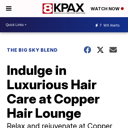
WATCH NOW
7
WX Alerts
THE BIG SKY BLEND
Indulge in
Luxurious Hair
Care at Copper
Hair Lounge
Relax and rejuvenate at Copper