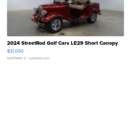
2024 StreetRod Golf Cars LE29 Short Canopy
$31,000
GATEWAY C.
| sellwild.com