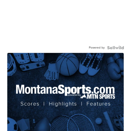
Powered by