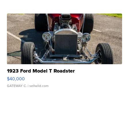
1923 Ford Model T Roadster
$40,000
GATEWAY C.
| sellwild.com