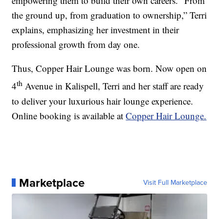
empowering them to build their own careers. “From
the ground up, from graduation to ownership,” Terri
explains, emphasizing her investment in their
professional growth from day one.
Thus, Copper Hair Lounge was born. Now open on
th
4
Avenue in Kalispell, Terri and her staff are ready
to deliver your luxurious hair lounge experience.
Online booking is available at
Copper Hair Lounge.
Marketplace
Visit Full Marketplace