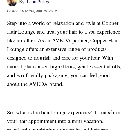
By:
Lauri Pulley
Posted
10:32 PM, Jan 29, 2025
Step into a world of relaxation and style at Copper
Hair Lounge and treat your hair to a spa experience
like no other. As an AVEDA partner, Copper Hair
Lounge offers an extensive range of products
designed to nourish and care for your hair. With
natural plant-based ingredients, gentle essential oils,
and eco-friendly packaging, you can feel good
about the AVEDA brand.
So, what is the hair lounge experience? It transforms
your hair appointment into a mini-vacation,
seamlessly combining your scalp and hair care