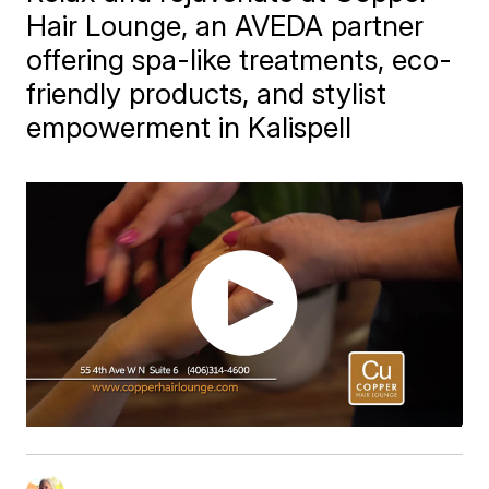
Hair Lounge, an AVEDA partner
offering spa-like treatments, eco-
friendly products, and stylist
empowerment in Kalispell