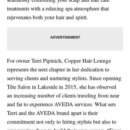
treatments with a relaxing spa atmosphere that
rejuvenates both your hair and spirit.
For owner Terri Pipinich, Copper Hair Lounge
represents the next chapter in her dedication to
serving clients and nurturing stylists. Since opening
Tête Salon in Lakeside in 2015, she has observed
an increasing number of clients traveling from near
and far to experience AVEDA services. What sets
Terri and the AVEDA brand apart is their
commitment not only to hiring stylists but also to