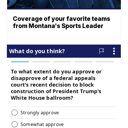
Coverage of your favorite teams
from Montana's Sports Leader