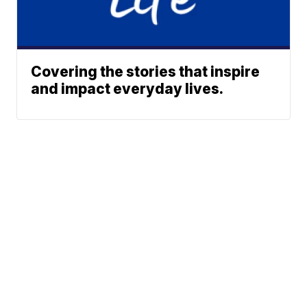
Covering the stories that inspire
and impact everyday lives.