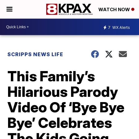
WATCH NOW
7
WX Alerts
SCRIPPS NEWS LIFE
This Family’s
Hilarious Parody
Video Of ‘Bye Bye
Bye’ Celebrates
The Kids Going