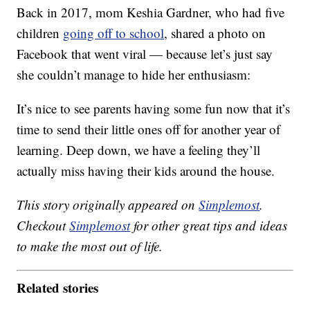
Back in 2017, mom Keshia Gardner, who had five
children
going off to school
, shared a photo on
Facebook that went viral — because let’s just say
she couldn’t manage to hide her enthusiasm:
It’s nice to see parents having some fun now that it’s
time to send their little ones off for another year of
learning. Deep down, we have a feeling they’ll
actually miss having their kids around the house.
This story originally appeared on
Simplemost
.
Checkout
Simplemost
for other great tips and ideas
to make the most out of life.
Related stories