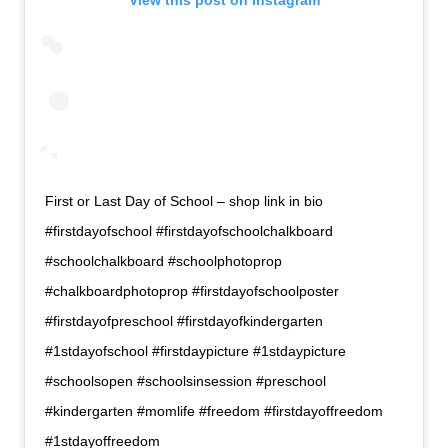
First or Last Day of School – shop link in bio
#firstdayofschool #firstdayofschoolchalkboard
#schoolchalkboard #schoolphotoprop
#chalkboardphotoprop #firstdayofschoolposter
#firstdayofpreschool #firstdayofkindergarten
#1stdayofschool #firstdaypicture #1stdaypicture
#schoolsopen #schoolsinsession #preschool
#kindergarten #momlife #freedom #firstdayoffreedom
#1stdayoffreedom