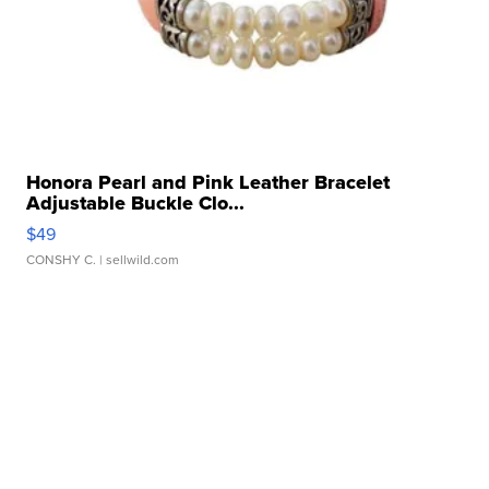
Honora Pearl and Pink Leather Bracelet
Adjustable Buckle Clo...
$49
CONSHY C.
| sellwild.com