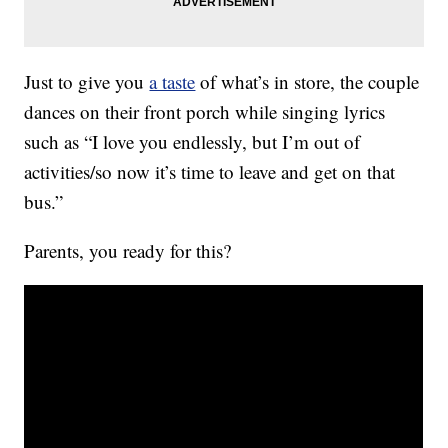
Just to give you
a taste
of what’s in store, the couple
dances on their front porch while singing lyrics
such as “I love you endlessly, but I’m out of
activities/so now it’s time to leave and get on that
bus.”
Parents, you ready for this?