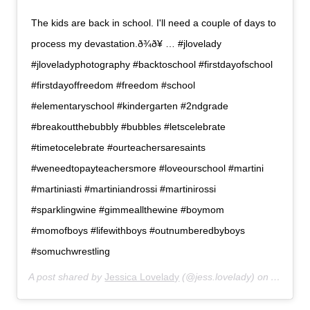
The kids are back in school. I'll need a couple of days to
process my devastation.ð¾ð¥ … #jlovelady
#jloveladyphotography #backtoschool #firstdayofschool
#firstdayoffreedom #freedom #school
#elementaryschool #kindergarten #2ndgrade
#breakoutthebubbly #bubbles #letscelebrate
#timetocelebrate #ourteachersaresaints
#weneedtopayteachersmore #loveourschool #martini
#martiniasti #martiniandrossi #martinirossi
#sparklingwine #gimmeallthewine #boymom
#momofboys #lifewithboys #outnumberedbyboys
#somuchwrestling
A post shared by
Jessica Lovelady
(@jess.lovelady) on
Aug 15,