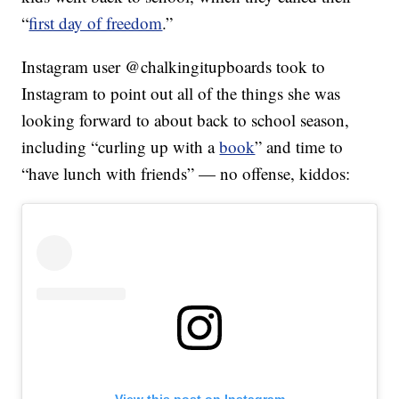
“
first day of freedom
.”
Instagram user @chalkingitupboards took to
Instagram to point out all of the things she was
looking forward to about back to school season,
including “curling up with a
book
” and time to
“have lunch with friends” — no offense, kiddos:
View this post on Instagram