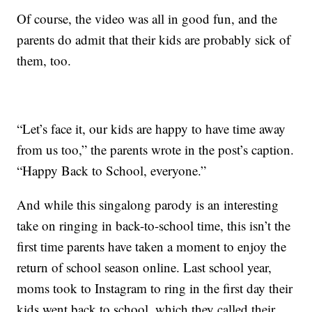
Of course, the video was all in good fun, and the
parents do admit that their kids are probably sick of
them, too.
“Let’s face it, our kids are happy to have time away
from us too,” the parents wrote in the post’s caption.
“Happy Back to School, everyone.”
And while this singalong parody is an interesting
take on ringing in back-to-school time, this isn’t the
first time parents have taken a moment to enjoy the
return of school season online. Last school year,
moms took to Instagram to ring in the first day their
kids went back to school, which they called their