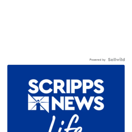
Powered by