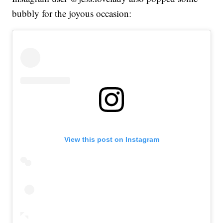
bubbly for the joyous occasion:
View this post on Instagram