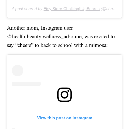
A post shared by
Etsy Store ChalkingItUpBoards
(@chalkingitupboards) on
Another mom, Instagram user
@health.beauty.wellness_arbonne, was excited to
say “cheers” to back to school with a mimosa:
View this post on Instagram