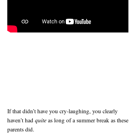
If that didn’t have you cry-laughing, you clearly
haven’t had
quite
as long of a summer break as these
parents did.