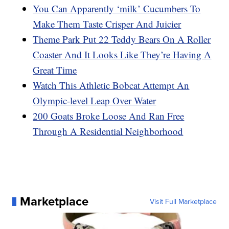
You Can Apparently ‘milk’ Cucumbers To
Make Them Taste Crisper And Juicier
Theme Park Put 22 Teddy Bears On A Roller
Coaster And It Looks Like They’re Having A
Great Time
Watch This Athletic Bobcat Attempt An
Olympic-level Leap Over Water
200 Goats Broke Loose And Ran Free
Through A Residential Neighborhood
Marketplace
Visit Full Marketplace