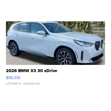
2026 BMW X3 30 xDrive
$56,335
LOTLINX A.
| sellwild.com