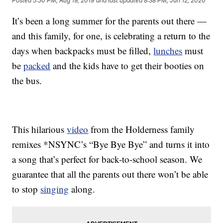
Posted
5:50 PM, Aug 19, 2019
and last updated
8:38 PM, Jun 12, 2020
It’s been a long summer for the parents out there —
and this family, for one, is celebrating a return to the
days when backpacks must be filled,
lunches
must
be
packed
and the kids have to get their booties on
the bus.
This hilarious
video
from the Holderness family
remixes *NSYNC’s “Bye Bye Bye” and turns it into
a song that’s perfect for back-to-school season. We
guarantee that all the parents out there won’t be able
to stop
singing
along.