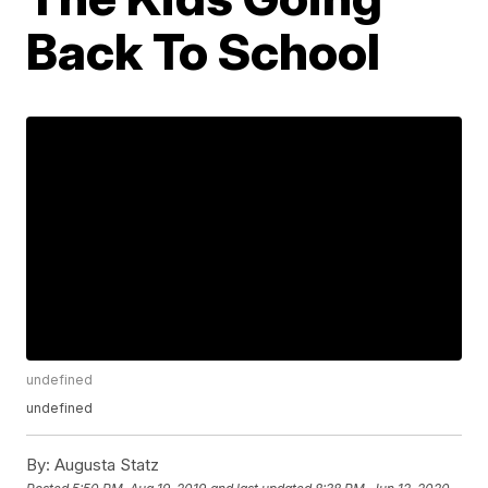
Back To School
undefined
undefined
By:
Augusta Statz