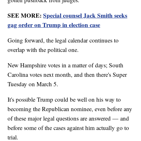
SEE MORE:
Special counsel Jack Smith seeks
gag order on Trump in election case
Going forward, the legal calendar continues to
overlap with the political one.
New Hampshire votes in a matter of days; South
Carolina votes next month, and then there's Super
Tuesday on March 5.
It's possible Trump could be well on his way to
becoming the Republican nominee, even before any
of these major legal questions are answered — and
before some of the cases against him actually go to
trial.