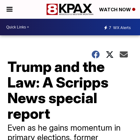
WATCH NOW
7
WX Alerts
Trump and the
Law: A Scripps
News special
report
Even as he gains momentum in
primary elections, former