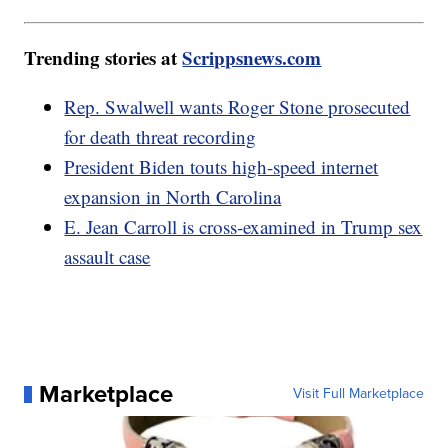
Trending stories at
Scrippsnews.com
Rep. Swalwell wants Roger Stone prosecuted
for death threat recording
President Biden touts high-speed internet
expansion in North Carolina
E. Jean Carroll is cross-examined in Trump sex
assault case
Marketplace
Visit Full Marketplace