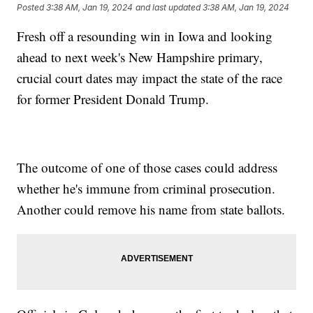
Posted
3:38 AM, Jan 19, 2024
and last updated
3:38 AM, Jan 19, 2024
Fresh off a resounding win in Iowa and looking
ahead to next week's New Hampshire primary,
crucial court dates may impact the state of the race
for former President Donald Trump.
The outcome of one of those cases could address
whether he's immune from criminal prosecution.
Another could remove his name from state ballots.