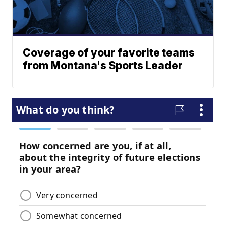
Coverage of your favorite teams
from Montana's Sports Leader