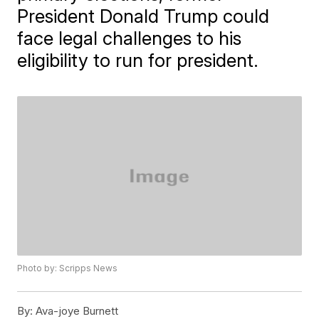
President Donald Trump could
face legal challenges to his
eligibility to run for president.
Photo by: Scripps News
By:
Ava-joye Burnett