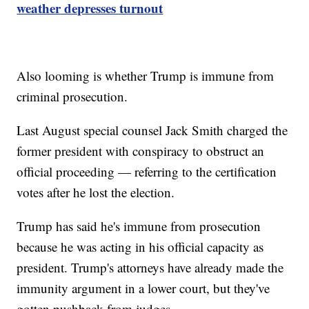
weather depresses turnout
Also looming is whether Trump is immune from
criminal prosecution.
Last August special counsel Jack Smith charged the
former president with conspiracy to obstruct an
official proceeding — referring to the certification
votes after he lost the election.
Trump has said he's immune from prosecution
because he was acting in his official capacity as
president. Trump's attorneys have already made the
immunity argument in a lower court, but they've
gotten pushback from judges.