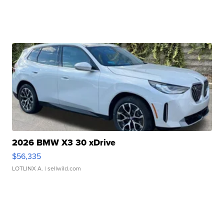
2026 BMW X3 30 xDrive
$56,335
LOTLINX A.
| sellwild.com