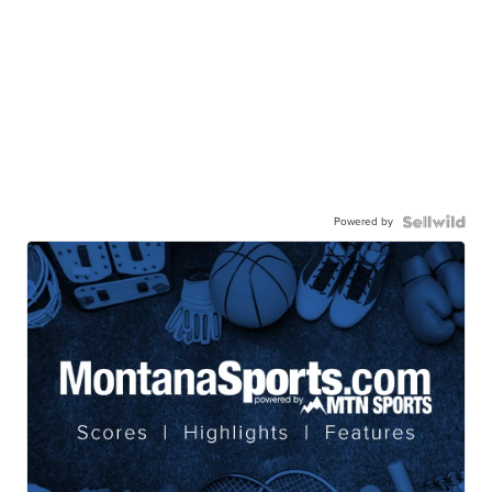
Powered by