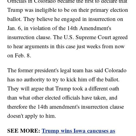
Officials in Colorado became the first to declare that
Trump was ineligible to be on their primary election
ballot. They believe he engaged in insurrection on
Jan. 6, in violation of the 14th Amendment's
insurrection clause. The U.S. Supreme Court agreed
to hear arguments in this case just weeks from now
on Feb. 8.
The former president's legal team has said Colorado
has no authority to try to kick him off the ballot.
They will argue that Trump took a different oath
than what other elected officials have taken, and
therefore the 14th amendment's insurrection clause
doesn't apply to him.
SEE MORE:
Trump wins Iowa caucuses as