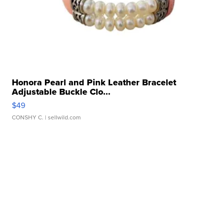
Honora Pearl and Pink Leather Bracelet
Adjustable Buckle Clo...
$49
CONSHY C.
| sellwild.com