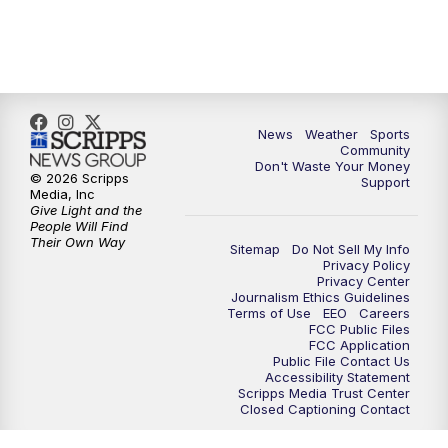
10:00
PM
MTN 10:00 News
10:35
PM
MTN News (Replay)
News
Weather
Sports
Community
Don't Waste Your Money
© 2026 Scripps
Support
Media, Inc
Give Light and the
People Will Find
Their Own Way
Sitemap
Do Not Sell My Info
Privacy Policy
Privacy Center
Journalism Ethics Guidelines
Terms of Use
EEO
Careers
FCC Public Files
FCC Application
Public File Contact Us
Accessibility Statement
Scripps Media Trust Center
Closed Captioning Contact