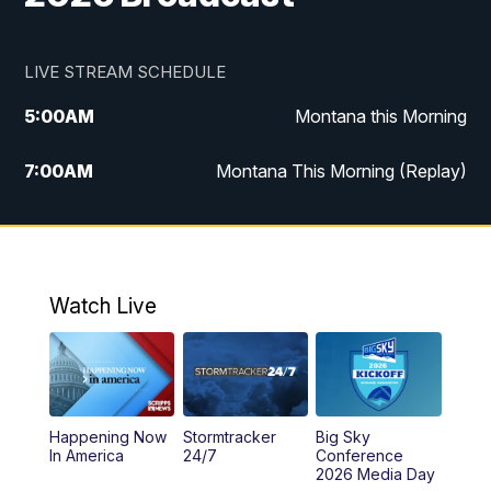
LIVE STREAM SCHEDULE
5:00
AM
Montana this Morning
7:00
AM
Montana This Morning (Replay)
12:00
PM
MTN Noon News
12:30
PM
MTN Noon News (Replay)
Watch Live
4:30
PM
KPAX 4:30 News
5:00
PM
KPAX 4:30 News (Replay)
Happening Now
Stormtracker
Big Sky
5:29
PM
MTN 5:30 News
In America
24/7
Conference
2026 Media Day