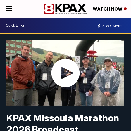
WATCH NOW
7
WX Alerts
KPAX Missoula Marathon
2026 Broadcast