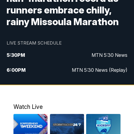
runners embrace chilly,
rainy Missoula Marathon
LIVE STREAM SCHEDULE
5:30
PM
MTN 5:30 News
6:00
PM
MTN 5:30 News (Replay)
10:00
PM
MTN 10:00 News
10:35
PM
MTN 10:00 News (Replay)
Watch Live