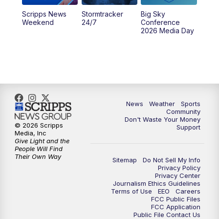
Scripps News
Stormtracker
Big Sky
Weekend
24/7
Conference
2026 Media Day
News
Weather
Sports
Community
Don't Waste Your Money
© 2026 Scripps
Support
Media, Inc
Give Light and the
People Will Find
Their Own Way
Sitemap
Do Not Sell My Info
Privacy Policy
Privacy Center
Journalism Ethics Guidelines
Terms of Use
EEO
Careers
FCC Public Files
FCC Application
Public File Contact Us