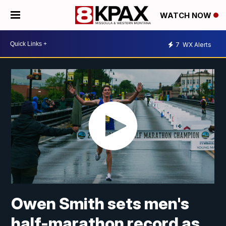
WATCH NOW
7
WX Alerts
Owen Smith sets men's
half-marathon record as