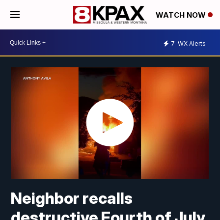
WATCH NOW
7
WX Alerts
Neighbor recalls
destructive Fourth of July