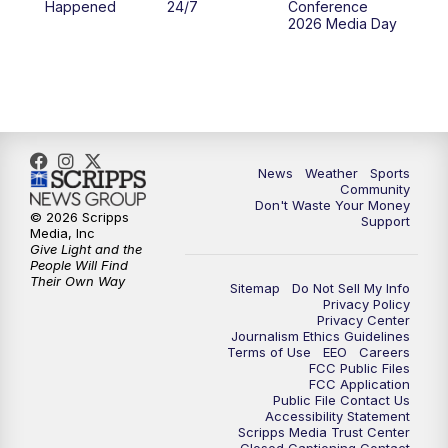
Happened
24/7
Conference
2026 Media Day
News
Weather
Sports
Community
Don't Waste Your Money
© 2026 Scripps
Support
Media, Inc
Give Light and the
People Will Find
Their Own Way
Sitemap
Do Not Sell My Info
Privacy Policy
Privacy Center
Journalism Ethics Guidelines
Terms of Use
EEO
Careers
FCC Public Files
FCC Application
Public File Contact Us
Accessibility Statement
Scripps Media Trust Center
Closed Captioning Contact