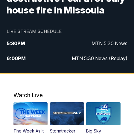
house fire in Missoula
LIVE STREAM SCHEDULE
5:30
PM
MTN 5:30 News
6:00
PM
MTN 5:30 News (Replay)
10:00
PM
MTN 10:00 News
10:35
PM
MTN 10:00 News (Replay)
Watch Live
The Week As It
Stormtracker
Big Sky