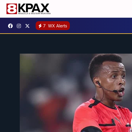
7
WX Alerts