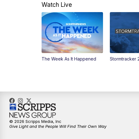
Watch Live
The Week As It Happened
Stormtracker 
© 2026 Scripps Media, Inc
Give Light and the People Will Find Their Own Way