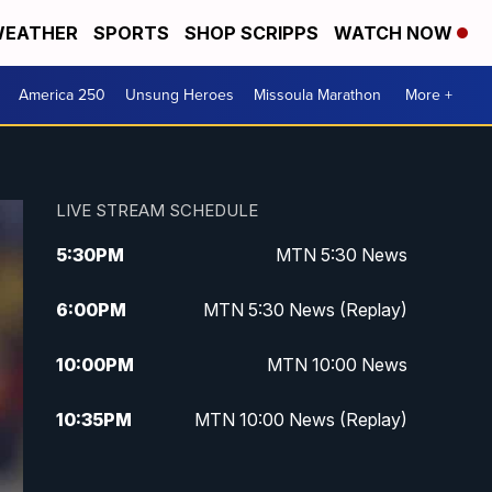
EATHER
SPORTS
SHOP SCRIPPS
WATCH NOW
America 250
Unsung Heroes
Missoula Marathon
More +
LIVE STREAM SCHEDULE
5:30
PM
MTN 5:30 News
6:00
PM
MTN 5:30 News (Replay)
10:00
PM
MTN 10:00 News
10:35
PM
MTN 10:00 News (Replay)