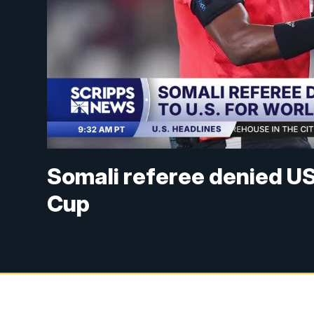
Somali referee denied US 
Cup