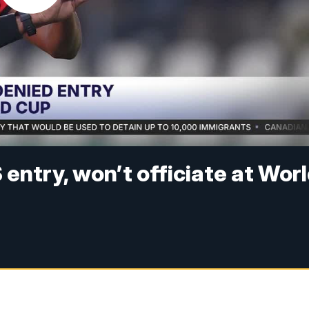
entry, won’t officiate at Wor