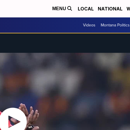
LOCAL
NATIONAL
W
MENU
Videos
Montana Politics