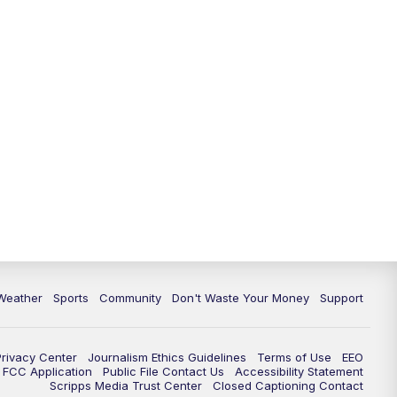
Weather
Sports
Community
Don't Waste Your Money
Support
Privacy Center
Journalism Ethics Guidelines
Terms of Use
EEO
FCC Application
Public File Contact Us
Accessibility Statement
Scripps Media Trust Center
Closed Captioning Contact