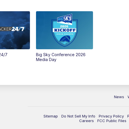
24/7
Big Sky Conference 2026
Media Day
News
Sitemap
Do Not Sell My Info
Privacy Policy
Careers
FCC Public Files