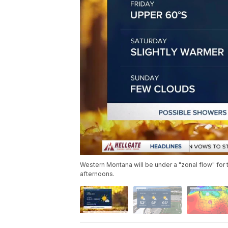
Western Montana will be under a "zonal flow" for
afternoons.