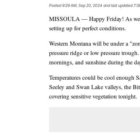
Posted
9:29 AM, Sep 20, 2024
and last updated
7:3
MISSOULA — Happy Friday! As we he
setting up for perfect conditions.
Western Montana will be under a "zon
pressure ridge or low pressure trough.
mornings, and sunshine during the da
Temperatures could be cool enough Sa
Seeley and Swan Lake valleys, the Bit
covering sensitive vegetation tonight.