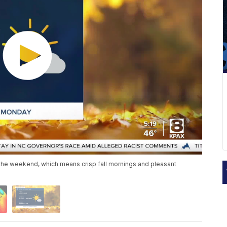
 the weekend, which means crisp fall mornings and pleasant