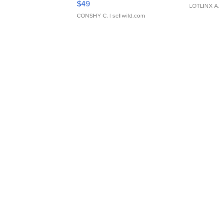
$49
LOTLINX A
CONSHY C.
| sellwild.com