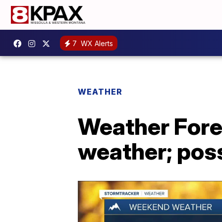
7
WX Alerts
WEATHER
Weather Forec
weather; poss