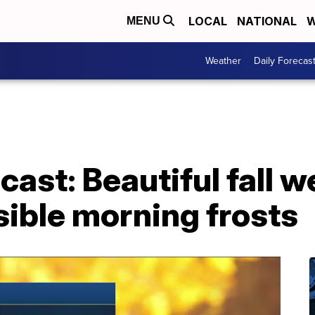
LOCAL
NATIONAL
W
MENU
Weather
Daily Forecas
ast: Beautiful fall 
ible morning frosts