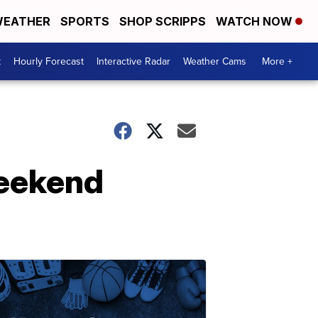
EATHER
SPORTS
SHOP SCRIPPS
WATCH NOW
t
Hourly Forecast
Interactive Radar
Weather Cams
More +
weekend