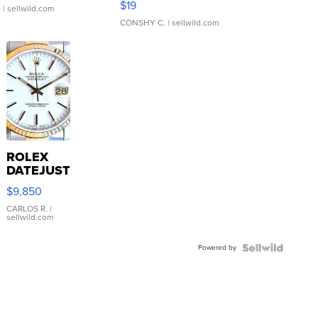
$19
.
| sellwild.com
CONSHY C.
| sellwild.com
ROLEX
DATEJUST
16233
$9,850
WHITE
DIAL
CARLOS R.
|
sellwild.com
FLUTED
BEZEL
Powered by
TWO-
TONE
JUBILE...