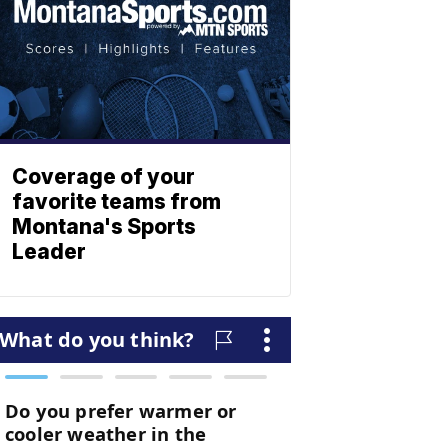
Coverage of your
favorite teams from
Montana's Sports
Leader