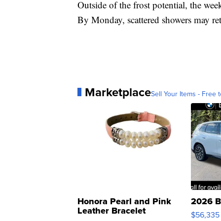
Outside of the frost potential, the we
By Monday, scattered showers may ret
Marketplace
Sell Your Items - Free t
Honora Pearl and Pink
2026 B
Leather Bracelet
$56,335
Adjustable Buckle Clo...