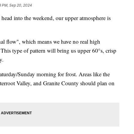
8 PM, Sep 20, 2024
ad into the weekend, our upper atmosphere is
al flow", which means we have no real high
 This type of pattern will bring us upper 60°s, crisp
y.
turday/Sunday morning for frost. Areas like the
terroot Valley, and Granite County should plan on