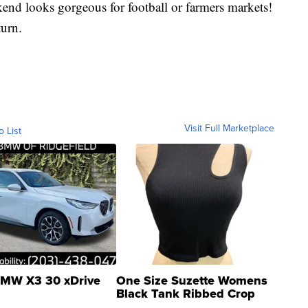
ekend looks gorgeous for football or farmers markets!
urn.
Visit Full Marketplace
o List
MW X3 30 xDrive
One Size Suzette Womens
Black Tank Ribbed Crop
Asymmetrical ...