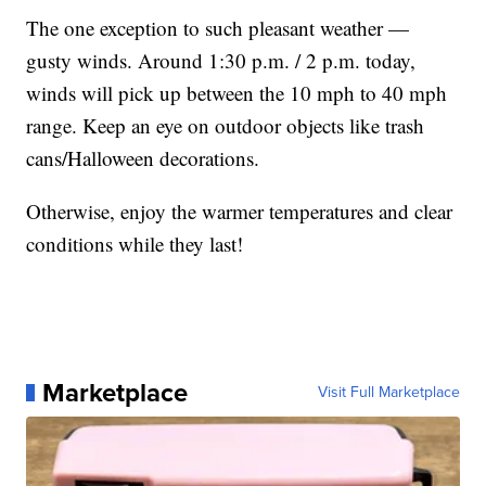
The one exception to such pleasant weather —
gusty winds. Around 1:30 p.m. / 2 p.m. today,
winds will pick up between the 10 mph to 40 mph
range. Keep an eye on outdoor objects like trash
cans/Halloween decorations.
Otherwise, enjoy the warmer temperatures and clear
conditions while they last!
Marketplace
Visit Full Marketplace