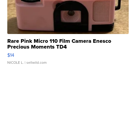
Rare Pink Micro 110 Film Camera Enesco
Precious Moments TD4
$14
NICOLE L.
| sellwild.com