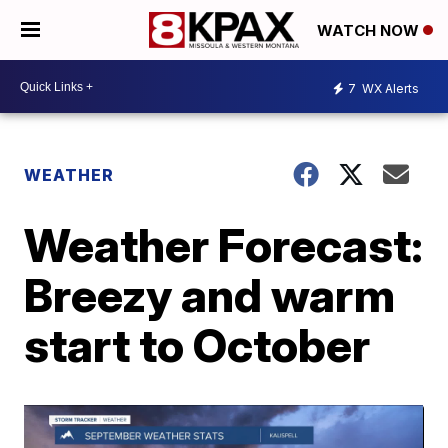
WATCH NOW
7
WX Alerts
WEATHER
Weather Forecast:
Breezy and warm
start to October