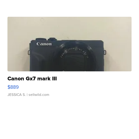
Canon Gx7 mark III
$889
JESSICA S.
| sellwild.com