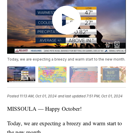
Today, we are expecting a breezy and warm start to the new month.
Posted
11:13 AM, Oct 01, 2024
and last updated
7:51 PM, Oct 01, 2024
MISSOULA — Happy October!
Today, we are expecting a breezy and warm start to
the new month.