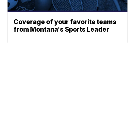
Coverage of your favorite teams
from Montana's Sports Leader