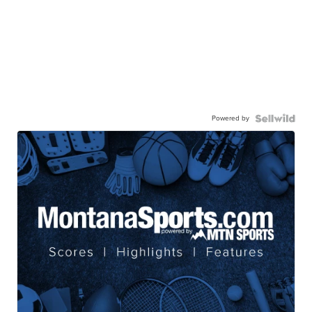
Powered by