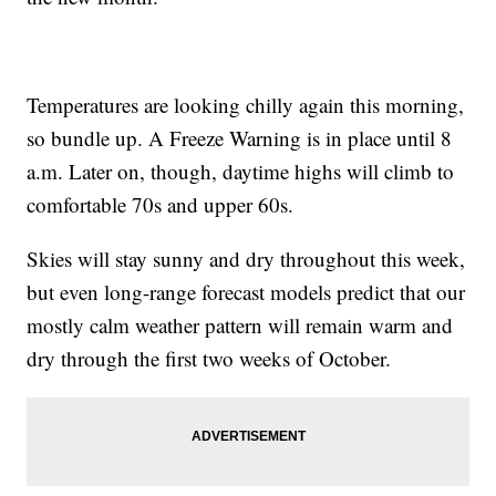
Temperatures are looking chilly again this morning,
so bundle up. A Freeze Warning is in place until 8
a.m. Later on, though, daytime highs will climb to
comfortable 70s and upper 60s.
Skies will stay sunny and dry throughout this week,
but even long-range forecast models predict that our
mostly calm weather pattern will remain warm and
dry through the first two weeks of October.