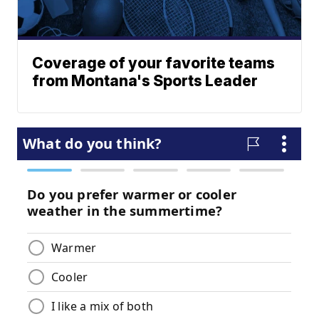
Coverage of your favorite teams
from Montana's Sports Leader