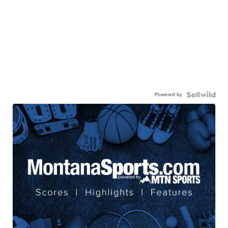
Powered by