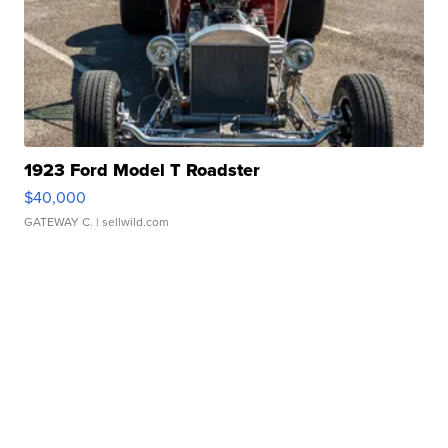
1923 Ford Model T Roadster
$40,000
GATEWAY C.
| sellwild.com