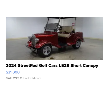
2024 StreetRod Golf Cars LE29 Short Canopy
$31,000
GATEWAY C.
| sellwild.com