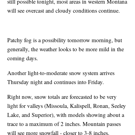
still possible tonight, most areas in western Montana
will see overcast and cloudy conditions continue.
Patchy fog is a possibility tomorrow morning, but
generally, the weather looks to be more mild in the
coming days.
Another light-to-moderate snow system arrives
Thursday night and continues into Friday.
Right now, snow totals are forecasted to be very
light for valleys (Missoula, Kalispell, Ronan, Seeley
Lake, and Superior), with models showing about a
trace to a maximum of 2 inches. Mountain passes
will see more snowfall - closer to 3-8 inches.