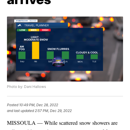
Photo by: Dani Hallows
Posted
10:49 PM, Dec 28, 2022
and last updated
2:57 PM, Dec 29, 2022
MISSOULA — While scattered snow showers are