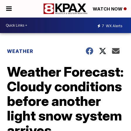
WATCH NOW
7
WX Alerts
WEATHER
Weather Forecast:
Cloudy conditions
before another
light snow system
arrives