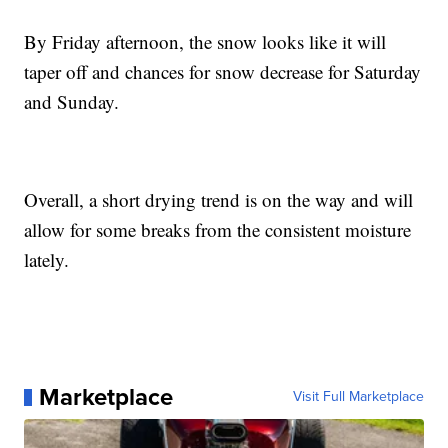
By Friday afternoon, the snow looks like it will
taper off and chances for snow decrease for Saturday
and Sunday.
Overall, a short drying trend is on the way and will
allow for some breaks from the consistent moisture
lately.
Marketplace
Visit Full Marketplace