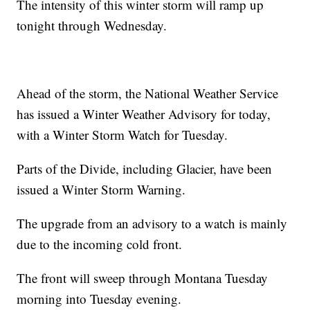
The intensity of this winter storm will ramp up
tonight through Wednesday.
Ahead of the storm, the National Weather Service
has issued a Winter Weather Advisory for today,
with a Winter Storm Watch for Tuesday.
Parts of the Divide, including Glacier, have been
issued a Winter Storm Warning.
The upgrade from an advisory to a watch is mainly
due to the incoming cold front.
The front will sweep through Montana Tuesday
morning into Tuesday evening.