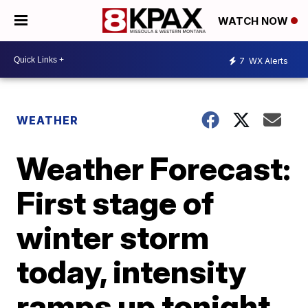
WATCH NOW
7
WX Alerts
WEATHER
Weather Forecast:
First stage of
winter storm
today, intensity
ramps up tonight