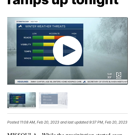
Posted
11:08 AM, Feb 20, 2023
and last updated
9:37 PM, Feb 20, 2023
MISSOULA - While the precipitation started over