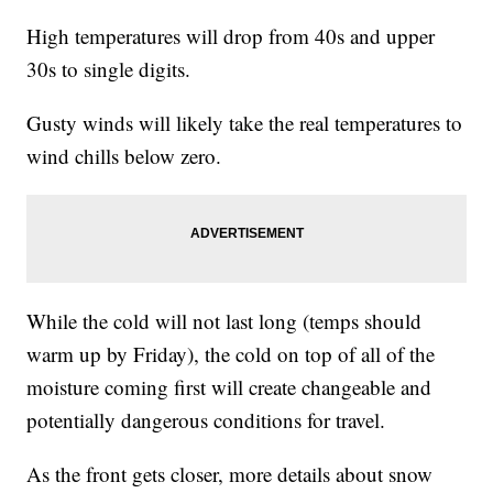
High temperatures will drop from 40s and upper
30s to single digits.
Gusty winds will likely take the real temperatures to
wind chills below zero.
While the cold will not last long (temps should
warm up by Friday), the cold on top of all of the
moisture coming first will create changeable and
potentially dangerous conditions for travel.
As the front gets closer, more details about snow