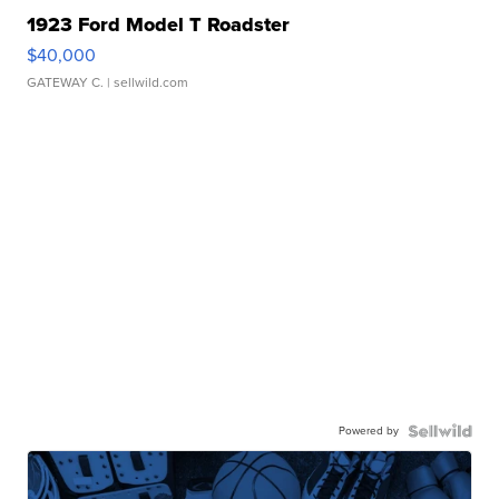
1923 Ford Model T Roadster
$40,000
GATEWAY C.
| sellwild.com
Powered by