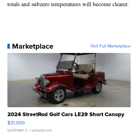
totals and subzero temperatures will become clearer.
Marketplace
Visit Full Marketplace
2024 StreetRod Golf Cars LE29 Short Canopy
$31,000
GATEWAY C.
| sellwild.com