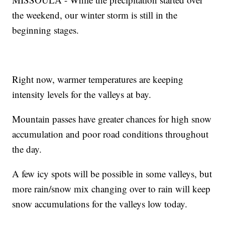
the weekend, our winter storm is still in the
beginning stages.
Right now, warmer temperatures are keeping
intensity levels for the valleys at bay.
Mountain passes have greater chances for high snow
accumulation and poor road conditions throughout
the day.
A few icy spots will be possible in some valleys, but
more rain/snow mix changing over to rain will keep
snow accumulations for the valleys low today.