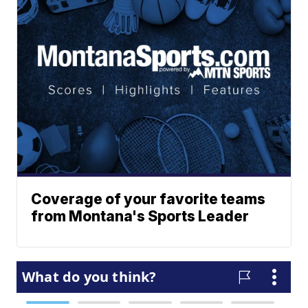
Coverage of your favorite teams
from Montana's Sports Leader