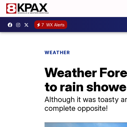
7
WX Alerts
WEATHER
Weather Fore
to rain showe
Although it was toasty a
complete opposite!