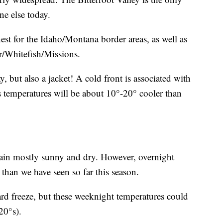
ne else today.
hest for the Idaho/Montana border areas, as well as
r/Whitefish/Missions.
 but also a jacket! A cold front is associated with
 temperatures will be about 10°-20° cooler than
ain mostly sunny and dry. However, overnight
 than we have seen so far this season.
ard freeze, but these weeknight temperatures could
20°s).