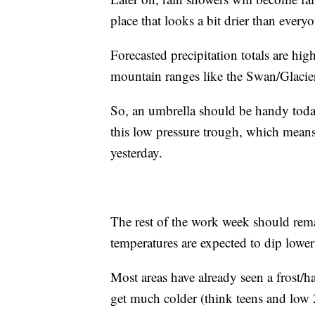
place that looks a bit drier than everyo
Forecasted precipitation totals are hig
mountain ranges like the Swan/Glacie
So, an umbrella should be handy today,
this low pressure trough, which means
yesterday.
The rest of the work week should rem
temperatures are expected to dip lower
Most areas have already seen a frost/h
get much colder (think teens and low 