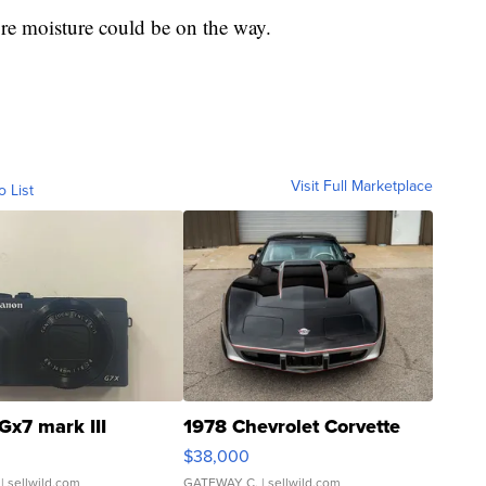
e moisture could be on the way.
Visit Full Marketplace
o List
Gx7 mark III
1978 Chevrolet Corvette
$38,000
| sellwild.com
GATEWAY C.
| sellwild.com