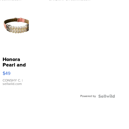
Honora
Pearl and
Pink
$49
Leather
Bracelet
CONSHY C.
|
sellwild.com
Adjustable
Buckle
Powered by
Clo...