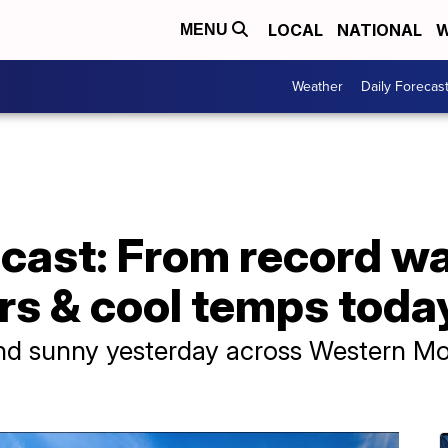
LOCAL
NATIONAL
W
MENU
Weather
Daily Forecas
cast: From record w
rs & cool temps toda
nd sunny yesterday across Western Mon