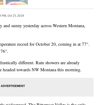
4 PM, Oct 21, 2024
and sunny yesterday across Western Montana,
mperature record for October 20, coming in at 77°.
t 76°.
rastically different. Rain showers are already
 are headed towards NW Montana this morning.
rly widespread. The Bitterroot Valley is the only