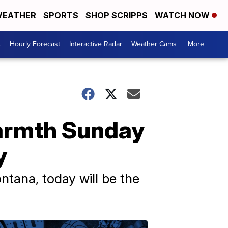
EATHER
SPORTS
SHOP SCRIPPS
WATCH NOW
t
Hourly Forecast
Interactive Radar
Weather Cams
More +
armth Sunday
y
tana, today will be the