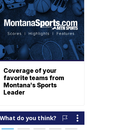
Coverage of your
favorite teams from
Montana's Sports
Leader