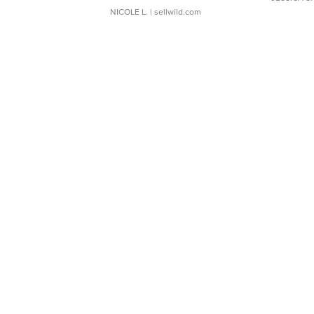
NICOLE L.
| sellwild.com