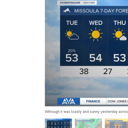
Although it was toasty and sunny yesterday acro