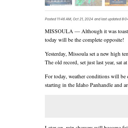
Posted
11:46 AM, Oct 21, 2024
and last updated
8:0
MISSOULA — Although it was toasty 
today will be the complete opposite!
Yesterday, Missoula set a new high te
The old record, set just last year, sat a
For today, weather conditions will be d
starting in the Idaho Panhandle and
Later on, rain showers will become fai