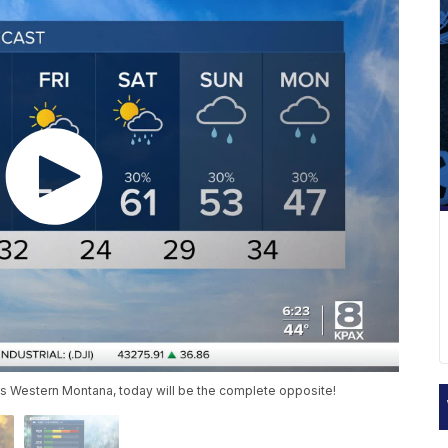
ss Western Montana, today will be the complete opposite!