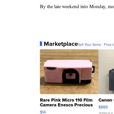
By the late weekend into Monday, mor
Marketplace
Sell Your Items - Free t
Rare Pink Micro 110 Film
Canon 
Camera Enesco Precious
$889
Moments TD4
$14
JESSICA S.