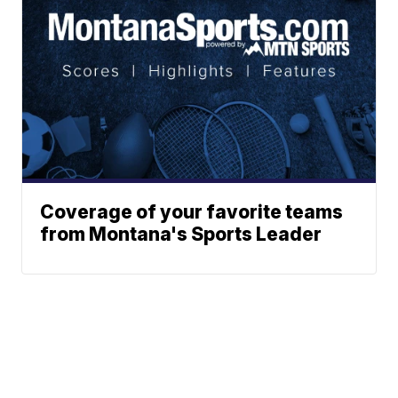
Coverage of your favorite teams
from Montana's Sports Leader