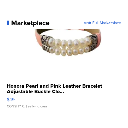
Marketplace
Visit Full Marketplace
Honora Pearl and Pink Leather Bracelet
Adjustable Buckle Clo...
$49
CONSHY C.
| sellwild.com