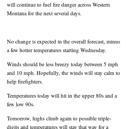
will continue to fuel fire danger across Western
Montana for the next several days.
No change is expected in the overall forecast, minus
a few hotter temperatures starting Wednesday.
Winds should be less breezy today between 5 mph
and 10 mph. Hopefully, the winds will stay calm to
help firefighters.
Temperatures today will hit in the upper 80s and a
few low 90s.
Tomorrow, highs climb again to possible triple-
digits and temperatures will stay that way for a