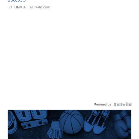
LOTLINX A.
| sellwild.com
Powered by