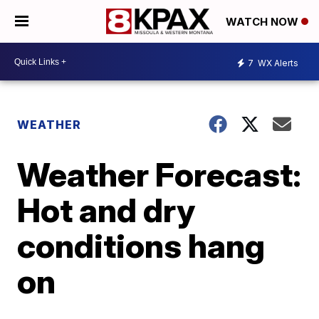
WATCH NOW
7
WX Alerts
WEATHER
Weather Forecast:
Hot and dry
conditions hang
on