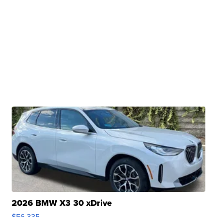
2026 BMW X3 30 xDrive
$56,335