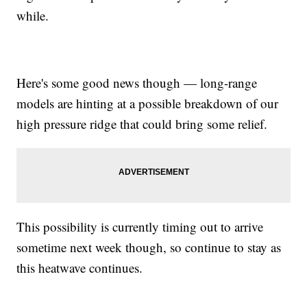
while.
Here's some good news though — long-range
models are hinting at a possible breakdown of our
high pressure ridge that could bring some relief.
This possibility is currently timing out to arrive
sometime next week though, so continue to stay as
this heatwave continues.