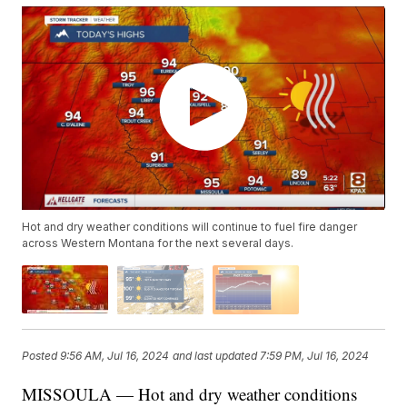
Hot and dry weather conditions will continue to fuel fire danger
across Western Montana for the next several days.
Posted
9:56 AM, Jul 16, 2024
and last updated
7:59 PM, Jul 16, 2024
MISSOULA — Hot and dry weather conditions