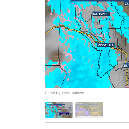
Photo by: Dani Hallows