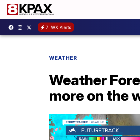
7
WX Alerts
WEATHER
Weather Forec
more on the 