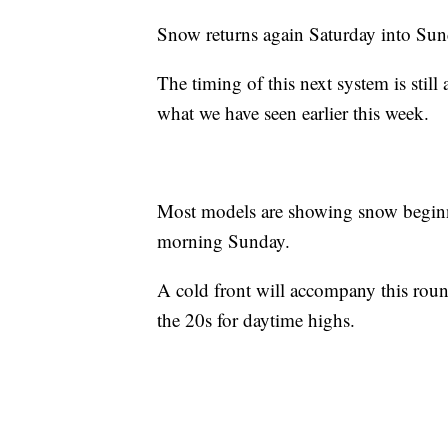
Snow returns again Saturday into Sun
The timing of this next system is still a
what we have seen earlier this week.
Most models are showing snow beginn
morning Sunday.
A cold front will accompany this roun
the 20s for daytime highs.