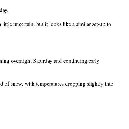
day.
 little uncertain, but it looks like a similar set-up to
ing overnight Saturday and continuing early
d of snow, with temperatures dropping slightly into