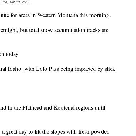
 PM, Jan 19, 2023
nue for areas in Western Montana this morning.
ernight, but total snow accumulation tracks are
ch today.
tral Idaho, with Lolo Pass being impacted by slick
nd in the Flathead and Kootenai regions until
a great day to hit the slopes with fresh powder.