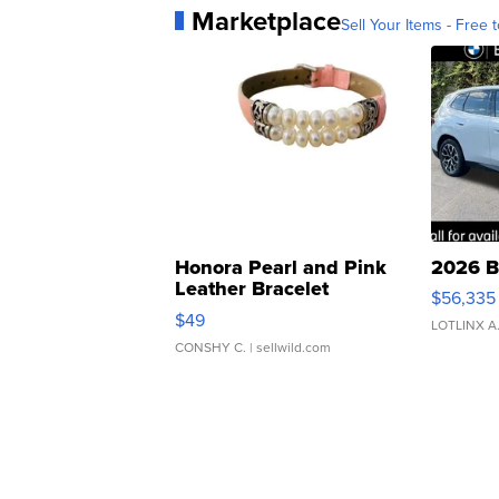
Marketplace
Sell Your Items - Free t
Honora Pearl and Pink
2026 B
Leather Bracelet
$56,335
Adjustable Buckle Clo...
$49
LOTLINX A
CONSHY C.
| sellwild.com