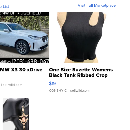
Visit Full Marketplace
o List
MW X3 30 xDrive
One Size Suzette Womens
Black Tank Ribbed Crop
Asymmetrical ...
$19
.
| sellwild.com
CONSHY C.
| sellwild.com