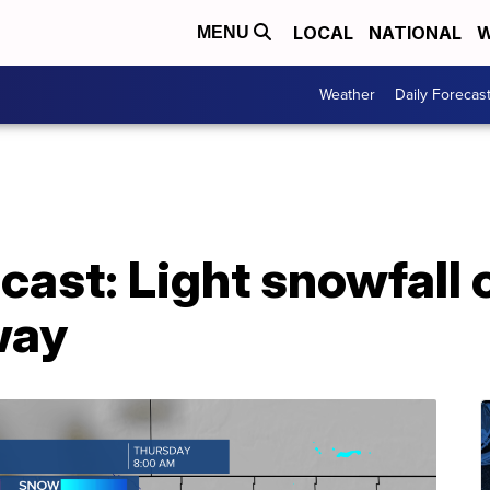
LOCAL
NATIONAL
W
MENU
Weather
Daily Forecas
ast: Light snowfall 
way