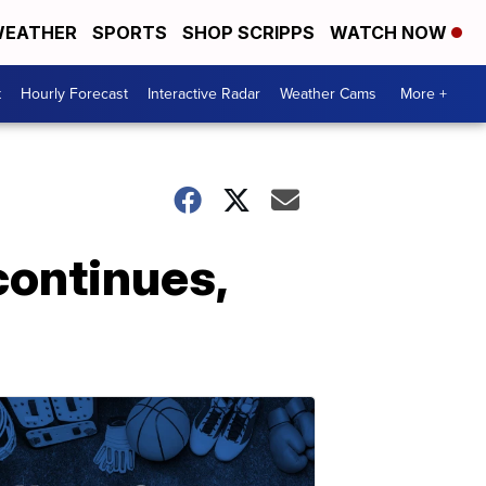
EATHER
SPORTS
SHOP SCRIPPS
WATCH NOW
t
Hourly Forecast
Interactive Radar
Weather Cams
More +
continues,