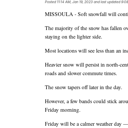
Posted
11:14 AM, Jan 19, 2023
and last updated
9:08
MISSOULA - Soft snowfall will conti
The majority of the snow has fallen ov
staying on the lighter side.
Most locations will see less than an in
Heavier snow will persist in north-cen
roads and slower commute times.
The snow tapers off later in the day.
However, a few bands could stick arou
Friday morning.
Friday will be a calmer weather day — 