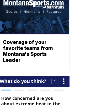
Coverage of your
favorite teams from
Montana's Sports
Leader