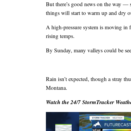
But there’s good news on the way — s
things will start to warm up and dry o
A high-pressure system is moving in f
rising temps.
By Sunday, many valleys could be see
Rain isn’t expected, though a stray t
Montana.
Watch the 24/7 StormTracker Weathe