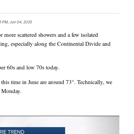
1 PM, Jun 04, 2025
more scattered showers and a few isolated
ing, especially along the Continental Divide and
per 60s and low 70s today.
 this time in June are around 73°. Technically, we
e Monday.