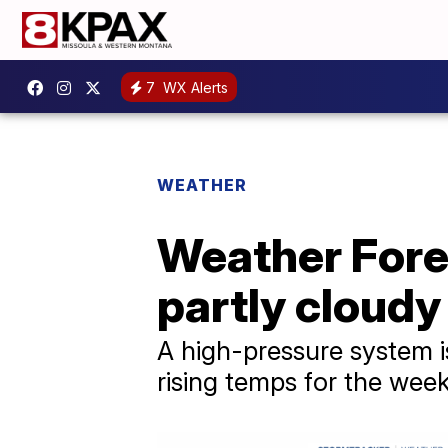
7
WX Alerts
WEATHER
Weather Fore
partly cloudy
A high-pressure system is
rising temps for the wee