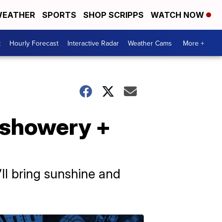
EATHER
SPORTS
SHOP SCRIPPS
WATCH NOW
t
Hourly Forecast
Interactive Radar
Weather Cams
More +
f showery +
’ll bring sunshine and