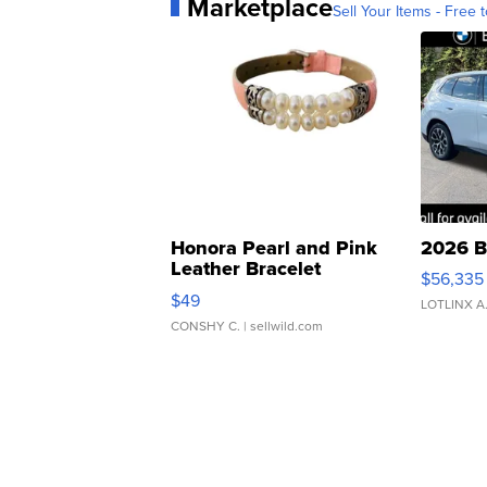
Marketplace
Sell Your Items - Free t
Honora Pearl and Pink
2026 B
Leather Bracelet
$56,335
Adjustable Buckle Clo...
$49
LOTLINX A
CONSHY C.
| sellwild.com