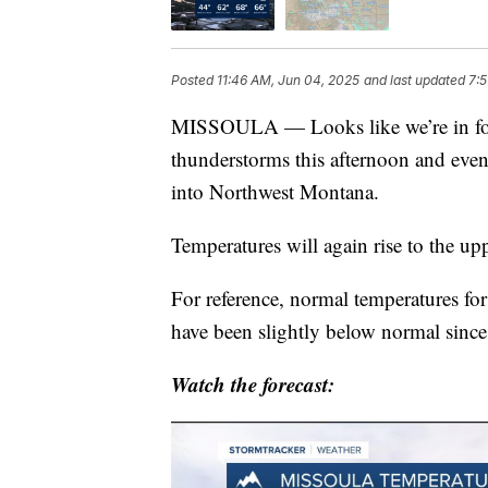
Posted
11:46 AM, Jun 04, 2025
and last updated
7:5
MISSOULA — Looks like we’re in for 
thunderstorms this afternoon and even
into Northwest Montana.
Temperatures will again rise to the up
For reference, normal temperatures for
have been slightly below normal sinc
Watch the forecast: