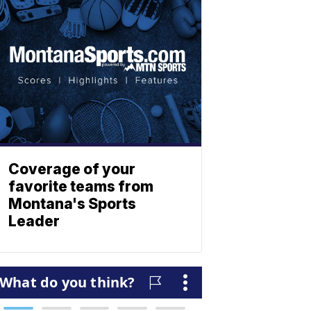
Coverage of your
favorite teams from
Montana's Sports
Leader