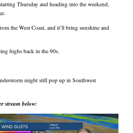
tarting Thursday and heading into the weekend,
ut.
rom the West Coast, and it’ll bring sunshine and
ing highs back in the 90s.
hunderstorm might still pop up in Southwest
r stream below: