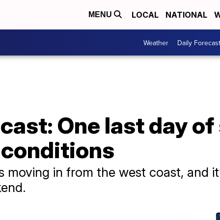
LOCAL
NATIONAL
W
MENU
Weather
Daily Forecas
cast: One last day o
 conditions
 moving in from the west coast, and it
kend.