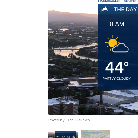
Photo by: Dani Hallows