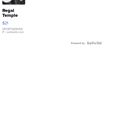
Regal
Temple
Droplet
$21
Earrings
SPORTSERVER
P.
| sellwild.com
Powered by