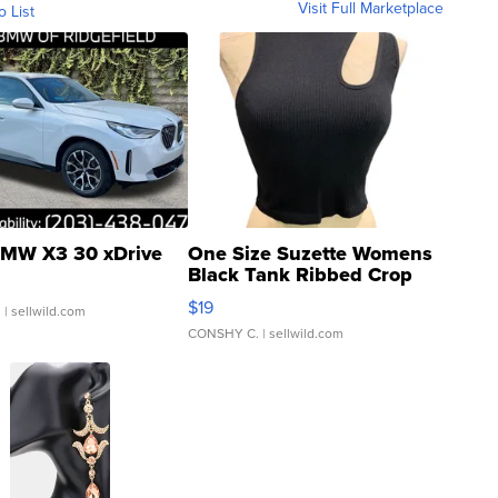
Visit Full Marketplace
o List
MW X3 30 xDrive
One Size Suzette Womens
Black Tank Ribbed Crop
Asymmetrical ...
$19
.
| sellwild.com
CONSHY C.
| sellwild.com