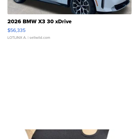
2026 BMW X3 30 xDrive
$56,335
LOTLINX A.
| sellwild.com