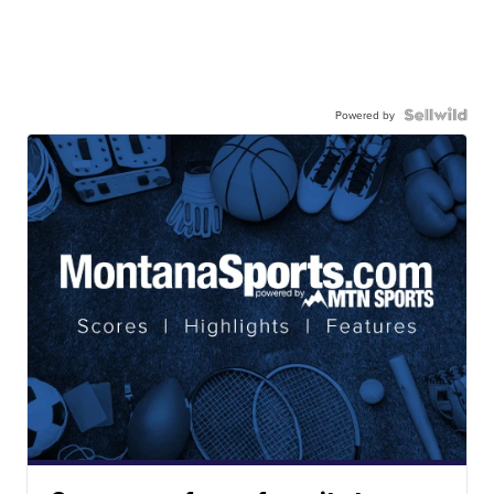
Powered by