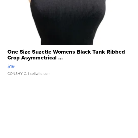
One Size Suzette Womens Black Tank Ribbed
Crop Asymmetrical ...
$19
CONSHY C.
| sellwild.com