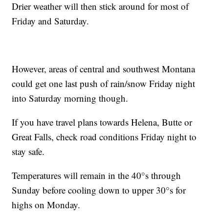
Drier weather will then stick around for most of
Friday and Saturday.
However, areas of central and southwest Montana
could get one last push of rain/snow Friday night
into Saturday morning though.
If you have travel plans towards Helena, Butte or
Great Falls, check road conditions Friday night to
stay safe.
Temperatures will remain in the 40°s through
Sunday before cooling down to upper 30°s for
highs on Monday.