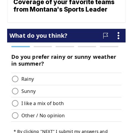
Coverage of your favorite teams
from Montana's Sports Leader