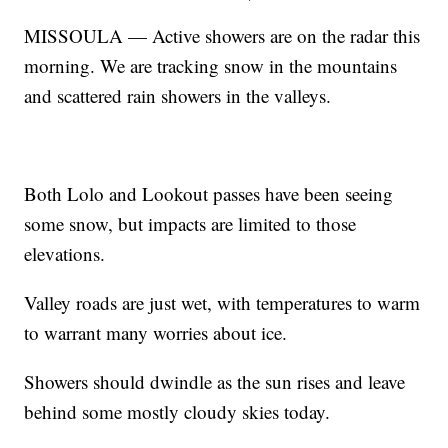
MISSOULA — Active showers are on the radar this
morning. We are tracking snow in the mountains
and scattered rain showers in the valleys.
Both Lolo and Lookout passes have been seeing
some snow, but impacts are limited to those
elevations.
Valley roads are just wet, with temperatures to warm
to warrant many worries about ice.
Showers should dwindle as the sun rises and leave
behind some mostly cloudy skies today.