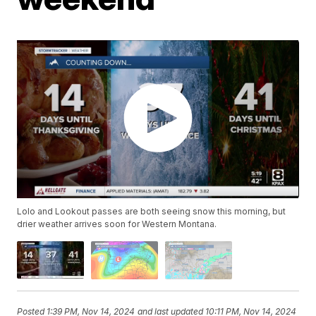
Lolo and Lookout passes are both seeing snow this morning, but
drier weather arrives soon for Western Montana.
Posted
1:39 PM, Nov 14, 2024
and last updated
10:11 PM, Nov 14, 2024