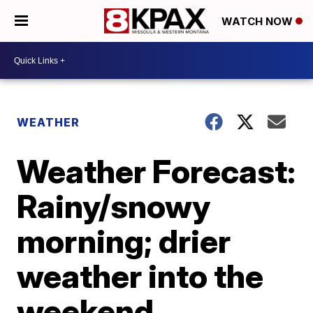
WATCH NOW
WEATHER
Weather Forecast:
Rainy/snowy
morning; drier
weather into the
weekend