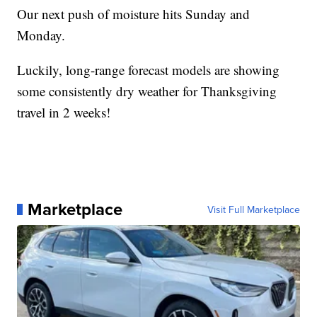
Our next push of moisture hits Sunday and
Monday.
Luckily, long-range forecast models are showing
some consistently dry weather for Thanksgiving
travel in 2 weeks!
Marketplace
Visit Full Marketplace