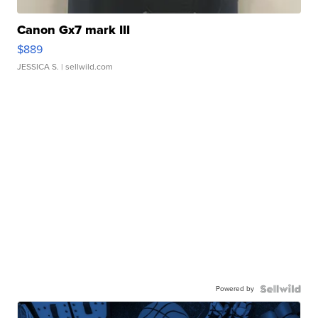
Canon Gx7 mark III
$889
JESSICA S.
| sellwild.com
Powered by