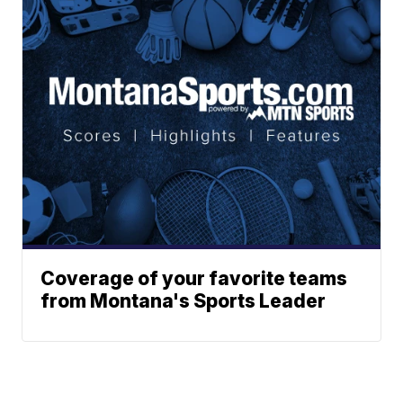
Coverage of your favorite teams
from Montana's Sports Leader