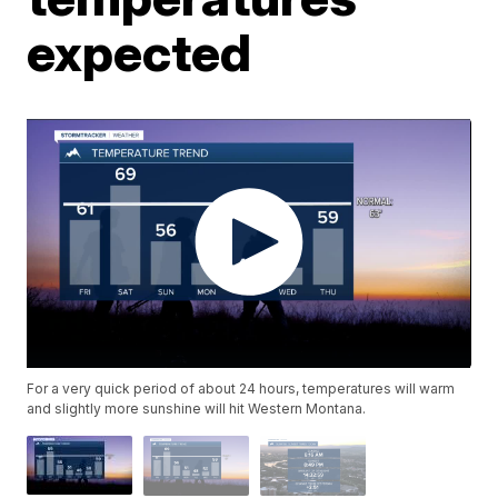
expected
For a very quick period of about 24 hours, temperatures will warm
and slightly more sunshine will hit Western Montana.