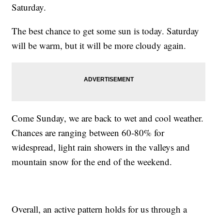
Saturday.
The best chance to get some sun is today. Saturday
will be warm, but it will be more cloudy again.
Come Sunday, we are back to wet and cool weather.
Chances are ranging between 60-80% for
widespread, light rain showers in the valleys and
mountain snow for the end of the weekend.
Overall, an active pattern holds for us through a