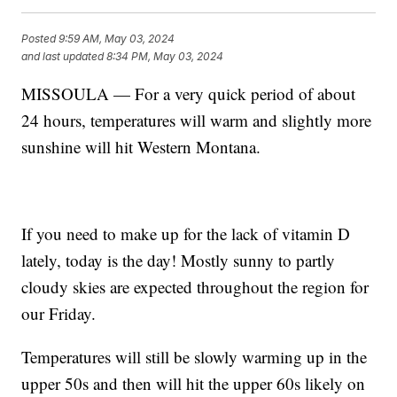
Posted
9:59 AM, May 03, 2024
and last updated
8:34 PM, May 03, 2024
MISSOULA — For a very quick period of about
24 hours, temperatures will warm and slightly more
sunshine will hit Western Montana.
If you need to make up for the lack of vitamin D
lately, today is the day! Mostly sunny to partly
cloudy skies are expected throughout the region for
our Friday.
Temperatures will still be slowly warming up in the
upper 50s and then will hit the upper 60s likely on