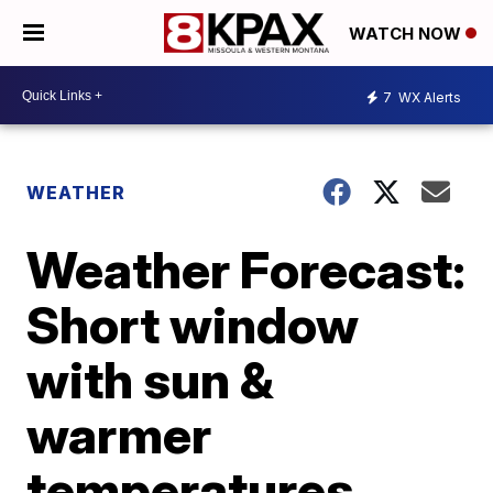
WATCH NOW
7
WX Alerts
WEATHER
Weather Forecast:
Short window
with sun &
warmer
temperatures