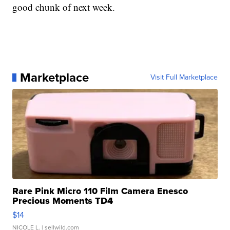
good chunk of next week.
Marketplace
Visit Full Marketplace
Rare Pink Micro 110 Film Camera Enesco
Precious Moments TD4
$14
NICOLE L.
| sellwild.com