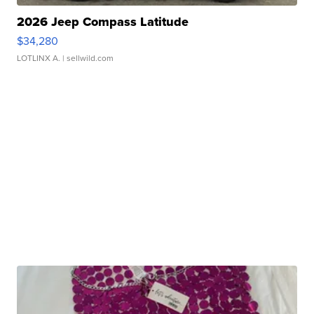
2026 Jeep Compass Latitude
$34,280
LOTLINX A.
| sellwild.com