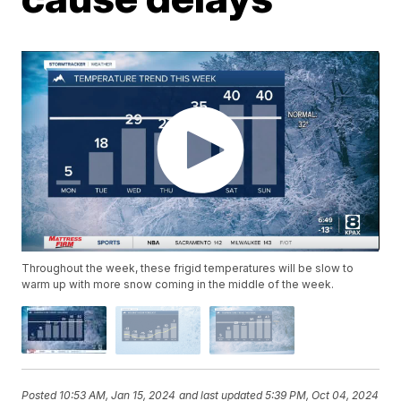
Throughout the week, these frigid temperatures will be slow to
warm up with more snow coming in the middle of the week.
Posted
10:53 AM, Jan 15, 2024
and last updated
5:39 PM, Oct 04, 2024