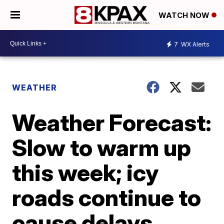
WATCH NOW
7
WX Alerts
WEATHER
Weather Forecast:
Slow to warm up
this week; icy
roads continue to
cause delays