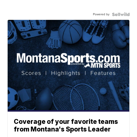
Powered by
Coverage of your favorite teams
from Montana's Sports Leader