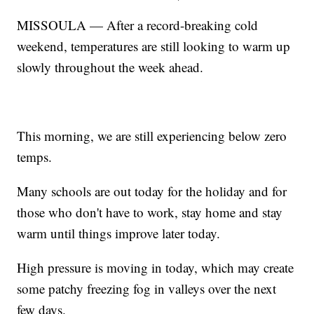
MISSOULA — After a record-breaking cold
weekend, temperatures are still looking to warm up
slowly throughout the week ahead.
This morning, we are still experiencing below zero
temps.
Many schools are out today for the holiday and for
those who don't have to work, stay home and stay
warm until things improve later today.
High pressure is moving in today, which may create
some patchy freezing fog in valleys over the next
few days.