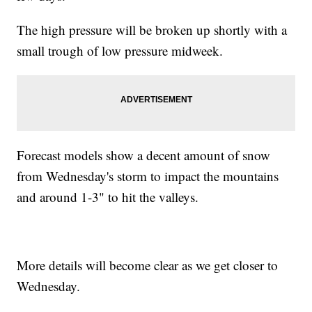
The high pressure will be broken up shortly with a
small trough of low pressure midweek.
Forecast models show a decent amount of snow
from Wednesday's storm to impact the mountains
and around 1-3" to hit the valleys.
More details will become clear as we get closer to
Wednesday.