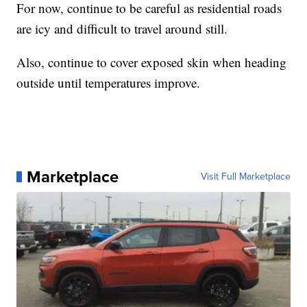
For now, continue to be careful as residential roads
are icy and difficult to travel around still.
Also, continue to cover exposed skin when heading
outside until temperatures improve.
Marketplace
Visit Full Marketplace