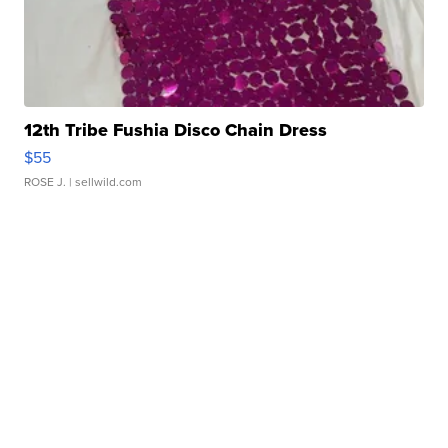
12th Tribe Fushia Disco Chain Dress
$55
ROSE J.
| sellwild.com