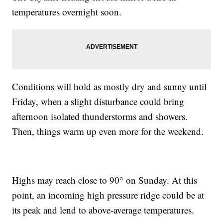
temperatures overnight soon.
Conditions will hold as mostly dry and sunny until
Friday, when a slight disturbance could bring
afternoon isolated thunderstorms and showers.
Then, things warm up even more for the weekend.
Highs may reach close to 90° on Sunday. At this
point, an incoming high pressure ridge could be at
its peak and lend to above-average temperatures.