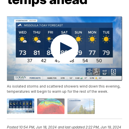
As isolated storms and scattered showers wind down this evening,
temperatures will begin to warm up for the rest of the week.
Posted
10:54 PM, Jun 18, 2024
and last updated
2:22 PM, Jun 19, 2024