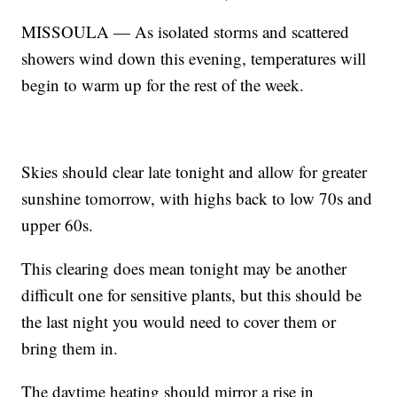
MISSOULA — As isolated storms and scattered
showers wind down this evening, temperatures will
begin to warm up for the rest of the week.
Skies should clear late tonight and allow for greater
sunshine tomorrow, with highs back to low 70s and
upper 60s.
This clearing does mean tonight may be another
difficult one for sensitive plants, but this should be
the last night you would need to cover them or
bring them in.
The daytime heating should mirror a rise in