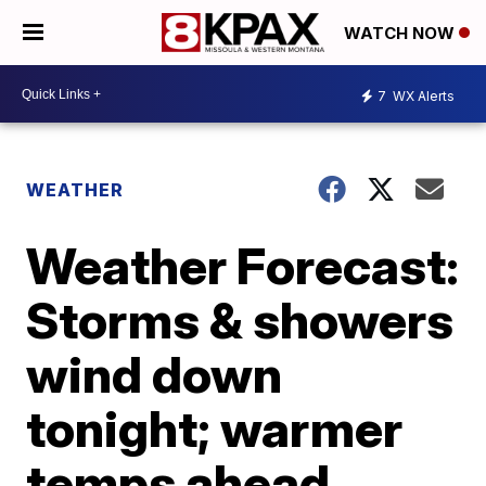
WATCH NOW
7
WX Alerts
WEATHER
Weather Forecast:
Storms & showers
wind down
tonight; warmer
temps ahead