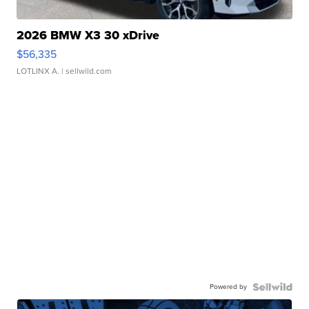
2026 BMW X3 30 xDrive
$56,335
LOTLINX A.
| sellwild.com
Powered by