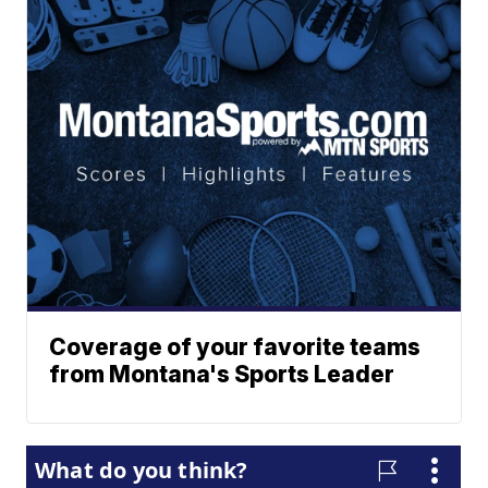
Coverage of your favorite teams
from Montana's Sports Leader