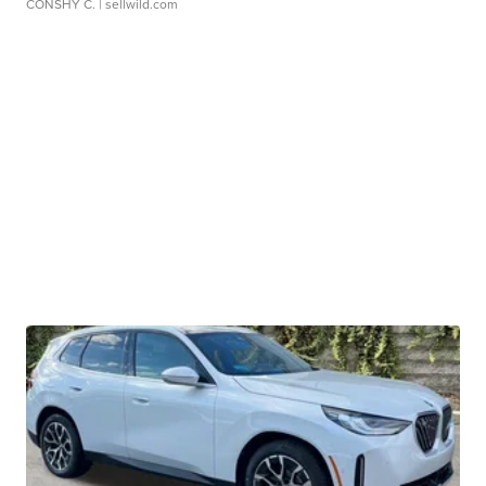
CONSHY C.
| sellwild.com