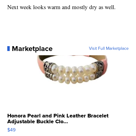
Next week looks warm and mostly dry as well.
Marketplace
Visit Full Marketplace
Honora Pearl and Pink Leather Bracelet
Adjustable Buckle Clo...
$49