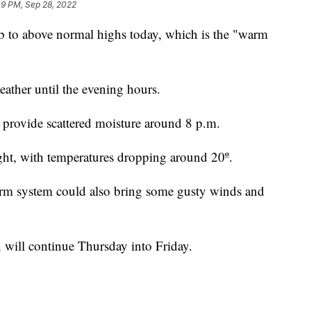
09 PM, Sep 28, 2022
to above normal highs today, which is the "warm
eather until the evening hours.
to provide scattered moisture around 8 p.m.
ight, with temperatures dropping around 20º.
torm system could also bring some gusty winds and
in will continue Thursday into Friday.