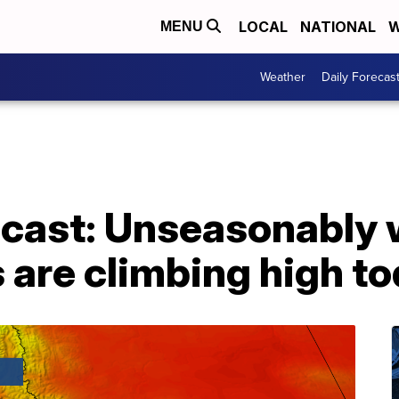
LOCAL
NATIONAL
W
MENU
Weather
Daily Forecas
cast: Unseasonably
 are climbing high t