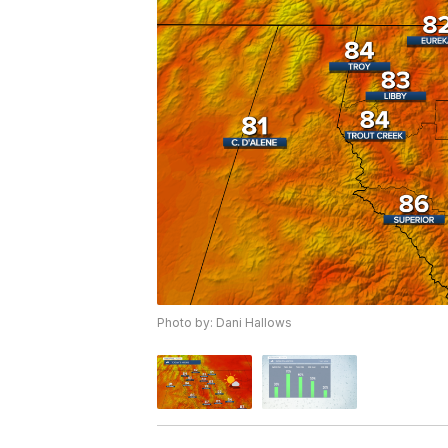
Photo by: Dani Hallows