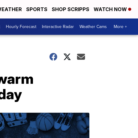
EATHER
SPORTS
SHOP SCRIPPS
WATCH NOW
t
Hourly Forecast
Interactive Radar
Weather Cams
More +
 warm
oday