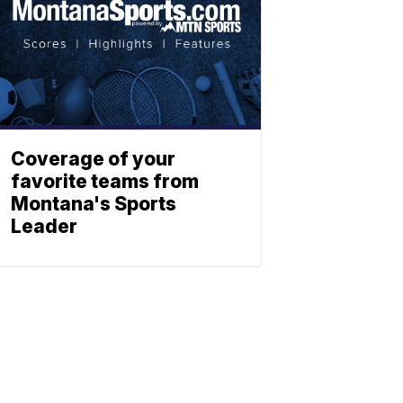
Coverage of your
favorite teams from
Montana's Sports
Leader