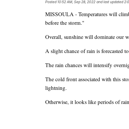
Posted
10:52 AM, Sep 28, 2022
and last updated
2:
MISSOULA - Temperatures will climb 
before the storm."
Overall, sunshine will dominate our w
A slight chance of rain is forecasted 
The rain chances will intensify overn
The cold front associated with this s
lightning.
Otherwise, it looks like periods of ra