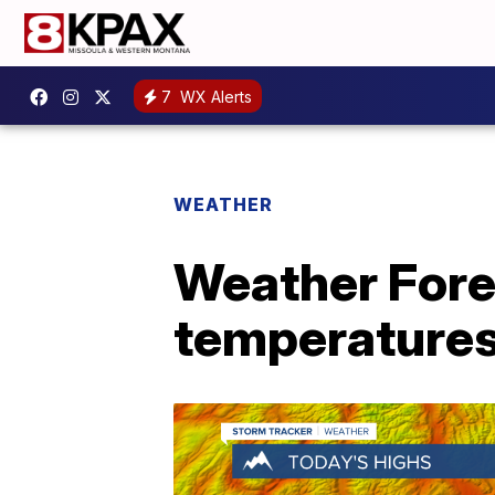
7
WX Alerts
WEATHER
Weather Fore
temperatures