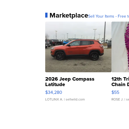
Marketplace
Sell Your Items - Free t
2026 Jeep Compass
12th Tr
Latitude
Chain 
$34,280
$55
LOTLINX A.
| sellwild.com
ROSE J.
| s