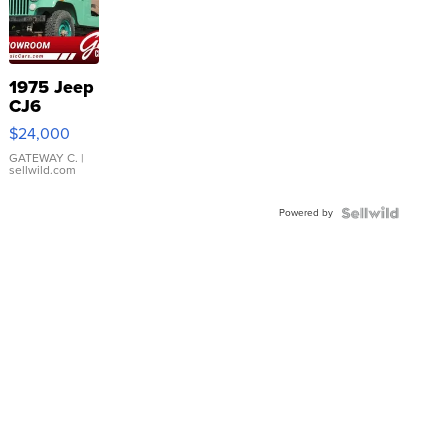
1975 Jeep
CJ6
$24,000
GATEWAY C.
|
sellwild.com
Powered by