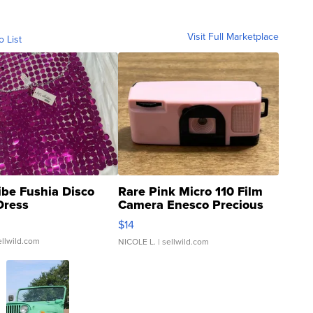
Visit Full Marketplace
o List
ibe Fushia Disco
Rare Pink Micro 110 Film
Dress
Camera Enesco Precious
Moments TD4
$14
ellwild.com
NICOLE L.
| sellwild.com