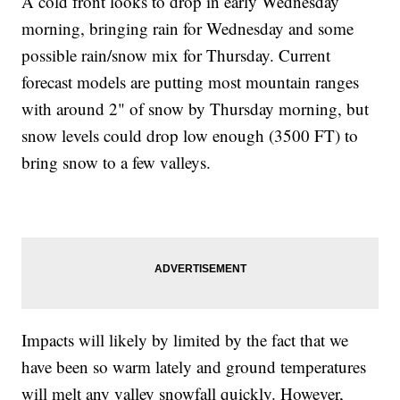
A cold front looks to drop in early Wednesday
morning, bringing rain for Wednesday and some
possible rain/snow mix for Thursday. Current
forecast models are putting most mountain ranges
with around 2" of snow by Thursday morning, but
snow levels could drop low enough (3500 FT) to
bring snow to a few valleys.
Impacts will likely by limited by the fact that we
have been so warm lately and ground temperatures
will melt any valley snowfall quickly. However,