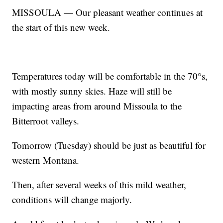
MISSOULA — Our pleasant weather continues at
the start of this new week.
Temperatures today will be comfortable in the 70°s,
with mostly sunny skies. Haze will still be
impacting areas from around Missoula to the
Bitterroot valleys.
Tomorrow (Tuesday) should be just as beautiful for
western Montana.
Then, after several weeks of this mild weather,
conditions will change majorly.