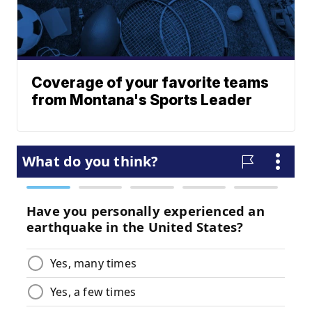
Coverage of your favorite teams
from Montana's Sports Leader