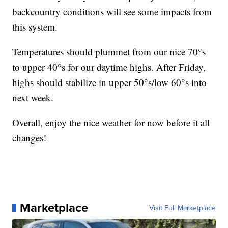
backcountry conditions will see some impacts from
this system.
Temperatures should plummet from our nice 70°s
to upper 40°s for our daytime highs. After Friday,
highs should stabilize in upper 50°s/low 60°s into
next week.
Overall, enjoy the nice weather for now before it all
changes!
Marketplace
Visit Full Marketplace