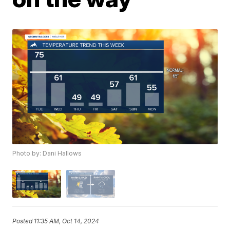
Photo by: Dani Hallows
Posted
11:35 AM, Oct 14, 2024