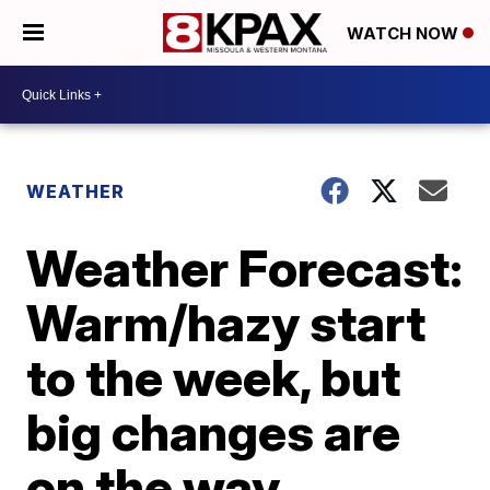
WATCH NOW
WEATHER
Weather Forecast:
Warm/hazy start
to the week, but
big changes are
on the way