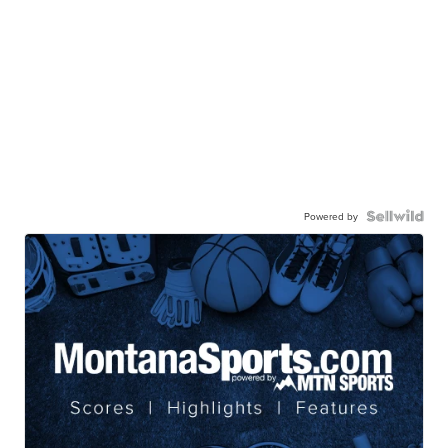
Powered by