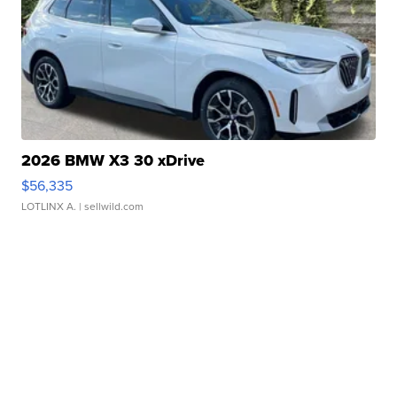
2026 BMW X3 30 xDrive
$56,335
LOTLINX A.
| sellwild.com