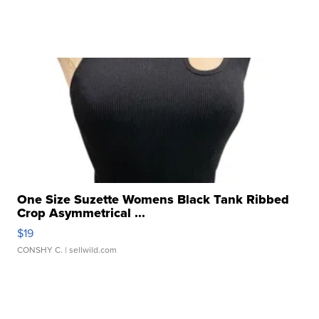
One Size Suzette Womens Black Tank Ribbed
Crop Asymmetrical ...
$19
CONSHY C.
| sellwild.com