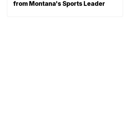
from Montana's Sports Leader