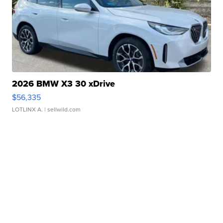
2026 BMW X3 30 xDrive
$56,335
LOTLINX A.
| sellwild.com