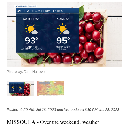
Photo by: Dani Hallows
Posted
10:20 AM, Jul 28, 2023
and last updated
8:10 PM, Jul 28, 2023
MISSOULA - Over the weekend, weather