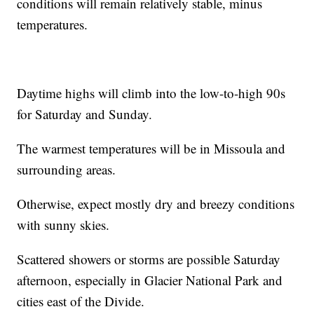
conditions will remain relatively stable, minus
temperatures.
Daytime highs will climb into the low-to-high 90s
for Saturday and Sunday.
The warmest temperatures will be in Missoula and
surrounding areas.
Otherwise, expect mostly dry and breezy conditions
with sunny skies.
Scattered showers or storms are possible Saturday
afternoon, especially in Glacier National Park and
cities east of the Divide.