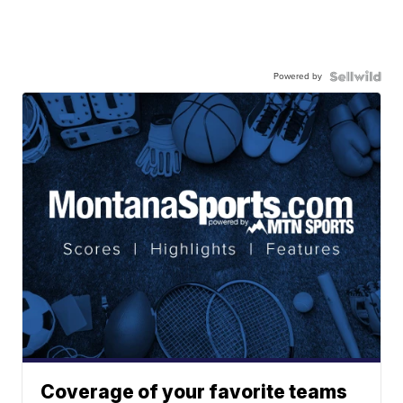
Powered by
Coverage of your favorite teams