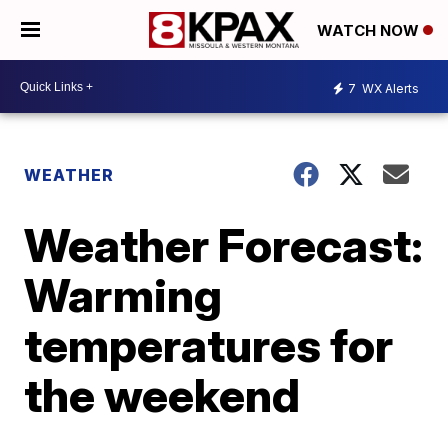
WATCH NOW
7
WX Alerts
WEATHER
Weather Forecast:
Warming
temperatures for
the weekend