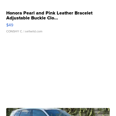
Honora Pearl and Pink Leather Bracelet
Adjustable Buckle Clo...
$49
CONSHY C.
| sellwild.com