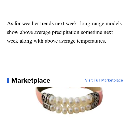
As for weather trends next week, long-range models
show above average precipitation sometime next
week along with above average temperatures.
Marketplace
Visit Full Marketplace