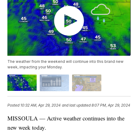
The weather from the weekend will continue into this brand new
week, impacting your Monday.
Posted
10:32 AM, Apr 29, 2024
and last updated
8:07 PM, Apr 29, 2024
MISSOULA — Active weather continues into the
new week today.