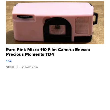
Rare Pink Micro 110 Film Camera Enesco
Precious Moments TD4
$14
NICOLE L.
| sellwild.com