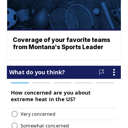
Coverage of your favorite teams
from Montana's Sports Leader