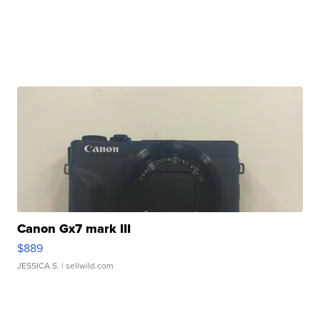
Canon Gx7 mark III
$889
JESSICA S.
| sellwild.com