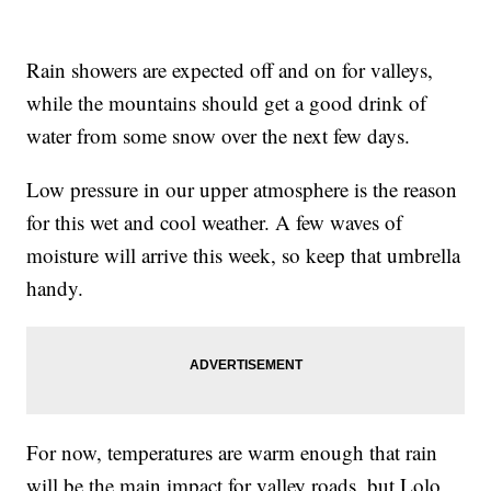
Rain showers are expected off and on for valleys,
while the mountains should get a good drink of
water from some snow over the next few days.
Low pressure in our upper atmosphere is the reason
for this wet and cool weather. A few waves of
moisture will arrive this week, so keep that umbrella
handy.
For now, temperatures are warm enough that rain
will be the main impact for valley roads, but Lolo