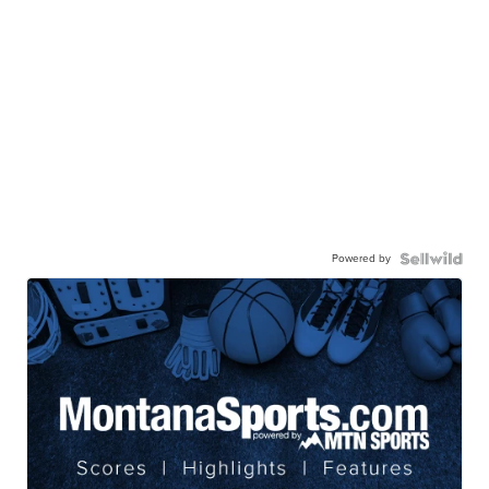
Powered by