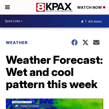
WATCH NOW
7
WX Alerts
WEATHER
Weather Forecast:
Wet and cool
pattern this week