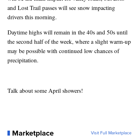
and Lost Trail passes will see snow impacting
drivers this morning.
Daytime highs will remain in the 40s and 50s until
the second half of the week, where a slight warm-up
may be possible with continued low chances of
precipitation.
Talk about some April showers!
Marketplace
Visit Full Marketplace