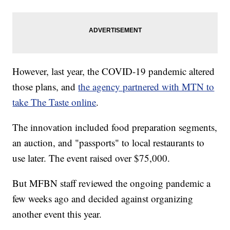
However, last year, the COVID-19 pandemic altered
those plans, and
the agency partnered with MTN to
take The Taste online
.
The innovation included food preparation segments,
an auction, and "passports" to local restaurants to
use later. The event raised over $75,000.
But MFBN staff reviewed the ongoing pandemic a
few weeks ago and decided against organizing
another event this year.