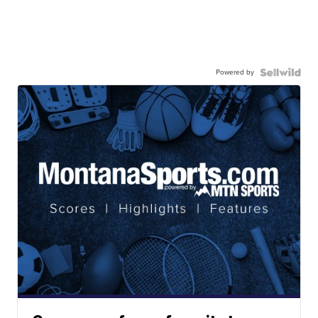
Powered by