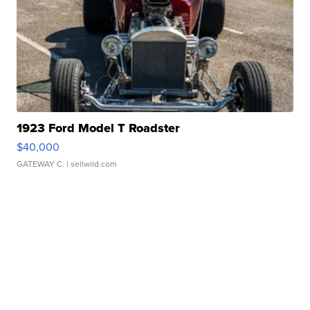
1923 Ford Model T Roadster
$40,000
GATEWAY C.
| sellwild.com