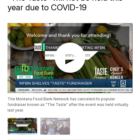
year due to COVID-19
The Montana Food Bank Network has canceled its popular
fundraiser known as "The Taste" after the event was held virtually
last year.