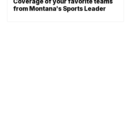
Coverage of your favorite teams
from Montana's Sports Leader