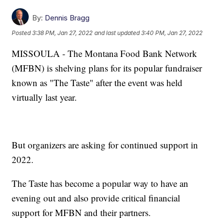
By:
Dennis Bragg
Posted
3:38 PM, Jan 27, 2022
and last updated
3:40 PM, Jan 27, 2022
MISSOULA - The Montana Food Bank Network
(MFBN) is shelving plans for its popular fundraiser
known as "The Taste" after the event was held
virtually last year.
But organizers are asking for continued support in
2022.
The Taste has become a popular way to have an
evening out and also provide critical financial
support for MFBN and their partners.