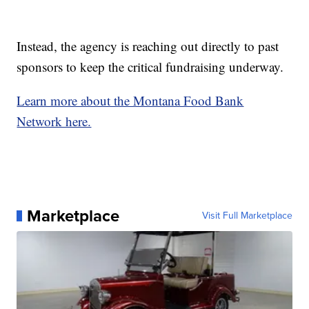
Instead, the agency is reaching out directly to past
sponsors to keep the critical fundraising underway.
Learn more about the Montana Food Bank
Network here.
Marketplace
Visit Full Marketplace