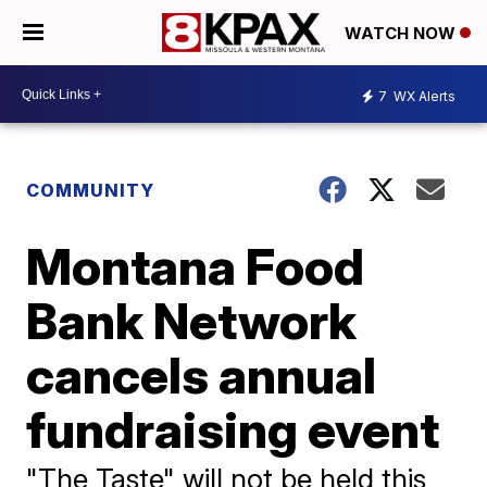
WATCH NOW
7
WX Alerts
COMMUNITY
Montana Food
Bank Network
cancels annual
fundraising event
"The Taste" will not be held this