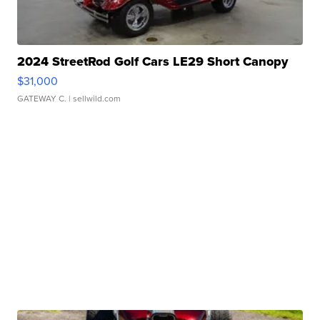
2024 StreetRod Golf Cars LE29 Short Canopy
$31,000
GATEWAY C.
| sellwild.com