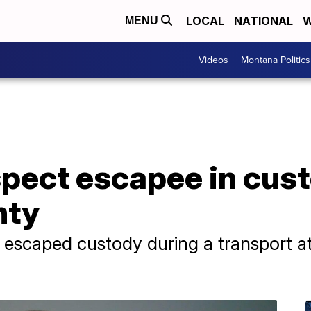
LOCAL
NATIONAL
W
MENU
Videos
Montana Politics
pect escapee in cust
nty
scaped custody during a transport a