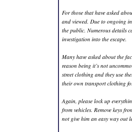
For those that have asked abo
and viewed. Due to ongoing inv
the public. Numerous details c
investigation into the escape.
Many have asked about the fact
reason being it’s not uncommon
street clothing and they use the
their own transport clothing fo
Again, please lock up everythin
from vehicles. Remove keys from
not give him an easy way out le