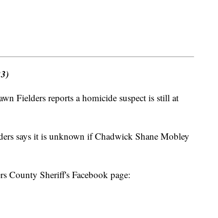
23)
 Fielders reports a homicide suspect is still at
elders says it is unknown if Chadwick Shane Mobley
ers County Sheriff's Facebook page: