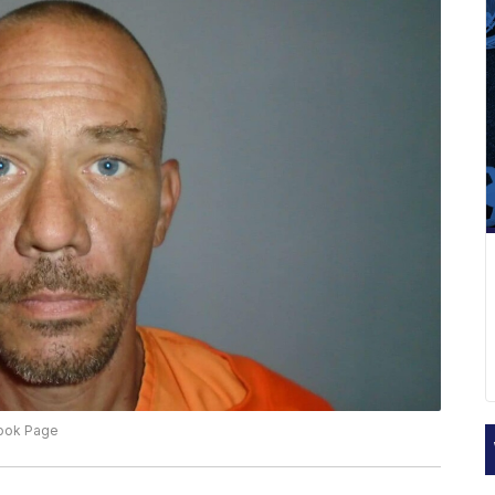
book Page