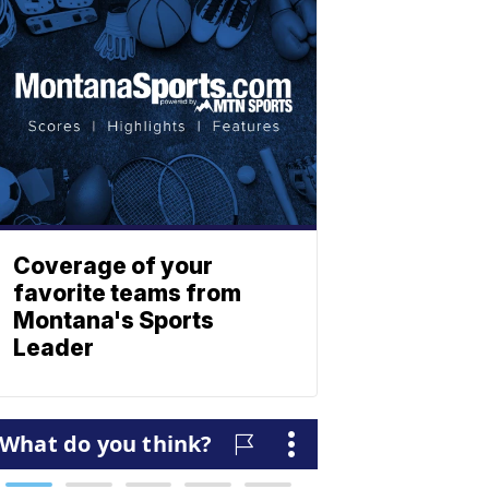
Coverage of your
favorite teams from
Montana's Sports
Leader