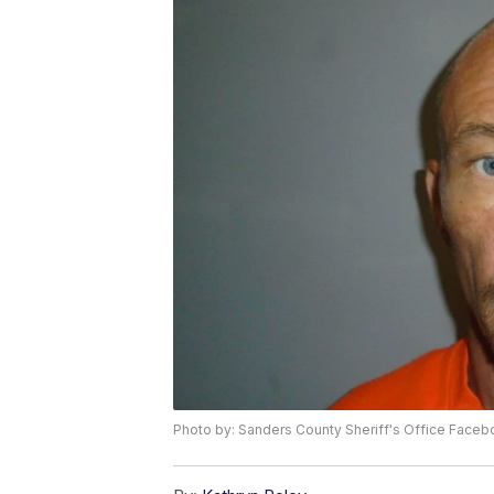
Photo by: Sanders County Sheriff's Office Face