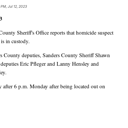
 PM, Jul 12, 2023
3
y Sheriff's Office reports that homicide suspect
s in custody.
rs County deputies, Sanders County Sheriff Shawn
n, deputies Eric Pfleger and Lanny Hensley and
ey.
 after 6 p.m. Monday after being located out on