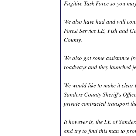
Fugitive Task Force so you ma
We also have had and will cont
Forest Service LE, Fish and G
County.
We also got some assistance f
roadways and they launched jet 
We would like to make it clear 
Sanders County Sheriff's Office
private contracted transport t
It however is, the LE of Sande
and try to find this man to prot