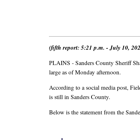
(fifth report: 5:21 p.m. - July 10, 20
PLAINS - Sanders County Sheriff Shawn
large as of Monday afternoon.
According to a social media post, Fi
is still in Sanders County.
Below is the statement from the Sand