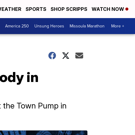
EATHER
SPORTS
SHOP SCRIPPS
WATCH NOW
America 250
Unsung Heroes
Missoula Marathon
More +
ody in
t the Town Pump in