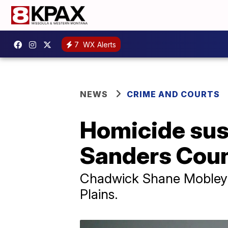
7
WX Alerts
NEWS
CRIME AND COURTS
Homicide sus
Sanders Cou
Chadwick Shane Mobley e
Plains.