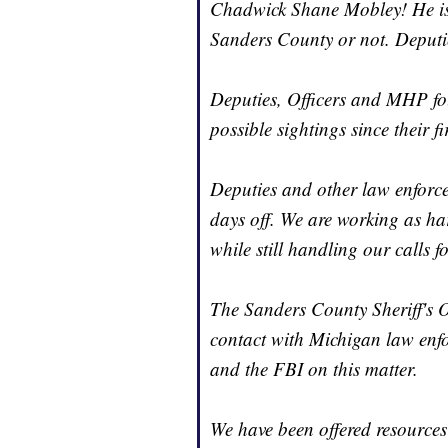
Chadwick Shane Mobley! He is sti
Sanders County or not. Deputi
Deputies, Officers and MHP fo
possible sightings since their 
Deputies and other law enforc
days off. We are working as har
while still handling our calls fo
The Sanders County Sheriff's O
contact with Michigan law enf
and the FBI on this matter.
We have been offered resource