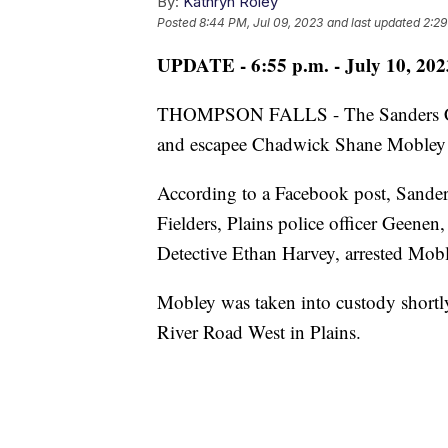
By:
Kathryn Roley
Posted
8:44 PM, Jul 09, 2023
and last updated
2:29
UPDATE - 6:55 p.m. - July 10, 202
THOMPSON FALLS - The Sanders Count
and escapee Chadwick Shane Mobley i
According to a Facebook post, Sande
Fielders, Plains police officer Geene
Detective Ethan Harvey, arrested Mobl
Mobley was taken into custody shortly
River Road West in Plains.