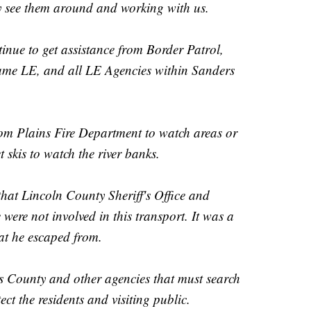
y see them around and working with us.
inue to get assistance from Border Patrol,
ame LE, and all LE Agencies within Sanders
rom Plains Fire Department to watch areas or
skis to watch the river banks.
that Lincoln County Sheriff's Office and
 were not involved in this transport. It was a
hat he escaped from.
rs County and other agencies that must search
ect the residents and visiting public.