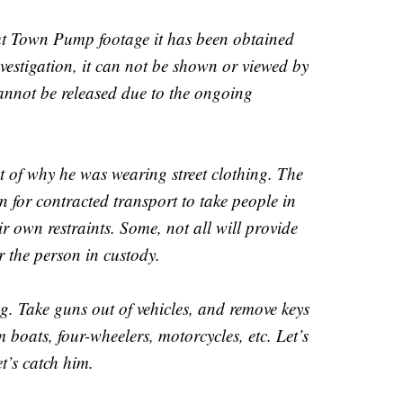
ut Town Pump footage it has been obtained
estigation, it can not be shown or viewed by
annot be released due to the ongoing
 of why he was wearing street clothing. The
 for contracted transport to take people in
ir own restraints. Some, not all will provide
r the person in custody.
g. Take guns out of vehicles, and remove keys
 boats, four-wheelers, motorcycles, etc. Let’s
t’s catch him.