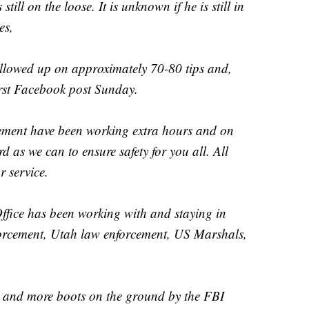
ll on the loose. It is unknown if he is still in
es,
llowed up on approximately 70-80 tips and,
first Facebook post Sunday.
ement have been working extra hours and on
d as we can to ensure safety for you all. All
r service.
ffice has been working with and staying in
orcement, Utah law enforcement, US Marshals,
s and more boots on the ground by the FBI