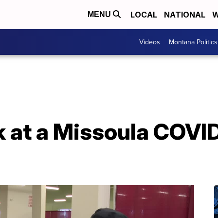
LOCAL
NATIONAL
W
MENU
Videos
Montana Politics
k at a Missoula COVI