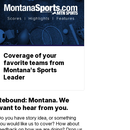
Coverage of your
favorite teams from
Montana's Sports
Leader
Rebound: Montana. We
want to hear from you.
o you have story idea, or something
ou would like us to cover? How about
eedback on how we are doing? Drop us