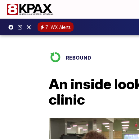
7
WX Alerts
REBOUND
An inside loo
clinic