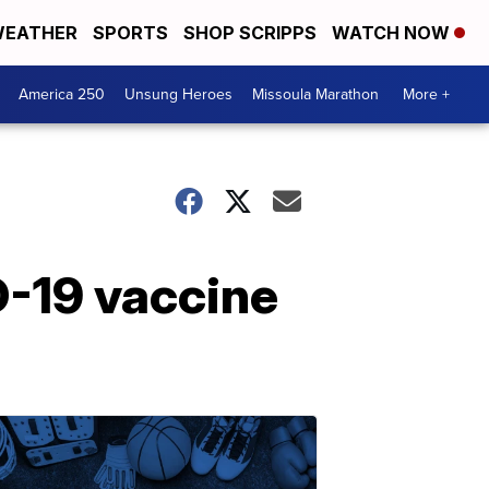
EATHER
SPORTS
SHOP SCRIPPS
WATCH NOW
America 250
Unsung Heroes
Missoula Marathon
More +
D-19 vaccine