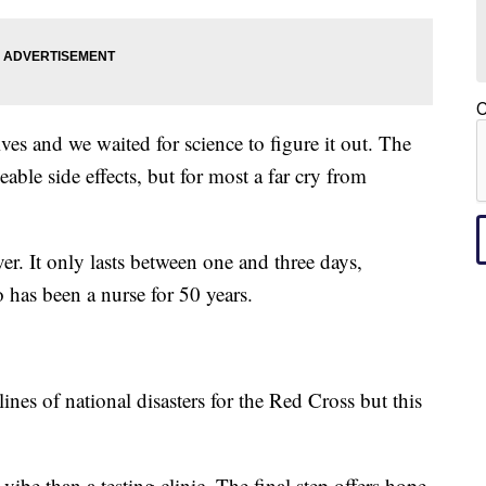
C
ves and we waited for science to figure it out. The
le side effects, but for most a far cry from
r. It only lasts between one and three days,
 has been a nurse for 50 years.
ines of national disasters for the Red Cross but this
vibe than a testing clinic. The final step offers hope