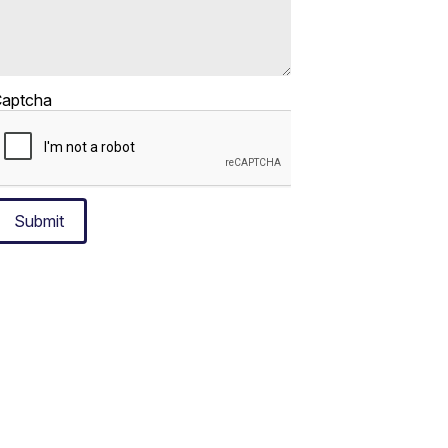
aptcha
Submit