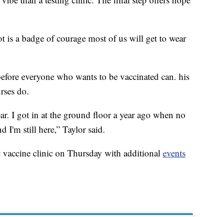
 is a badge of courage most of us will get to wear
efore everyone who wants to be vaccinated can. his
urses do.
ear. I got in at the ground floor a year ago when no
I'm still here,” Taylor said.
 vaccine clinic on Thursday with additional
events