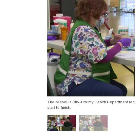
The Missoula City-County Health Department rec
start to finish.