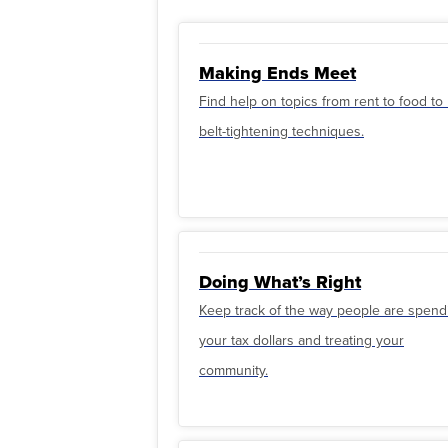
Making Ends Meet
Find help on topics from rent to food t
belt-tightening techniques.
Doing What’s Right
Keep track of the way people are spend
your tax dollars and treating your
community.