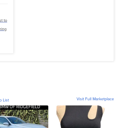
st to
ring
Visit Full Marketplace
o List