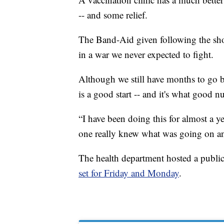
-- and some relief.
The Band-Aid given following the shot
in a war we never expected to fight.
Although we still have months to go b
is a good start -- and it's what good n
“I have been doing this for almost a y
one really knew what was going on and 
The health department hosted a public
set for Friday and Monday
.