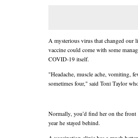
A mysterious virus that changed our li
vaccine could come with some manageab
COVID-19 itself.
"Headache, muscle ache, vomiting, feve
sometimes four," said Toni Taylor who
Normally, you’d find her on the front l
year he stayed behind.
A vaccination clinic has a much better 