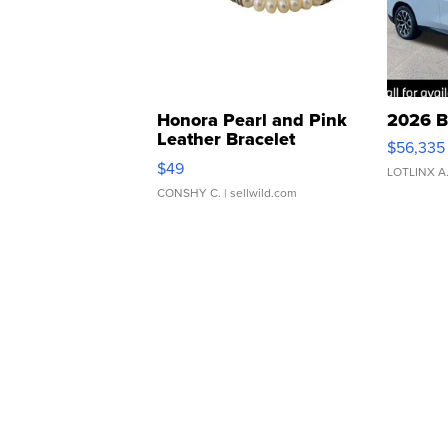
Honora Pearl and Pink
2026 B
Leather Bracelet
$56,335
Adjustable Buckle Clo...
$49
LOTLINX A
CONSHY C.
| sellwild.com