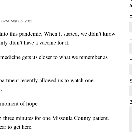
a
F
17 PM, Mar 05, 2021
o this pandemic. When it started, we didn’t know
L
y didn’t have a vaccine for it.
medicine gets us closer to what we remember as
E
artment recently allowed us to watch one
S
h.
a moment of hope.
han three minutes for one Missoula County patient.
ar to get here.