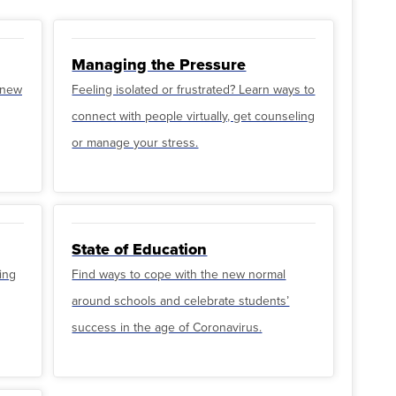
Managing the Pressure
o new
Feeling isolated or frustrated? Learn ways to
connect with people virtually, get counseling
or manage your stress.
State of Education
ing
Find ways to cope with the new normal
around schools and celebrate students’
success in the age of Coronavirus.