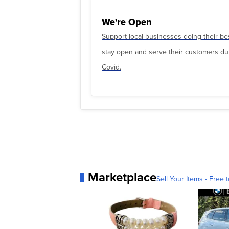
We're Open
Support local businesses doing their be
stay open and serve their customers du
Covid.
Marketplace
Sell Your Items - Free t