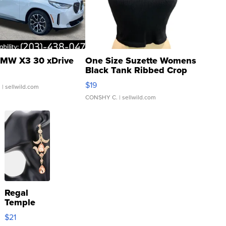
MW X3 30 xDrive
One Size Suzette Womens
Black Tank Ribbed Crop
Asymmetrical ...
$19
.
| sellwild.com
CONSHY C.
| sellwild.com
Regal
Temple
Droplet
$21
Earrings