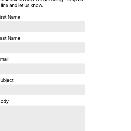
 line and let us know.
irst Name
ast Name
mail
ubject
Body