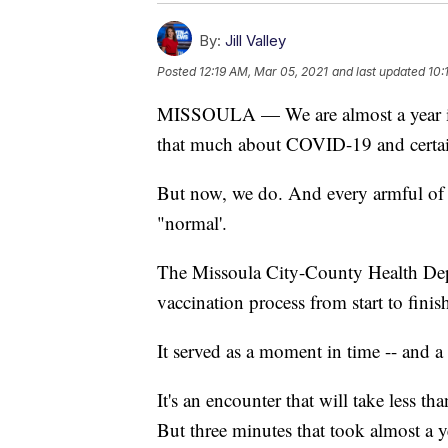
By:
Jill Valley
Posted
12:19 AM, Mar 05, 2021
and last updated
10:
MISSOULA — We are almost a year int
that much about COVID-19 and certainl
But now, we do. And every armful of 
"normal'.
The Missoula City-County Health Dep
vaccination process from start to finis
It served as a moment in time -- and 
It's an encounter that will take less t
But three minutes that took almost a ye