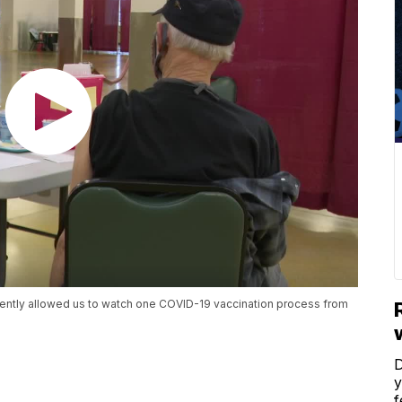
ently allowed us to watch one COVID-19 vaccination process from
D
y
f