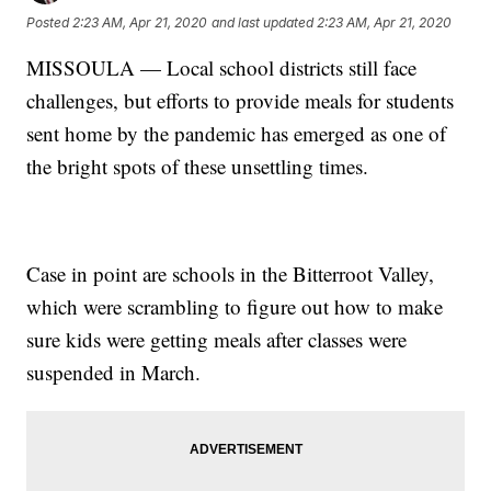
Posted
2:23 AM, Apr 21, 2020
and last updated
2:23 AM, Apr 21, 2020
MISSOULA — Local school districts still face
challenges, but efforts to provide meals for students
sent home by the pandemic has emerged as one of
the bright spots of these unsettling times.
Case in point are schools in the Bitterroot Valley,
which were scrambling to figure out how to make
sure kids were getting meals after classes were
suspended in March.