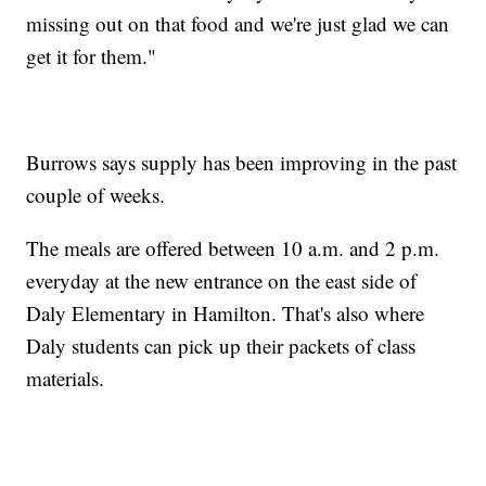
missing out on that food and we're just glad we can
get it for them."
Burrows says supply has been improving in the past
couple of weeks.
The meals are offered between 10 a.m. and 2 p.m.
everyday at the new entrance on the east side of
Daly Elementary in Hamilton. That's also where
Daly students can pick up their packets of class
materials.