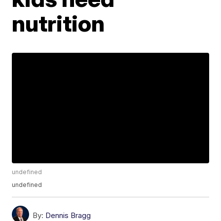
nutrition
undefined
undefined
By:
Dennis Bragg