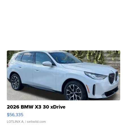
2026 BMW X3 30 xDrive
$56,335
LOTLINX A.
| sellwild.com