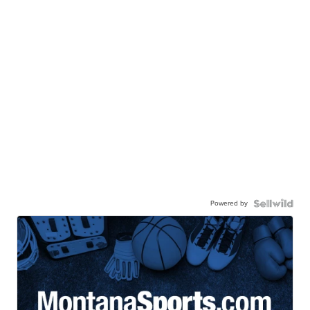
Powered by