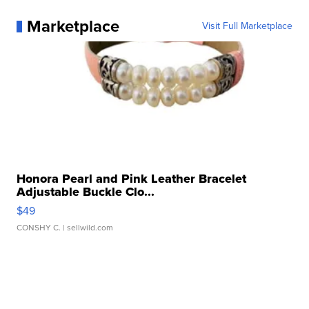
Marketplace
Visit Full Marketplace
Honora Pearl and Pink Leather Bracelet
Adjustable Buckle Clo...
$49
CONSHY C.
| sellwild.com