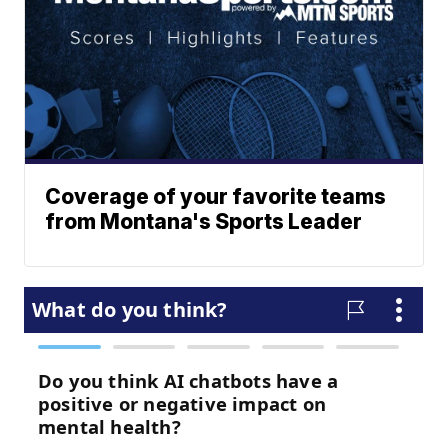
Coverage of your favorite teams
from Montana's Sports Leader