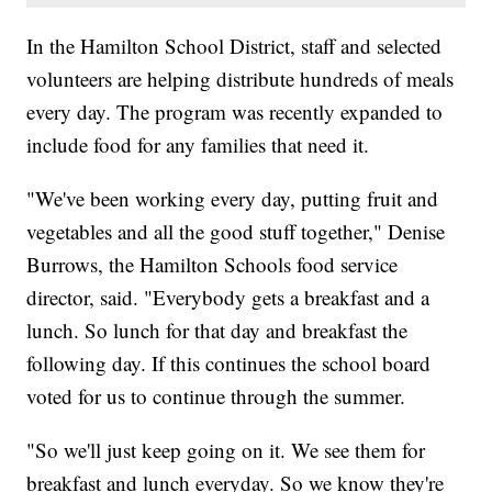
In the Hamilton School District, staff and selected
volunteers are helping distribute hundreds of meals
every day. The program was recently expanded to
include food for any families that need it.
"We've been working every day, putting fruit and
vegetables and all the good stuff together," Denise
Burrows, the Hamilton Schools food service
director, said. "Everybody gets a breakfast and a
lunch. So lunch for that day and breakfast the
following day. If this continues the school board
voted for us to continue through the summer.
"So we'll just keep going on it. We see them for
breakfast and lunch everyday. So we know they're