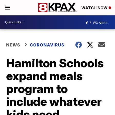
WATCH NOW
7
WX Alerts
NEWS
CORONAVIRUS
Hamilton Schools
expand meals
program to
include whatever
kids need