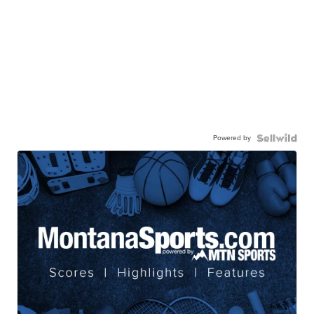
Powered by