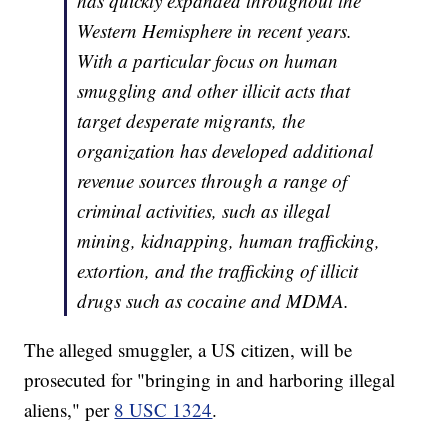
has quickly expanded throughout the
Western Hemisphere in recent years.
With a particular focus on human
smuggling and other illicit acts that
target desperate migrants, the
organization has developed additional
revenue sources through a range of
criminal activities, such as illegal
mining, kidnapping, human trafficking,
extortion, and the trafficking of illicit
drugs such as cocaine and MDMA.
The alleged smuggler, a US citizen, will be
prosecuted for "bringing in and harboring illegal
aliens," per
8 USC 1324
.