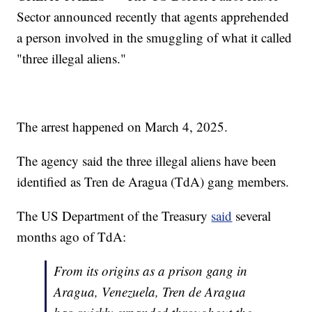
Sector announced recently that agents apprehended
a person involved in the smuggling of what it called
"three illegal aliens."
The arrest happened on March 4, 2025.
The agency said the three illegal aliens have been
identified as Tren de Aragua (TdA) gang members.
The US Department of the Treasury
said
several
months ago of TdA:
From its origins as a prison gang in
Aragua, Venezuela, Tren de Aragua