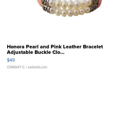
Honora Pearl and Pink Leather Bracelet
Adjustable Buckle Clo...
$49
CONSHY C.
| sellwild.com