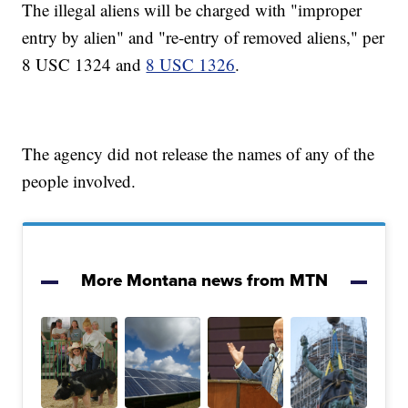
The illegal aliens will be charged with "improper
entry by alien" and "re-entry of removed aliens," per
8 USC 1324 and
8 USC 1326
.
The agency did not release the names of any of the
people involved.
More Montana news from MTN