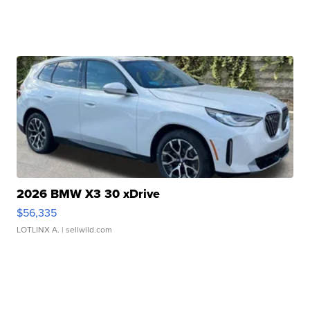
2026 BMW X3 30 xDrive
$56,335
LOTLINX A.
| sellwild.com