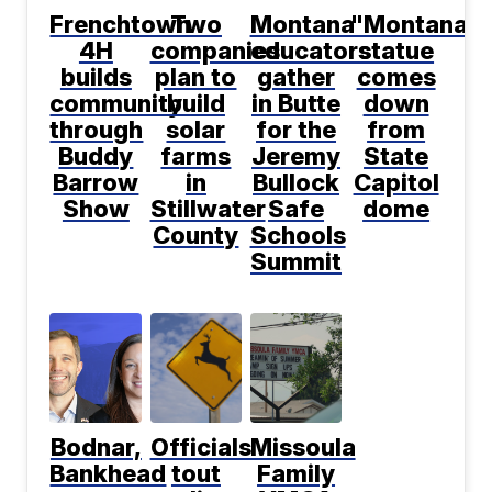
Frenchtown
Two
Montana
"Montana"
4H
companies
educators
statue
builds
plan to
gather
comes
community
build
in Butte
down
through
solar
for the
from
Buddy
farms
Jeremy
State
Barrow
in
Bullock
Capitol
Show
Stillwater
Safe
dome
County
Schools
Summit
Bodnar,
Officials
Missoula
Bankhead
tout
Family