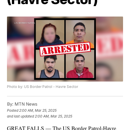
Photo by: US Border Patrol - Havre Sector
By:
MTN News
Posted
2:00 AM, Mar 25, 2025
and last updated
2:00 AM, Mar 25, 2025
GREAT FALLS — The US Border Patrol-Havre