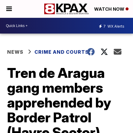
WATCH NOW
7
WX Alerts
NEWS
CRIME AND COURTS
Tren de Aragua
gang members
apprehended by
Border Patrol
(Havre Sector)