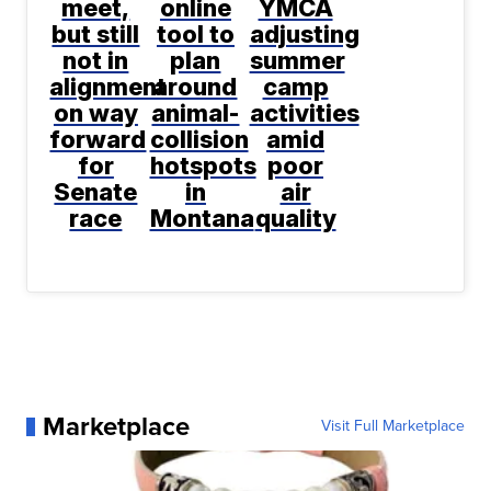
meet,
online
YMCA
but still
tool to
adjusting
not in
plan
summer
alignment
around
camp
on way
animal-
activities
forward
collision
amid
for
hotspots
poor
Senate
in
air
race
Montana
quality
Marketplace
Visit Full Marketplace