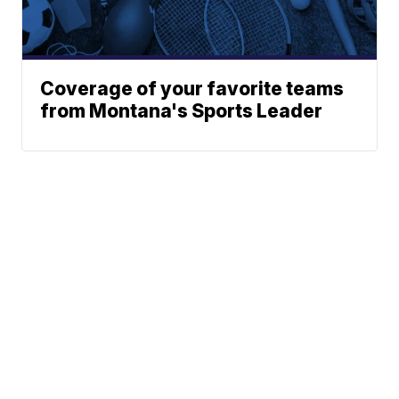
Coverage of your favorite teams
from Montana's Sports Leader