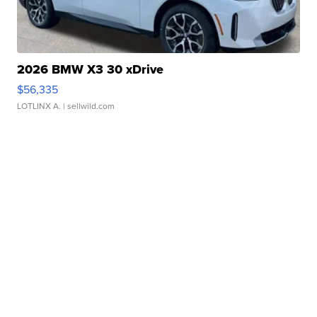
2026 BMW X3 30 xDrive
$56,335
LOTLINX A.
| sellwild.com