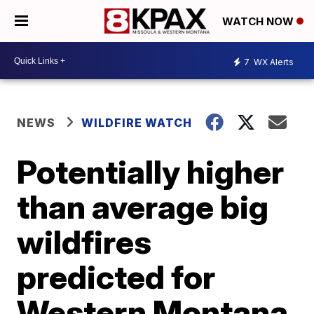
WATCH NOW
7
WX Alerts
NEWS
WILDFIRE WATCH
Potentially higher
than average big
wildfires
predicted for
Western Montana