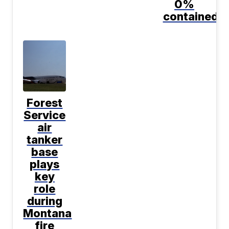
0%
contained
Forest
Service
air
tanker
base
plays
key
role
during
Montana
fire