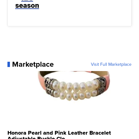
season
Marketplace
Visit Full Marketplace
Honora Pearl and Pink Leather Bracelet
Adjustable Buckle Clo...