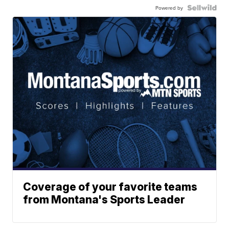
Powered by
Coverage of your favorite teams
from Montana's Sports Leader