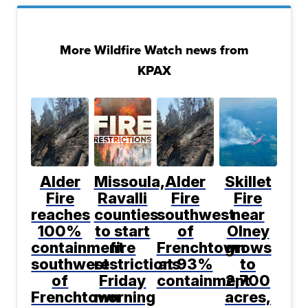
More Wildfire Watch news from
KPAX
Alder
Missoula,
Alder
Skillet
Fire
Ravalli
Fire
Fire
reaches
counties
southwest
near
100%
to start
of
Olney
containment
fire
Frenchtown
grows
southwest
restrictions
at 93%
to
of
Friday
containment
2,700
Frenchtown
morning
acres,