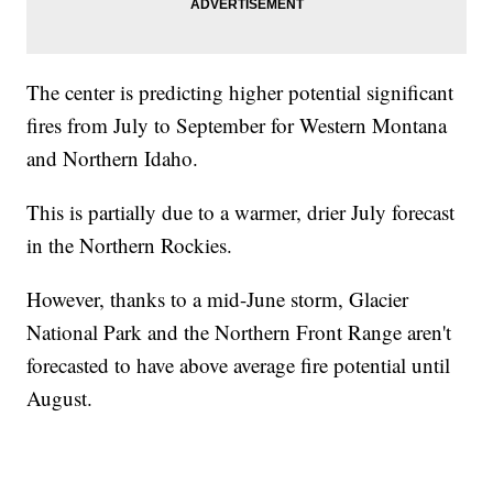
The center is predicting higher potential significant
fires from July to September for Western Montana
and Northern Idaho.
This is partially due to a warmer, drier July forecast
in the Northern Rockies.
However, thanks to a mid-June storm, Glacier
National Park and the Northern Front Range aren't
forecasted to have above average fire potential until
August.