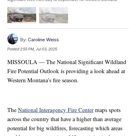
By:
Caroline Weiss
Posted
2:55 PM, Jul 03, 2025
MISSOULA — The National Significant Wildland
Fire Potential Outlook is providing a look ahead at
Western Montana’s fire season.
The
National Interagency Fire Center
maps spots
across the country that have a higher than average
potential for big wildfires, forecasting which areas