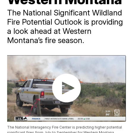
The National Significant Wildland
Fire Potential Outlook is providing
a look ahead at Western
Montana’s fire season.
The National Interagency Fire Center is predicting higher potential
significant fires from July to September for Western Montana.