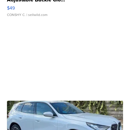
$49
CONSHY C.
| sellwild.com