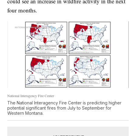
could see an increase in wildfire activity in the next
four months.
National Interagency Fire Center
The National Interagency Fire Center is predicting higher
potential significant fires from July to September for
Western Montana.