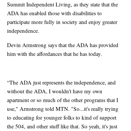
Summit Independent Living, as they state that the
ADA has enabled those with disabilities to
participate more fully in society and enjoy greater
independence.
Devin Armstrong says that the ADA has provided
him with the affordances that he has today.
“The ADA just represents the independence, and
without the ADA, I wouldn't have my own
apartment or so much of the other programs that I
use," Armstrong told MTN. "So...it's really trying
to educating for younger folks to kind of support
the 504, and other stuff like that. So yeah, it's just