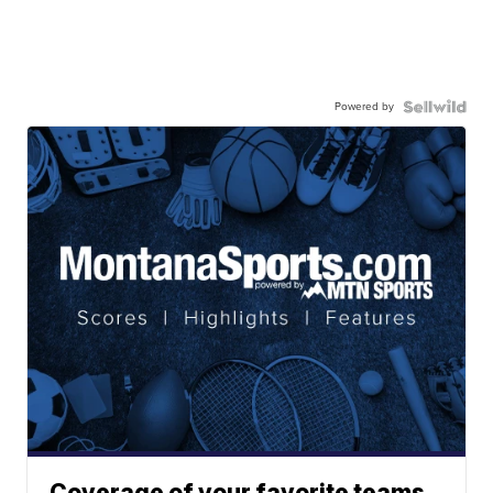
Powered by
Coverage of your favorite teams