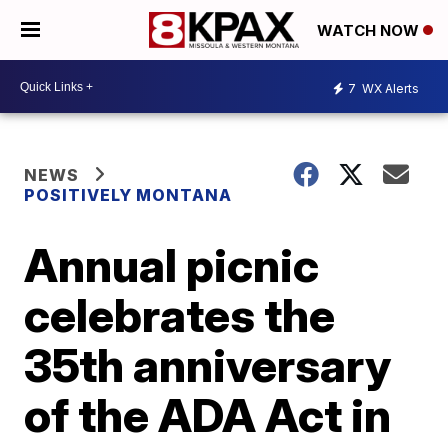
WATCH NOW
7
WX Alerts
NEWS
POSITIVELY MONTANA
Annual picnic
celebrates the
35th anniversary
of the ADA Act in