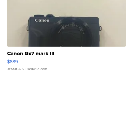
Canon Gx7 mark III
$889
JESSICA S.
| sellwild.com