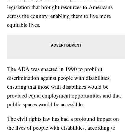
legislation that brought resources to Americans
across the country, enabling them to live more
equitable lives.
The ADA was enacted in 1990 to prohibit
discrimination against people with disabilities,
ensuring that those with disabilities would be
provided equal employment opportunities and that
public spaces would be accessible.
The civil rights law has had a profound impact on
the lives of people with disabilities, according to