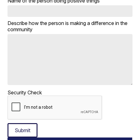
Name of the person doing positive things
Describe how the person is making a difference in the
community
Security Check
Submit