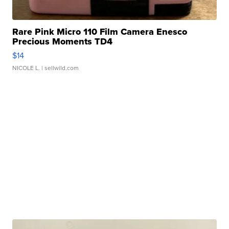
Rare Pink Micro 110 Film Camera Enesco
Precious Moments TD4
$14
NICOLE L.
| sellwild.com