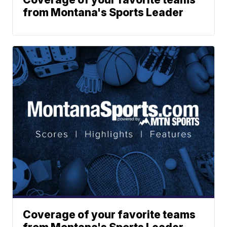
from Montana's Sports Leader
Coverage of your favorite teams