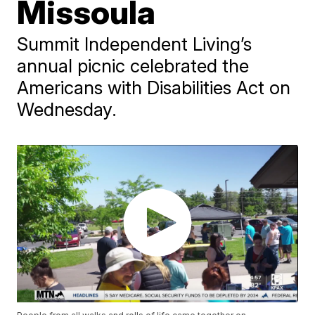
Missoula
Summit Independent Living’s
annual picnic celebrated the
Americans with Disabilities Act on
Wednesday.