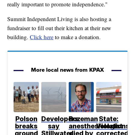
really important to promote independence."
Summit Independent Living is also hosting a
fundraiser to fill out their kitchen at their new
building.
Click here
to make a donation.
More local news from KPAX
Polson
Developers
Bozeman
State:
breaks
say
anesthesiologist
Violations
ground
Stillwater
died by
corrected