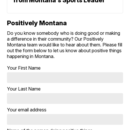
from Montana's Sports Leader
Positively Montana
Do you know somebody who is doing good or making
a difference in their community? Our Positively
Montana team would like to hear about them. Please fill
out the form below to let us know about positive things
happening in Montana.
Your First Name
Your Last Name
Your email address