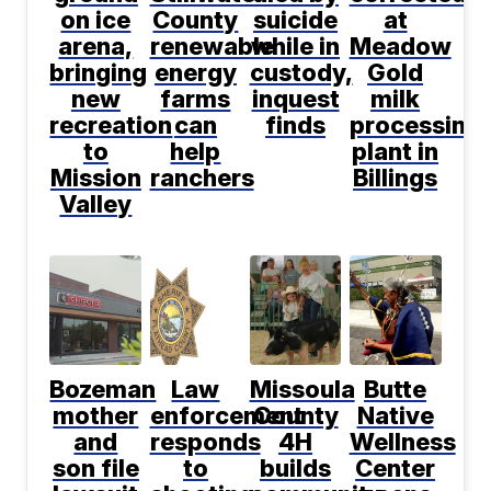
on ice
County
suicide
at
arena,
renewable
while in
Meadow
bringing
energy
custody,
Gold
new
farms
inquest
milk
recreation
can
finds
processing
to
help
plant in
Mission
ranchers
Billings
Valley
Bozeman
Law
Missoula
Butte
mother
enforcement
County
Native
and
responds
4H
Wellness
son file
to
builds
Center