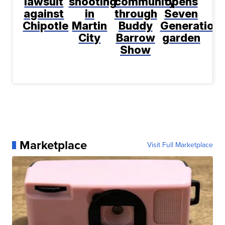
lawsuit
shooting
community
opens
against
in
through
Seven
Chipotle
Martin
Buddy
Generation
City
Barrow
garden
Show
Marketplace
Visit Full Marketplace