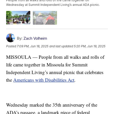
People from all walks and rolls of life came together on
Wednesday at Summit Independent Living’s annual ADA picnic.
By:
Zach Volheim
Posted
7:09 PM, Jun 18, 2025
and last updated
5:20 PM, Jun 19, 2025
MISSOULA — People from all walks and rolls of
life came together in Missoula for Summit
Independent Living’s annual picnic that celebrates
the
Americans with Disabilities Act
.
Wednesday marked the 35th anniversary of the
ADA’s passage, a landmark piece of federal