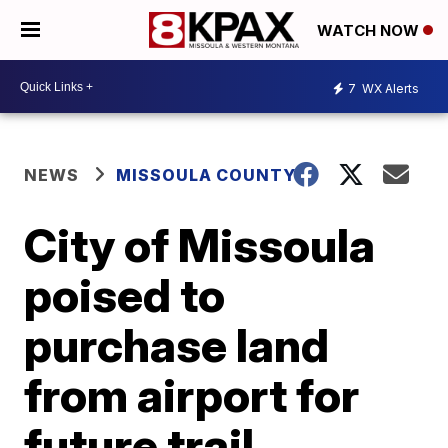
WATCH NOW
7
WX Alerts
NEWS
MISSOULA COUNTY
City of Missoula
poised to
purchase land
from airport for
future trail