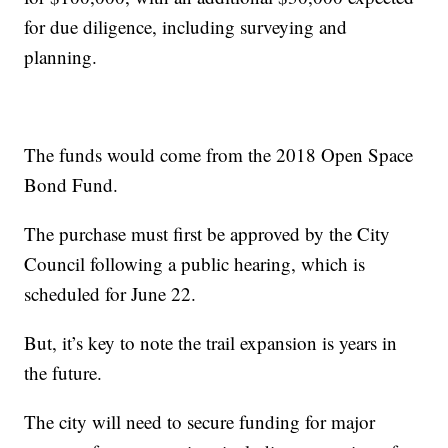
for due diligence, including surveying and
planning.
The funds would come from the 2018 Open Space
Bond Fund.
The purchase must first be approved by the City
Council following a public hearing, which is
scheduled for June 22.
But, it’s key to note the trail expansion is years in
the future.
The city will need to secure funding for major