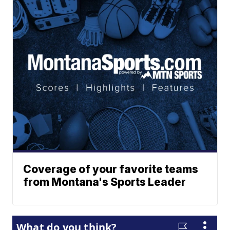
Coverage of your favorite teams
from Montana's Sports Leader