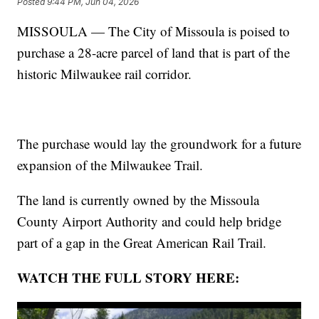
Posted
9:44 PM, Jun 04, 2026
MISSOULA — The City of Missoula is poised to
purchase a 28-acre parcel of land that is part of the
historic Milwaukee rail corridor.
The purchase would lay the groundwork for a future
expansion of the Milwaukee Trail.
The land is currently owned by the Missoula
County Airport Authority and could help bridge
part of a gap in the Great American Rail Trail.
WATCH THE FULL STORY HERE: