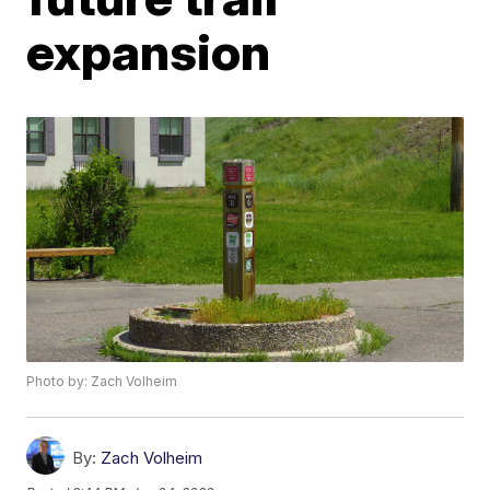
expansion
Photo by: Zach Volheim
By:
Zach Volheim