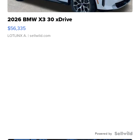
2026 BMW X3 30 xDrive
$56,335
LOTLINX A.
| sellwild.com
Powered by