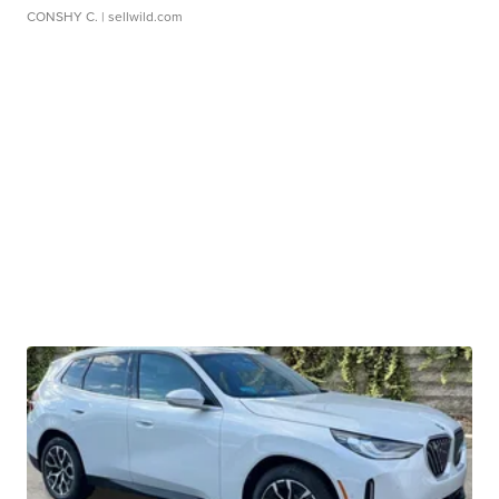
CONSHY C.
| sellwild.com