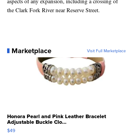
aspects of any expansion, including a crossing of
the Clark Fork River near Reserve Street.
Marketplace
Visit Full Marketplace
Honora Pearl and Pink Leather Bracelet
Adjustable Buckle Clo...
$49