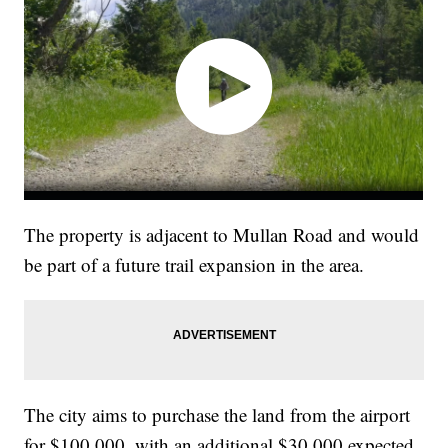
The property is adjacent to Mullan Road and would
be part of a future trail expansion in the area.
The city aims to purchase the land from the airport
for $100,000, with an additional $30,000 expected