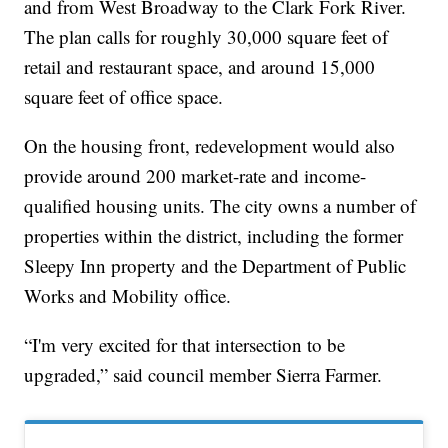
and from West Broadway to the Clark Fork River.
The plan calls for roughly 30,000 square feet of
retail and restaurant space, and around 15,000
square feet of office space.
On the housing front, redevelopment would also
provide around 200 market-rate and income-
qualified housing units. The city owns a number of
properties within the district, including the former
Sleepy Inn property and the Department of Public
Works and Mobility office.
“I'm very excited for that intersection to be
upgraded,” said council member Sierra Farmer.