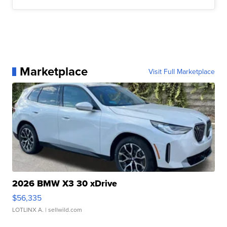
Marketplace
Visit Full Marketplace
2026 BMW X3 30 xDrive
$56,335
LOTLINX A.
| sellwild.com