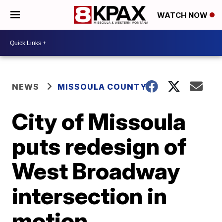
WATCH NOW
NEWS
MISSOULA COUNTY
City of Missoula
puts redesign of
West Broadway
intersection in
motion