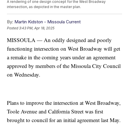
A rendering of one design concept for the West Broadway
intersection, as depicted in the master plan.
By:
Martin Kidston - Missoula Current
Posted
3:43 PM, Apr 18, 2025
MISSOULA — An oddly designed and poorly
functioning intersection on West Broadway will get
a remake in the coming years under an agreement
approved by members of the Missoula City Council
on Wednesday.
Plans to improve the intersection at West Broadway,
Toole Avenue and California Street was first
brought to council for an initial agreement last May.