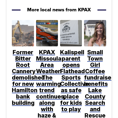
More local news from KPAX
Former
KPAX
Kalispell
Small
Bitter
Missoula
parent
Town
Root
Area
opens
Girl
Cannery
Weather:
Flathead
Coffee
demolished
The
Sports
fundraiser
for new
warming
Collective
benefits
Hamilton
trend
as safe
Lake
bank
continues,
place
County
building
along
for kids
Search
with
to play
and
haze &
Rescue