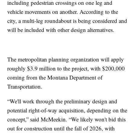
including pedestrian crossings on one leg and
vehicle movements on another. According to the
city, a multi-leg roundabout is being considered and
will be included with other design alternatives.
The metropolitan planning organization will apply
roughly $3.9 million to the project, with $200,000
coming from the Montana Department of
Transportation.
“We'll work through the preliminary design and
potential right-of-way acquisition, depending on the
concept,” said McMeekin. “We likely won't bid this
out for construction until the fall of 2026, with