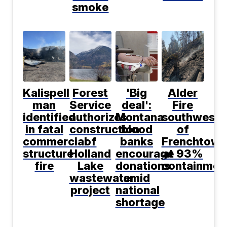
smoke
Kalispell
Forest
'Big
Alder
man
Service
deal':
Fire
identified
authorizes
Montana
southwest
in fatal
construction
blood
of
commercial
of
banks
Frenchtown
structure
Holland
encourage
at 93%
fire
Lake
donations
containmen
wastewater
amid
project
national
shortage