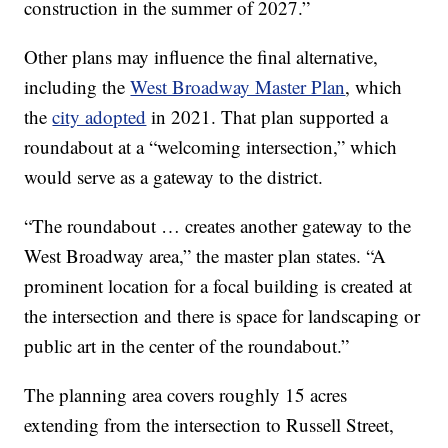
construction in the summer of 2027.”
Other plans may influence the final alternative,
including the
West Broadway Master Plan
, which
the
city adopted
in 2021. That plan supported a
roundabout at a “welcoming intersection,” which
would serve as a gateway to the district.
“The roundabout … creates another gateway to the
West Broadway area,” the master plan states. “A
prominent location for a focal building is created at
the intersection and there is space for landscaping or
public art in the center of the roundabout.”
The planning area covers roughly 15 acres
extending from the intersection to Russell Street,