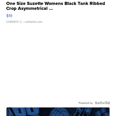
One Size Suzette Womens Black Tank Ribbed
Crop Asymmetrical ...
$19
CONSHY C.
| sellwild.com
Powered by