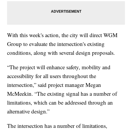
With this week's action, the city will direct WGM
Group to evaluate the intersection's existing
conditions, along with several design proposals.
“The project will enhance safety, mobility and
accessibility for all users throughout the
intersection,” said project manager Megan
McMeekin. “The existing signal has a number of
limitations, which can be addressed through an
alternative design.”
The intersection has a number of limitations,