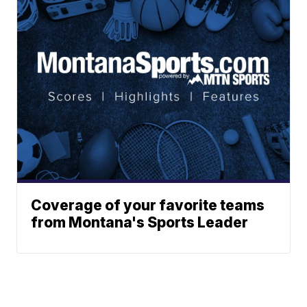
Coverage of your favorite teams
from Montana's Sports Leader