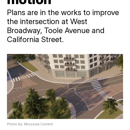
Plans are in the works to improve
the intersection at West
Broadway, Toole Avenue and
California Street.
Photo by: Missoula Current