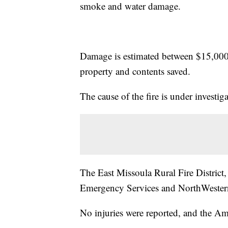
smoke and water damage.
Damage is estimated between $15,000
property and contents saved.
The cause of the fire is under investiga
The East Missoula Rural Fire District,
Emergency Services and NorthWestern
No injuries were reported, and the Am