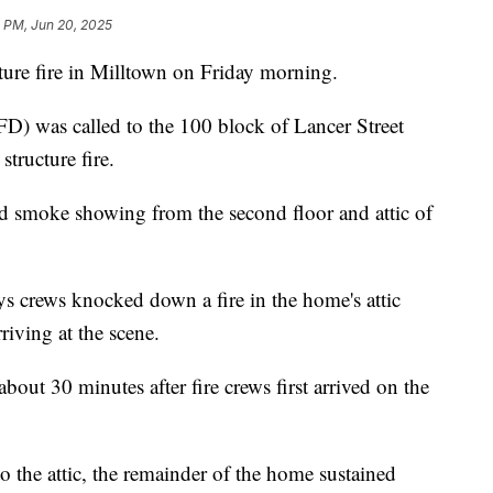
1 PM, Jun 20, 2025
e fire in Milltown on Friday morning.
D) was called to the 100 block of Lancer Street
structure fire.
ind smoke showing from the second floor and attic of
 crews knocked down a fire in the home's attic
iving at the scene.
bout 30 minutes after fire crews first arrived on the
o the attic, the remainder of the home sustained