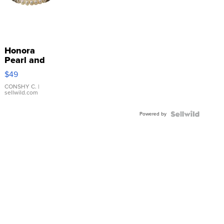
Honora
Pearl and
Pink
$49
Leather
Bracelet
CONSHY C.
|
sellwild.com
Adjustable
Buckle
Powered by
Clo...