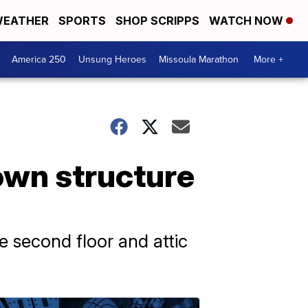
EATHER
SPORTS
SHOP SCRIPPS
WATCH NOW
America 250
Unsung Heroes
Missoula Marathon
More +
own structure
e second floor and attic