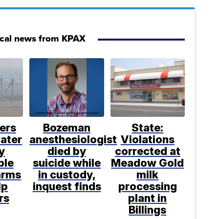
ocal news from KPAX
ers
Bozeman
State:
water
anesthesiologist
Violations
y
died by
corrected at
ble
suicide while
Meadow Gold
arms
in custody,
milk
lp
inquest finds
processing
rs
plant in
Billings