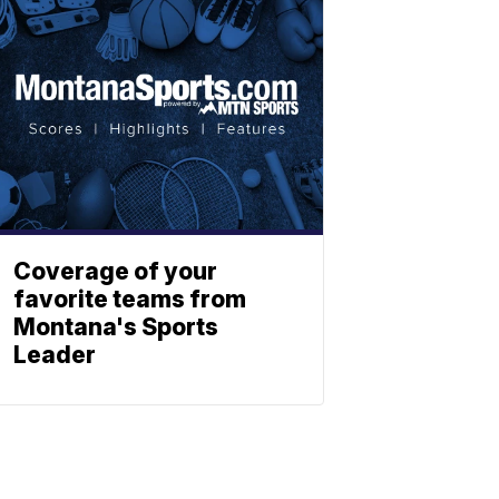
Coverage of your
favorite teams from
Montana's Sports
Leader