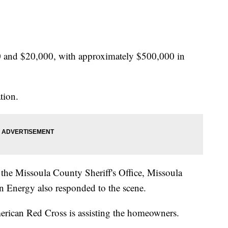
 and $20,000, with approximately $500,000 in
tion.
 the Missoula County Sheriff's Office, Missoula
 Energy also responded to the scene.
erican Red Cross is assisting the homeowners.