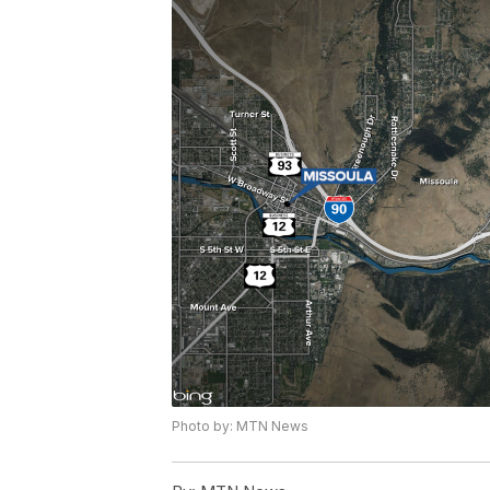
Photo by: MTN News