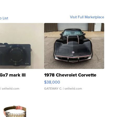
Visit Full Marketplace
o List
Gx7 mark III
1978 Chevrolet Corvette
$38,000
| sellwild.com
GATEWAY C.
| sellwild.com