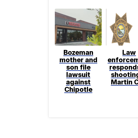
Bozeman
Law
mother and
enforce
son file
respond
lawsuit
shooting
against
Martin C
Chipotle