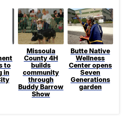
Missoula
Butte Native
ment
County 4H
Wellness
s to
builds
Center opens
 in
community
Seven
ity
through
Generations
Buddy Barrow
garden
Show