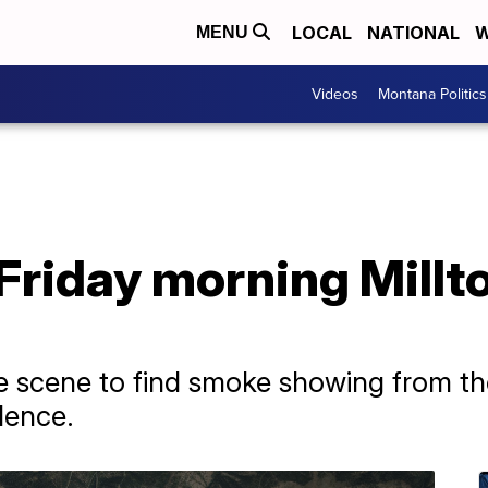
LOCAL
NATIONAL
W
MENU
Videos
Montana Politics
Friday morning Millt
he scene to find smoke showing from th
dence.