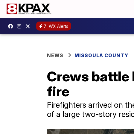
7
WX Alerts
NEWS
MISSOULA COUNTY
Crews battle 
fire
Firefighters arrived on t
of a large two-story resi