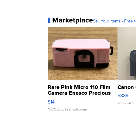
Marketplace
Sell Your Items - Free t
Rare Pink Micro 110 Film
Canon 
Camera Enesco Precious
$889
Moments TD4
$14
JESSICA S.
NICOLE L.
| sellwild.com