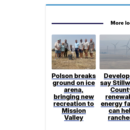
More l
Polson breaks
Develop
ground on ice
say Still
arena,
Count
bringing new
renewa
recreation to
energy f
Mission
can he
Valley
ranche