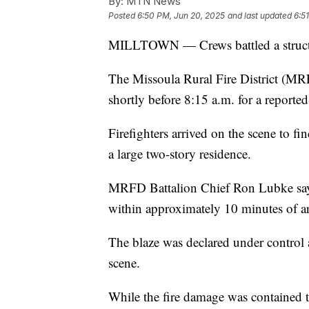
By:
MTN News
Posted
6:50 PM, Jun 20, 2025
and last updated
6:5
MILLTOWN — Crews battled a structur
The Missoula Rural Fire District (MRF
shortly before 8:15 a.m. for a reported 
Firefighters arrived on the scene to f
a large two-story residence.
MRFD Battalion Chief Ron Lubke says
within approximately 10 minutes of arr
The blaze was declared under control a
scene.
While the fire damage was contained t