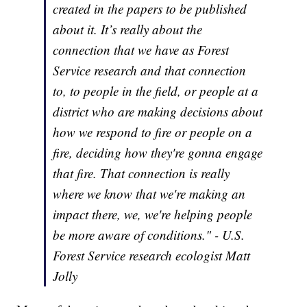
created in the papers to be published
about it. It’s really about the
connection that we have as Forest
Service research and that connection
to, to people in the field, or people at a
district who are making decisions about
how we respond to fire or people on a
fire, deciding how they're gonna engage
that fire. That connection is really
where we know that we're making an
impact there, we, we're helping people
be more aware of conditions." - U.S.
Forest Service research ecologist Matt
Jolly