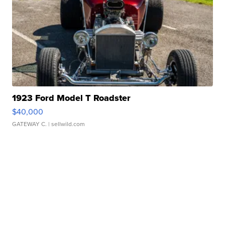
1923 Ford Model T Roadster
$40,000
GATEWAY C.
| sellwild.com