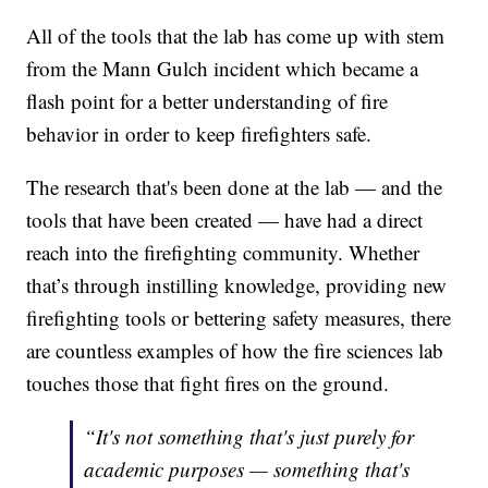
All of the tools that the lab has come up with stem
from the Mann Gulch incident which became a
flash point for a better understanding of fire
behavior in order to keep firefighters safe.
The research that's been done at the lab — and the
tools that have been created — have had a direct
reach into the firefighting community. Whether
that’s through instilling knowledge, providing new
firefighting tools or bettering safety measures, there
are countless examples of how the fire sciences lab
touches those that fight fires on the ground.
“It's not something that's just purely for
academic purposes — something that's