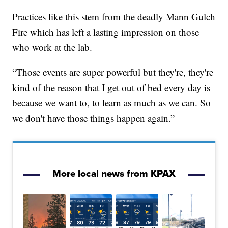
Practices like this stem from the deadly Mann Gulch
Fire which has left a lasting impression on those
who work at the lab.
“Those events are super powerful but they're, they're
kind of the reason that I get out of bed every day is
because we want to, to learn as much as we can. So
we don't have those things happen again.”
More local news from KPAX