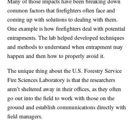
Many of those impacts have been breaking down
common factors that firefighters often face and
coming up with solutions to dealing with them.
One example is how firefighters deal with potential
entrapments. The lab helped developed techniques
and methods to understand when entrapment may
happen and then how to properly avoid it.
The unique thing about the U.S. Forestry Service
Fire Sciences Laboratory is that the researchers
aren’t sheltered away in their offices, as they often
go out into the field to work with those on the
ground and establish communications directly with
field managers.