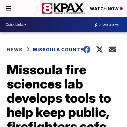
WATCH NOW
7
WX Alerts
NEWS
MISSOULA COUNTY
Missoula fire
sciences lab
develops tools to
help keep public,
firefighters safe