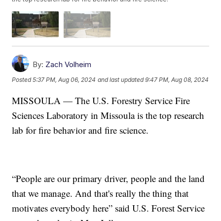
By:
Zach Volheim
Posted
5:37 PM, Aug 06, 2024
and last updated
9:47 PM, Aug 08, 2024
MISSOULA — The U.S. Forestry Service Fire
Sciences Laboratory in Missoula is the top research
lab for fire behavior and fire science.
“People are our primary driver, people and the land
that we manage. And that's really the thing that
motivates everybody here” said U.S. Forest Service