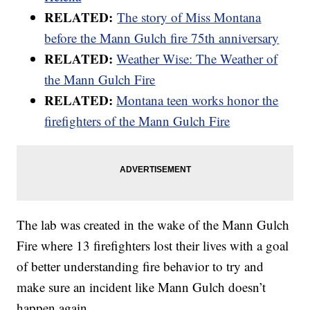
RELATED:
The story of Miss Montana
before the Mann Gulch fire 75th anniversary
RELATED:
Weather Wise: The Weather of
the Mann Gulch Fire
RELATED:
Montana teen works honor the
firefighters of the Mann Gulch Fire
The lab was created in the wake of the Mann Gulch
Fire where 13 firefighters lost their lives with a goal
of better understanding fire behavior to try and
make sure an incident like Mann Gulch doesn’t
happen again.