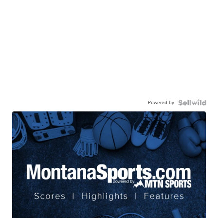
Powered by