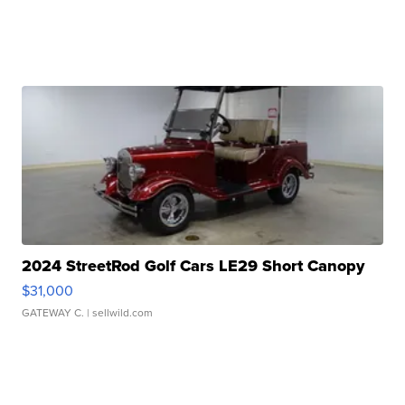
2024 StreetRod Golf Cars LE29 Short Canopy
$31,000
GATEWAY C.
| sellwild.com