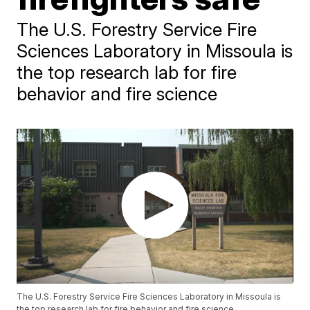
The U.S. Forestry Service Fire
Sciences Laboratory in Missoula is
the top research lab for fire
behavior and fire science
The U.S. Forestry Service Fire Sciences Laboratory in Missoula is
the top research lab for fire behavior and fire science.