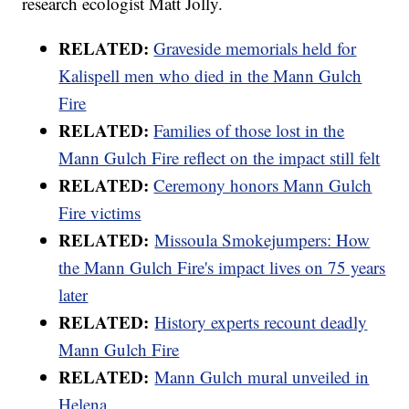
research ecologist Matt Jolly.
RELATED:
Graveside memorials held for
Kalispell men who died in the Mann Gulch
Fire
RELATED:
Families of those lost in the
Mann Gulch Fire reflect on the impact still felt
RELATED:
Ceremony honors Mann Gulch
Fire victims
RELATED:
Missoula Smokejumpers: How
the Mann Gulch Fire's impact lives on 75 years
later
RELATED:
History experts recount deadly
Mann Gulch Fire
RELATED:
Mann Gulch mural unveiled in
Helena