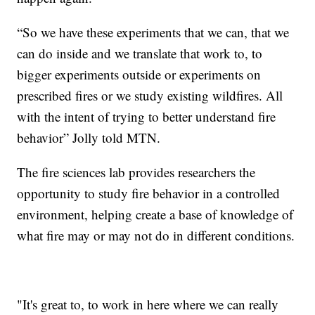
“So we have these experiments that we can, that we
can do inside and we translate that work to, to
bigger experiments outside or experiments on
prescribed fires or we study existing wildfires. All
with the intent of trying to better understand fire
behavior” Jolly told MTN.
The fire sciences lab provides researchers the
opportunity to study fire behavior in a controlled
environment, helping create a base of knowledge of
what fire may or may not do in different conditions.
"It's great to, to work in here where we can really