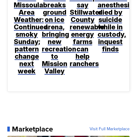
Missoula
breaks
say
anesthesiol
Area
ground
Stillwater
died by
Weather:
on ice
County
suicide
Continued
arena,
renewable
while in
smoky
bringing
energy
custody,
Sunday;
new
farms
inquest
pattern
recreation
can
finds
change
to
help
next
Mission
ranchers
week
Valley
Marketplace
Visit Full Marketplace