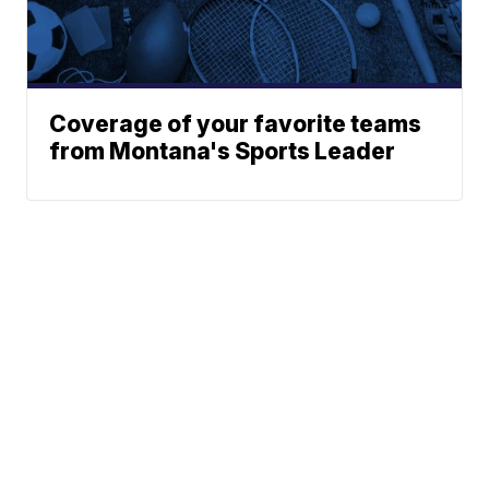
Coverage of your favorite teams
from Montana's Sports Leader