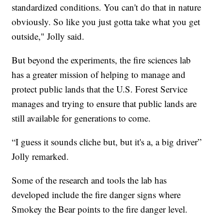
standardized conditions. You can't do that in nature
obviously. So like you just gotta take what you get
outside," Jolly said.
But beyond the experiments, the fire sciences lab
has a greater mission of helping to manage and
protect public lands that the U.S. Forest Service
manages and trying to ensure that public lands are
still available for generations to come.
“I guess it sounds cliche but, but it's a, a big driver”
Jolly remarked.
Some of the research and tools the lab has
developed include the fire danger signs where
Smokey the Bear points to the fire danger level.