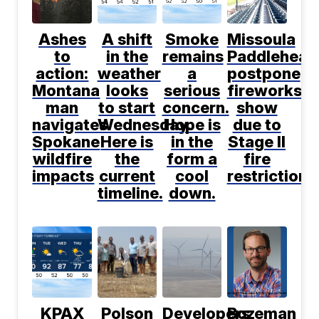
Ashes
A shift
Smoke
Missoula
to
in the
remains
Paddlehead
action:
weather
a
postpone
Montana
looks
serious
fireworks
man
to start
concern.
show
navigates
Wednesday.
Hope is
due to
Spokane
Here is
in the
Stage II
wildfire
the
form a
fire
impacts
current
cool
restrictions
timeline.
down.
KPAX
Polson
Developers
Bozeman