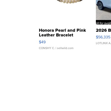
Honora Pearl and Pink
2026 B
Leather Bracelet
$56,335
Adjustable Buckle Clo...
$49
LOTLINX A
CONSHY C.
| sellwild.com