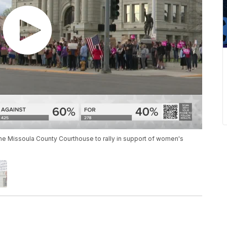
he Missoula County Courthouse to rally in support of women's