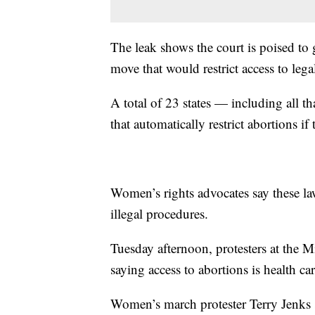
The leak shows the court is poised to 
move that would restrict access to lega
A total of 23 states — including all 
that automatically restrict abortions if 
Women’s rights advocates say these la
illegal procedures.
Tuesday afternoon, protesters at the 
saying access to abortions is health c
Women’s march protester Terry Jenks 