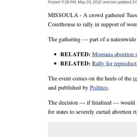
Posted
11:28 PM, May 03, 2022
and last updated
3:
MISSOULA - A crowd gathered Tuesda
Courthouse to rally in support of wom
The gathering — part of a nationwide 
RELATED:
Montana abortion r
RELATED:
Rally for reproduct
The event comes on the heels of the
r
and published by
Politico
.
The decision — if finalized — would 
for states to severely curtail abortion r