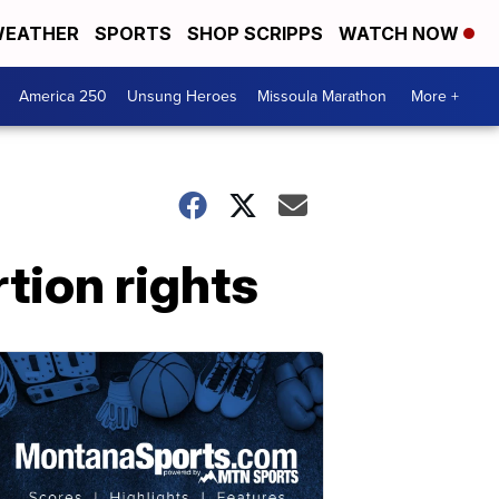
EATHER
SPORTS
SHOP SCRIPPS
WATCH NOW
America 250
Unsung Heroes
Missoula Marathon
More +
tion rights