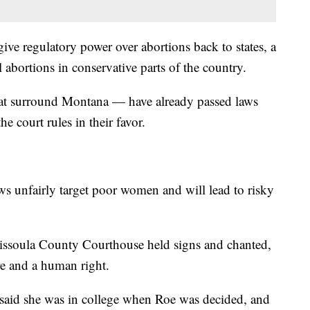
give regulatory power over abortions back to states, a
l abortions in conservative parts of the country.
that surround Montana — have already passed laws
the court rules in their favor.
ws unfairly target poor women and will lead to risky
Missoula County Courthouse held signs and chanted,
are and a human right.
said she was in college when Roe was decided, and