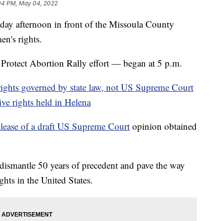
04 PM, May 04, 2022
y afternoon in front of the Missoula County
en's rights.
Protect Abortion Rally effort — began at 5 p.m.
ights governed by state law, not US Supreme Court
ive rights held in Helena
elease of a draft US Supreme Court
opinion obtained
dismantle 50 years of precedent and pave the way
ights in the United States.