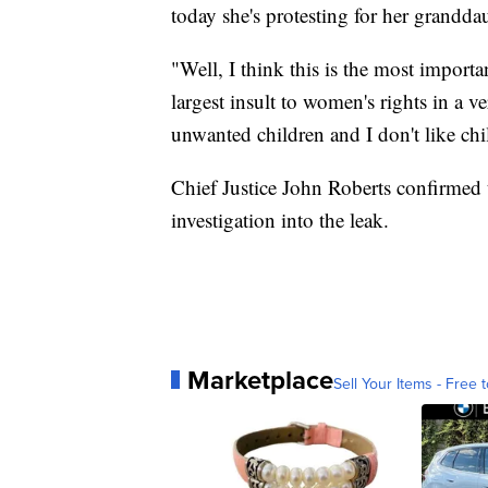
today she's protesting for her granddau
"Well, I think this is the most importa
largest insult to women's rights in a
unwanted children and I don't like chi
Chief Justice John Roberts confirmed 
investigation into the leak.
Marketplace
Sell Your Items - Free t