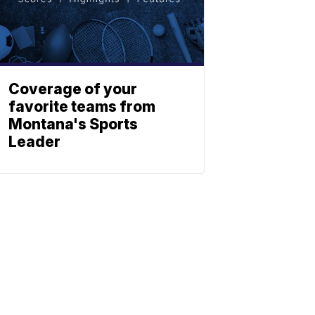
Coverage of your
favorite teams from
Montana's Sports
Leader