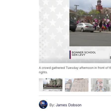
A crowd gathered Tuesday afternoon in front of t
rights.
By:
James Dobson