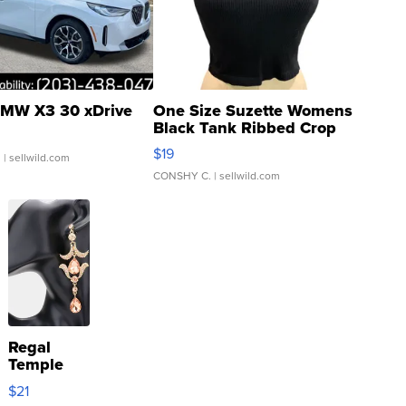
MW X3 30 xDrive
One Size Suzette Womens
Black Tank Ribbed Crop
Asymmetrical ...
$19
.
| sellwild.com
CONSHY C.
| sellwild.com
Regal
Temple
Droplet
$21
Earrings