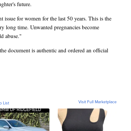
ghter's future.
nt issue for women for the last 50 years. This is the
 very long time. Unwanted pregnancies become
ld abuse."
the document is authentic and ordered an official
Visit Full Marketplace
o List