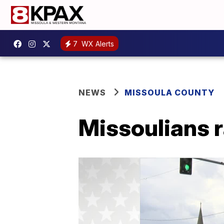
7
WX Alerts
NEWS
MISSOULA COUNTY
Missoulians r