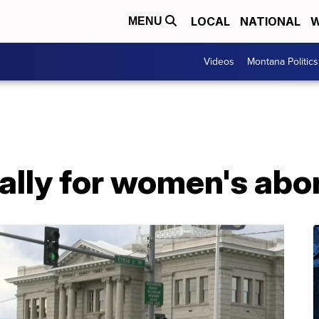
LOCAL
NATIONAL
W
MENU
Videos
Montana Politics
ally for women's abor