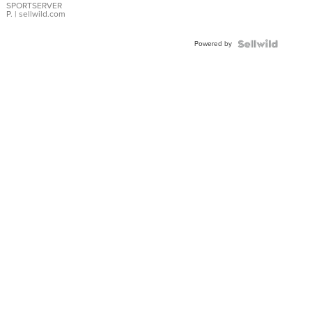
SPORTSERVER
P.
| sellwild.com
Powered by