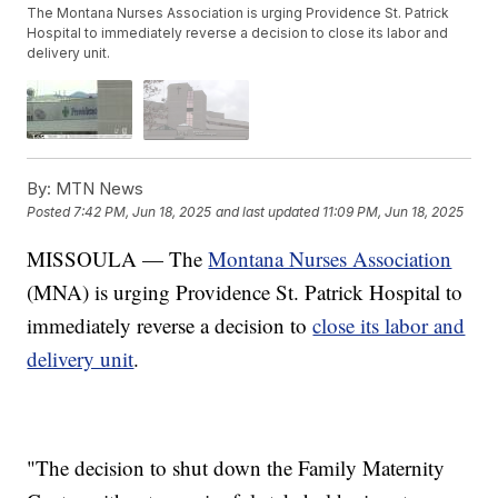
The Montana Nurses Association is urging Providence St. Patrick
Hospital to immediately reverse a decision to close its labor and
delivery unit.
By:
MTN News
Posted
7:42 PM, Jun 18, 2025
and last updated
11:09 PM, Jun 18, 2025
MISSOULA — The
Montana Nurses Association
(MNA) is urging Providence St. Patrick Hospital to
immediately reverse a decision to
close its labor and
delivery unit
.
"The decision to shut down the Family Maternity