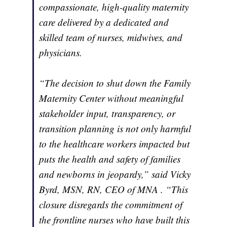
compassionate, high-quality maternity
care delivered by a dedicated and
skilled team of nurses, midwives, and
physicians.
“The decision to shut down the Family
Maternity Center without meaningful
stakeholder input, transparency, or
transition planning is not only harmful
to the healthcare workers impacted but
puts the health and safety of families
and newborns in jeopardy,” said Vicky
Byrd, MSN, RN, CEO of MNA . “This
closure disregards the commitment of
the frontline nurses who have built this