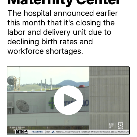
The hospital announced earlier
this month that it's closing the
labor and delivery unit due to
declining birth rates and
workforce shortages.