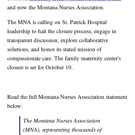
and now the Montana Nurses Association.
The MNA is calling on St. Patrick Hospital
leadership to halt the closure process, engage in
transparent discussion, explore collaborative
solutions, and honor its stated mission of
compassionate care. The family maternity center's
closure is set for October 10.
Read the full Montana Nurses Association statement
below:
The Montana Nurses Association
(MNA), representing thousands of