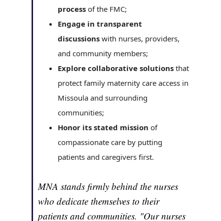
process
of the FMC;
Engage in transparent
discussions
with nurses, providers,
and community members;
Explore collaborative solutions
that
protect family maternity care access in
Missoula and surrounding
communities;
Honor its stated mission
of
compassionate care by putting
patients and caregivers first.
MNA stands firmly behind the nurses
who dedicate themselves to their
patients and communities. "Our nurses