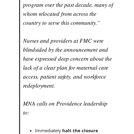
program over the past decade, many of
whom relocated from across the
country to serve this community.”
Nurses and providers at FMC were
blindsided by the announcement and
have expressed deep concern about the
lack of a clear plan for maternal care
access, patient safety, and workforce
redeployment.
MNA calls on Providence leadership
to:
Immediately
halt the closure