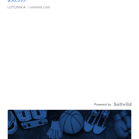
LOTLINX A.
| sellwild.com
Powered by