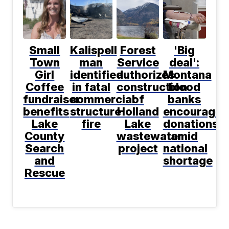
Small
Kalispell
Forest
'Big
Town
man
Service
deal':
Girl
identified
authorizes
Montana
Coffee
in fatal
construction
blood
fundraiser
commercial
of
banks
benefits
structure
Holland
encourage
Lake
fire
Lake
donations
County
wastewater
amid
Search
project
national
and
shortage
Rescue