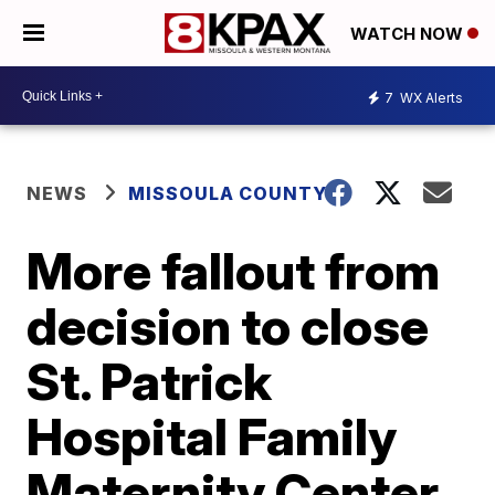
WATCH NOW
7
WX Alerts
NEWS
MISSOULA COUNTY
More fallout from
decision to close
St. Patrick
Hospital Family
Maternity Center