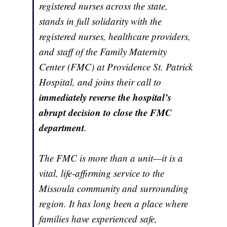
registered nurses across the state,
stands in full solidarity with the
registered nurses, healthcare providers,
and staff of the Family Maternity
Center (FMC) at Providence St. Patrick
Hospital, and joins their call to
immediately reverse the hospital’s
abrupt decision to close the FMC
department
.
The FMC is more than a unit—it is a
vital, life-affirming service to the
Missoula community and surrounding
region. It has long been a place where
families have experienced safe,