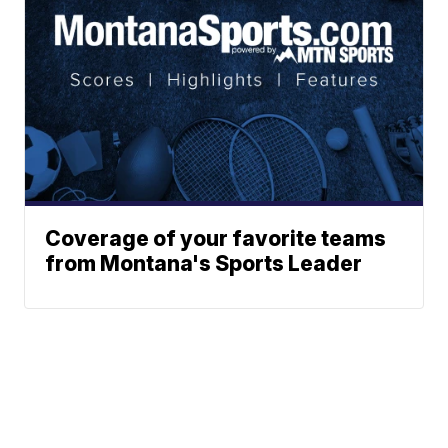
Coverage of your favorite teams
from Montana's Sports Leader