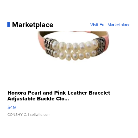
Marketplace
Visit Full Marketplace
Honora Pearl and Pink Leather Bracelet
Adjustable Buckle Clo...
$49
CONSHY C.
| sellwild.com