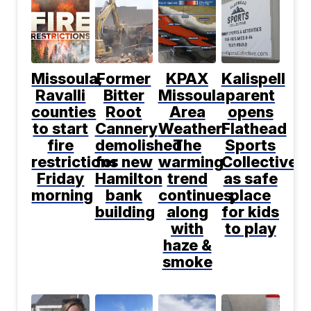
Missoula,
Former
KPAX
Kalispell
Ravalli
Bitter
Missoula
parent
counties
Root
Area
opens
to start
Cannery
Weather:
Flathead
fire
demolished
The
Sports
restrictions
for new
warming
Collective
Friday
Hamilton
trend
as safe
morning
bank
continues,
place
building
along
for kids
with
to play
haze &
smoke