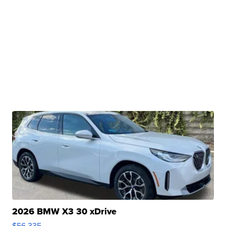
2026 BMW X3 30 xDrive
$56,335