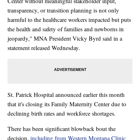
Center without meaningful stakeholder input,
transparency, or transition planning is not only
harmful to the healthcare workers impacted but puts
the health and safety of families and newborns in
jeopardy," MNA President Vicky Byrd said in a
statement released Wednesday.
St. Patrick Hospital announced earlier this month
that it's closing its Family Maternity Center due to
declining birth rates and workforce shortages.
There has been significant blowback bout the
decision,
including from Western Montana Clinic