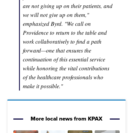
are not giving up on their patients, and
we will not give up on them,"
emphasized Byrd. "We call on
Providence to return to the table and
work collaboratively to find a path
forward—one that ensures the
continuation of this essential service
while honoring the vital contributions
of the healthcare professionals who
make it possible."
More local news from KPAX