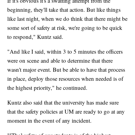
If it's obvious it's a swatting attempt from the
beginning, they'll take that action. But like things
like last night, when we do think that there might be
some sort of safety at risk, we're going to be quick
to respond," Kuntz said.
"And like I said, within 3 to 5 minutes the officers
were on scene and able to determine that there
wasn't major event. But be able to have that process
in place, deploy those resources when needed is of
the highest priority," he continued.
Kuntz also said that the university has made sure
that the safety policies at UM are ready to go at any
moment in the event of any incident.