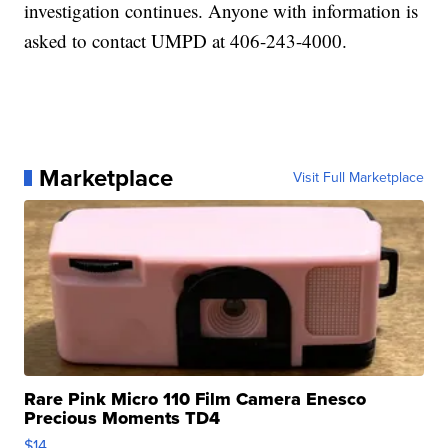
investigation continues. Anyone with information is
asked to contact UMPD at 406-243-4000.
Marketplace
Visit Full Marketplace
Rare Pink Micro 110 Film Camera Enesco
Precious Moments TD4
$14