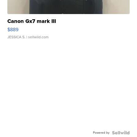
Canon Gx7 mark III
$889
JESSICA S.
| sellwild.com
Powered by