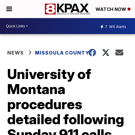
WATCH NOW
7
WX Alerts
NEWS
MISSOULA COUNTY
University of
Montana
procedures
detailed following
Sunday 911 calls