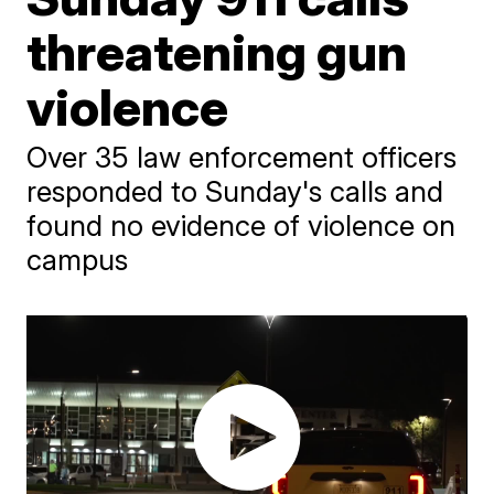
threatening gun
violence
Over 35 law enforcement officers
responded to Sunday's calls and
found no evidence of violence on
campus