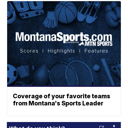
Coverage of your favorite teams
from Montana's Sports Leader