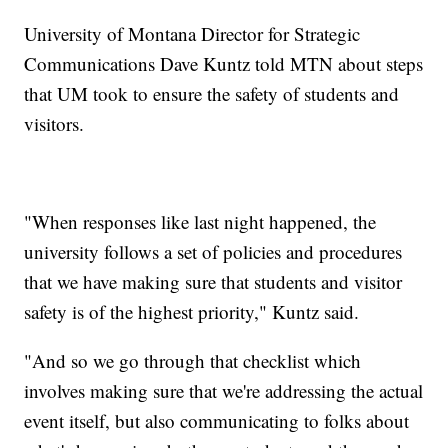
University of Montana Director for Strategic
Communications Dave Kuntz told MTN about steps
that UM took to ensure the safety of students and
visitors.
"When responses like last night happened, the
university follows a set of policies and procedures
that we have making sure that students and visitor
safety is of the highest priority," Kuntz said.
"And so we go through that checklist which
involves making sure that we're addressing the actual
event itself, but also communicating to folks about