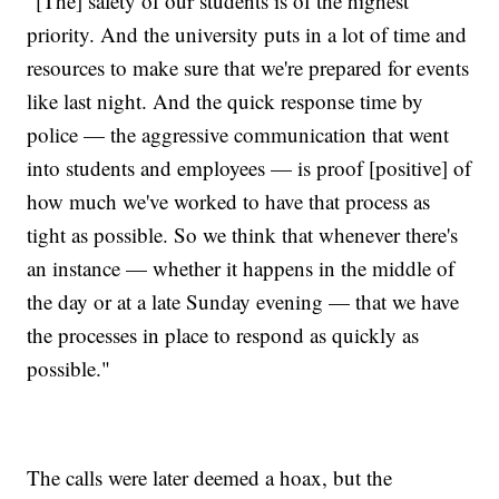
"[The] safety of our students is of the highest
priority. And the university puts in a lot of time and
resources to make sure that we're prepared for events
like last night. And the quick response time by
police — the aggressive communication that went
into students and employees — is proof [positive] of
how much we've worked to have that process as
tight as possible. So we think that whenever there's
an instance — whether it happens in the middle of
the day or at a late Sunday evening — that we have
the processes in place to respond as quickly as
possible."
The calls were later deemed a hoax, but the