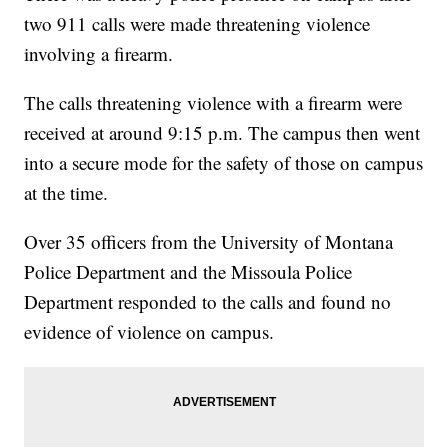
two 911 calls were made threatening violence
involving a firearm.
The calls threatening violence with a firearm were
received at around 9:15 p.m. The campus then went
into a secure mode for the safety of those on campus
at the time.
Over 35 officers from the University of Montana
Police Department and the Missoula Police
Department responded to the calls and found no
evidence of violence on campus.