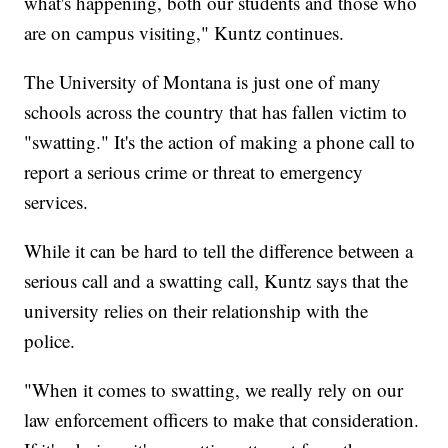
what's happening, both our students and those who
are on campus visiting," Kuntz continues.
The University of Montana is just one of many
schools across the country that has fallen victim to
"swatting." It's the action of making a phone call to
report a serious crime or threat to emergency
services.
While it can be hard to tell the difference between a
serious call and a swatting call, Kuntz says that the
university relies on their relationship with the
police.
"When it comes to swatting, we really rely on our
law enforcement officers to make that consideration.