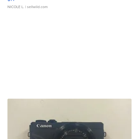
NICOLE L.
| sellwild.com