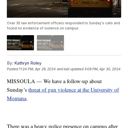
Over 35 law enforcement officers responded to Sunday's calls and
found no evidence of violence on campus.
By:
Kathryn Roley
Posted
11:24 PM, Apr 29, 2024
and last updated
3:08 PM, Apr 30, 2024
MISSOULA — We have a follow-up about
Sunday’s
threat of gun violence at the University of
Montana
.
There was a heavy police presence on campus after