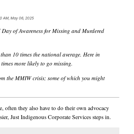
20 AM, May 06, 2025
 Day of Awareness for Missing and Murdered
than 10 times the national average. Here in
imes more likely to go missing.
rom the MMIW crisis; some of which you might
e, often they also have to do their own advocacy
sier, Just Indigenous Corporate Services steps in.