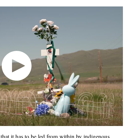
 that it has to be led from within by indigenous