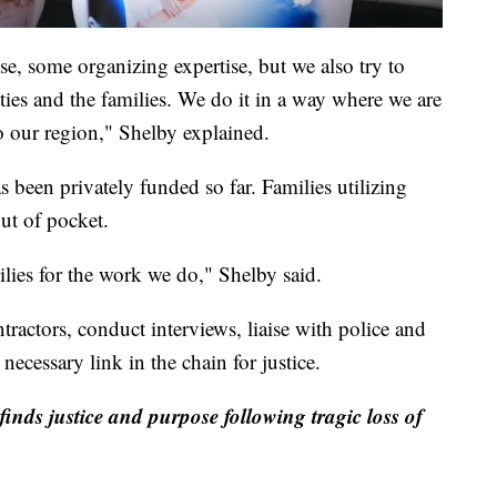
e, some organizing expertise, but we also try to
ities and the families. We do it in a way where we are
o our region," Shelby explained.
 been privately funded so far. Families utilizing
ut of pocket.
lies for the work we do," Shelby said.
ractors, conduct interviews, liaise with police and
 necessary link in the chain for justice.
finds justice and purpose following tragic loss of