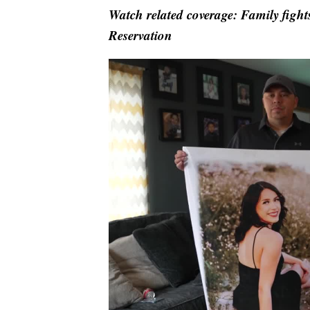
Watch related coverage: Family fights
Reservation