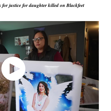
 for justice for daughter killed on Blackfeet