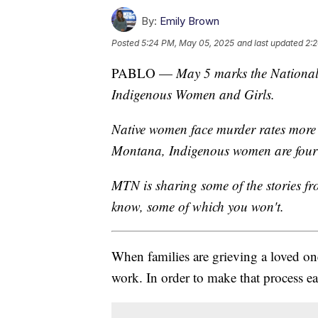
By:
Emily Brown
Posted
5:24 PM, May 05, 2025
and last updated
2:
PABLO —
May 5 marks the National
Indigenous Women and Girls.
Native women face murder rates more 
Montana, Indigenous women are four t
MTN is sharing some of the stories f
know, some of which you won't.
When families are grieving a loved on
work. In order to make that process ea