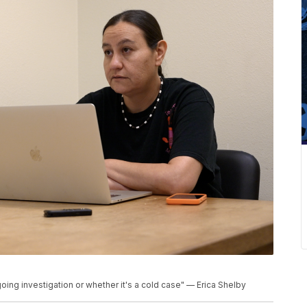
oing investigation or whether it's a cold case" — Erica Shelby