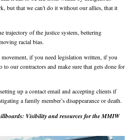
, but that we can't do it without our allies, that it
 trajectory of the justice system, bettering
oving racial bias.
 movement, if you need legislation written, if you
o to our contractors and make sure that gets done for
etting up a contact email and accepting clients if
stigating a family member’s disappearance or death.
illboards: Visibility and resources for the MMIW