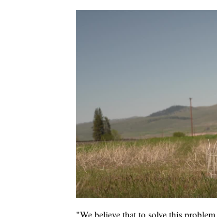
"We believe that to solve this problem