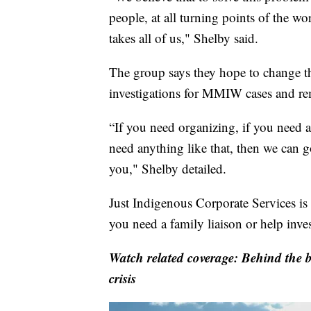
people, at all turning points of the work
takes all of us," Shelby said.
The group says they hope to change the
investigations for MMIW cases and rem
“If you need organizing, if you need a
need anything like that, then we can g
you," Shelby detailed.
Just Indigenous Corporate Services is s
you need a family liaison or help inve
Watch related coverage: Behind the b
crisis