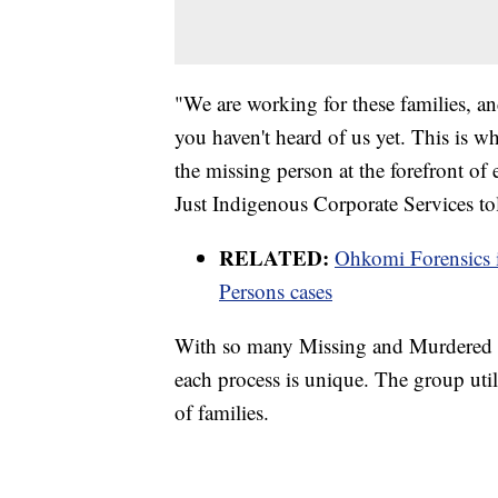
"We are working for these families, an
you haven't heard of us yet. This is wh
the missing person at the forefront of
Just Indigenous Corporate Services 
RELATED:
Ohkomi Forensics 
Persons cases
With so many Missing and Murdered
each process is unique. The group util
of families.