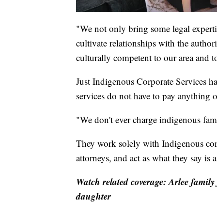
"We not only bring some legal expertis
cultivate relationships with the author
culturally competent to our area and t
Just Indigenous Corporate Services has
services do not have to pay anything o
"We don't ever charge indigenous fami
They work solely with Indigenous cont
attorneys, and act as what they say is a
Watch related coverage: Arlee family 
daughter