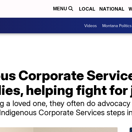
LOCAL
NATIONAL
W
MENU
Videos
Montana Politics
ous Corporate Servic
ies, helping fight for
ng a loved one, they often do advocacy
 Indigenous Corporate Services steps in