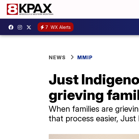
7
WX Alerts
NEWS
MMIP
Just Indigen
grieving famil
When families are grievi
that process easier, Just