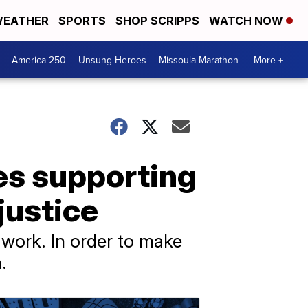
EATHER
SPORTS
SHOP SCRIPPS
WATCH NOW
America 250
Unsung Heroes
Missoula Marathon
More +
es supporting
 justice
 work. In order to make
.