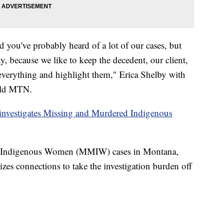
d you've probably heard of a lot of our cases, but
y, because we like to keep the decedent, our client,
 everything and highlight them," Erica Shelby with
told MTN.
investigates Missing and Murdered Indigenous
 Indigenous Women (MMIW) cases in Montana,
izes connections to take the investigation burden off