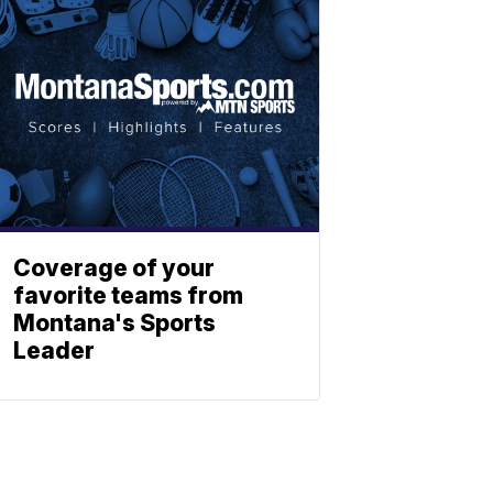
Coverage of your
favorite teams from
Montana's Sports
Leader