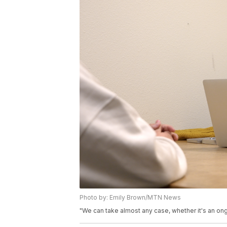
Photo by: Emily Brown/MTN News
"We can take almost any case, whether it's an ong