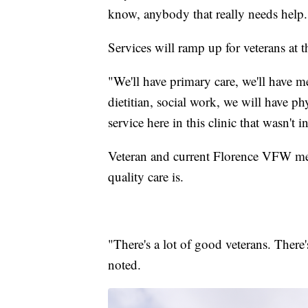
know, anybody that really needs help.
Services will ramp up for veterans at 
"We'll have primary care, we'll have m
dietitian, social work, we will have p
service here in this clinic that wasn't i
Veteran and current Florence VFW me
quality care is.
"There's a lot of good veterans. There
noted.