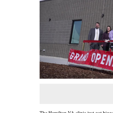
The Hamilton VA clinic just got bigger