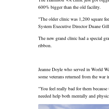
600% bigger than the old facility.
"The older clinic was 1,200 square f
System Executive Director Duane Gill
The new grand clinic had a special gr
ribbon.
Jeanne Doyle who served in World War
some veterans returned from the war in
"You feel really bad for them because t
needed help both mentally and physica