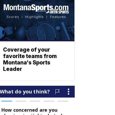
Coverage of your
favorite teams from
Montana's Sports
Leader