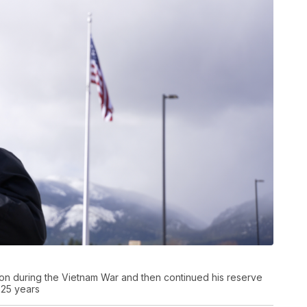
on during the Vietnam War and then continued his reserve
 25 years