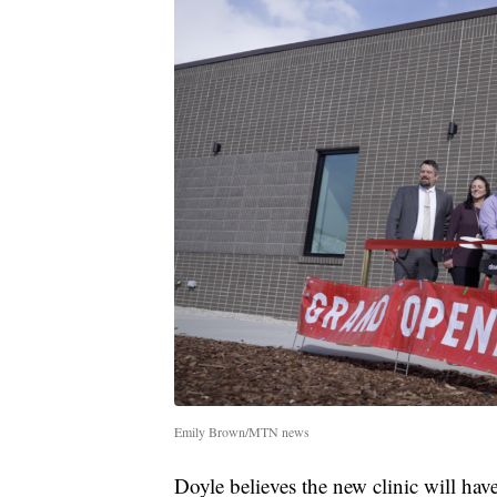
Emily Brown/MTN news
Doyle believes the new clinic will hav