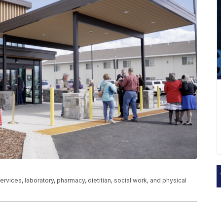
services, laboratory, pharmacy, dietitian, social work, and physical