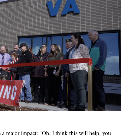
e a major impact: "Oh, I think this will help, you