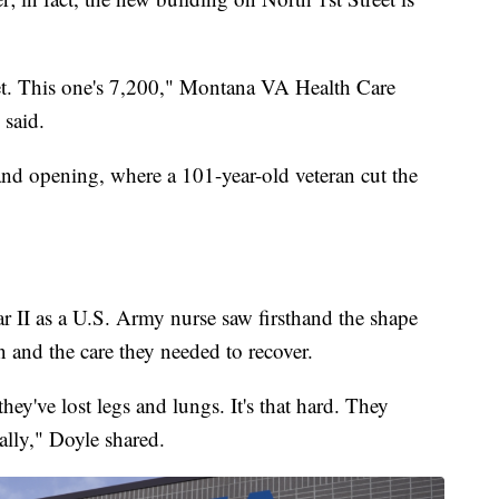
eet. This one's 7,200," Montana VA Health Care
 said.
and opening, where a 101-year-old veteran cut the
 II as a U.S. Army nurse saw firsthand the shape
 and the care they needed to recover.
hey've lost legs and lungs. It's that hard. They
lly," Doyle shared.