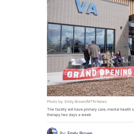
Photo by: Emily Brown/MTN News
The facility will have primary care, mental health 
therapy two days a week
By:
Emily Brown